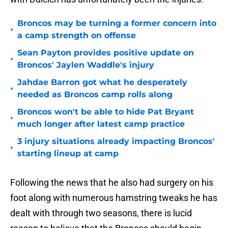
Broncos may be turning a former concern into
•
a camp strength on offense
Sean Payton provides positive update on
•
Broncos' Jaylen Waddle's injury
Jahdae Barron got what he desperately
•
needed as Broncos camp rolls along
Broncos won't be able to hide Pat Bryant
•
much longer after latest camp practice
3 injury situations already impacting Broncos'
•
starting lineup at camp
Following the news that he also had surgery on his
foot along with numerous hamstring tweaks he has
dealt with through two seasons, there is lucid