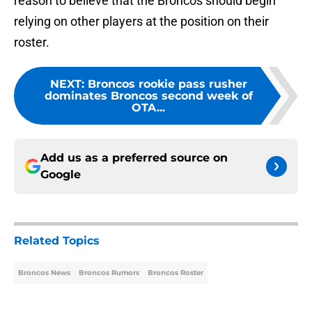
reason to believe that the Broncos should begin
relying on other players at the position on their
roster.
NEXT
:
Broncos rookie pass rusher
dominates Broncos second week of
OTA...
Add us as a preferred source on
Google
Related Topics
Broncos News
Broncos Rumors
Broncos Roster