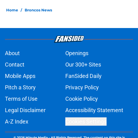
Home
/
Broncos News
About
Openings
Contact
Our 300+ Sites
Mobile Apps
FanSided Daily
Pitch a Story
Privacy Policy
Terms of Use
Cookie Policy
Legal Disclaimer
Accessibility Statement
A-Z Index
Cookies Settings
© 2026
Minute Media
-
All Rights Reserved. The content on this site is