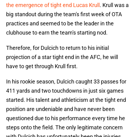
the emergence of tight end Lucas Krull
. Krull was a
big standout during the team's first week of OTA
practices and seemed to be the leader in the
clubhouse to earn the team's starting nod.
Therefore, for Dulcich to return to his initial
projection of a star tight end in the AFC, he will
have to get through Krull first.
In his rookie season, Dulcich caught 33 passes for
411 yards and two touchdowns in just six games
started. His talent and athleticism at the tight end
position are undeniable and have never been
questioned due to his performance every time he
steps onto the field. The only legitimate concern
with Dulcich has unfortunately been the injuries.