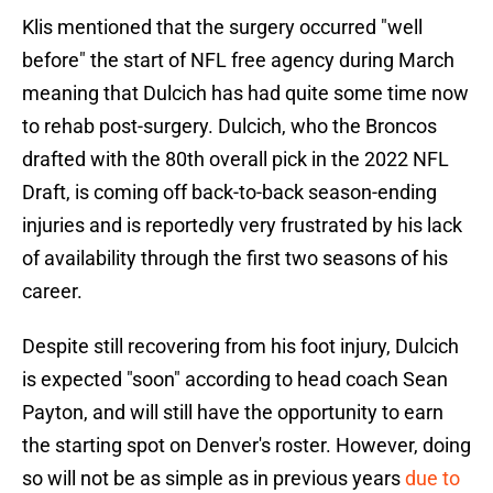
Klis mentioned that the surgery occurred "well
before" the start of NFL free agency during March
meaning that Dulcich has had quite some time now
to rehab post-surgery. Dulcich, who the Broncos
drafted with the 80th overall pick in the 2022 NFL
Draft, is coming off back-to-back season-ending
injuries and is reportedly very frustrated by his lack
of availability through the first two seasons of his
career.
Despite still recovering from his foot injury, Dulcich
is expected "soon" according to head coach Sean
Payton, and will still have the opportunity to earn
the starting spot on Denver's roster. However, doing
so will not be as simple as in previous years
due to