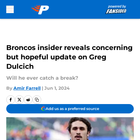
Skip to main content
Broncos insider reveals concerning
but hopeful update on Greg
Dulcich
Will he ever catch a break?
By
Amir Farrell
|
Jun 1, 2024
Add us as a preferred source