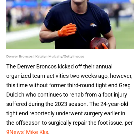
Denver Broncos | Katelyn Mulcahy/GettyImages
The Denver Broncos kicked off their annual
organized team activities two weeks ago, however,
this time without former third-round tight end Greg
Dulcich who continues to rehab from a foot injury
suffered during the 2023 season. The 24-year-old
tight end reportedly underwent surgery earlier in
the offseason to surgically repair the foot issue, per
9News' Mike Klis
.