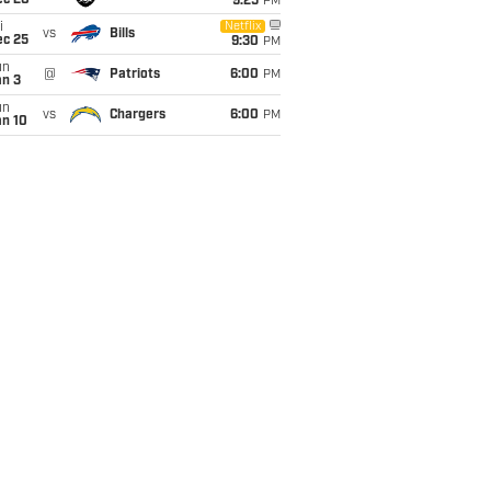
ec 20
9:25
PM
i
Netflix
vs
Bills
ec 25
9:30
PM
un
@
Patriots
6:00
PM
an 3
un
vs
Chargers
6:00
PM
an 10