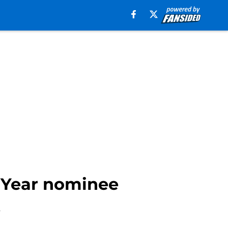
 Year nominee
.