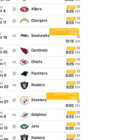
12:20
AM
un
CBS
@
49ers
t 4
8:25
PM
un
CBS
@
Chargers
t 11
8:05
PM
Amazon Prime
Video
i
vs
Seahawks
t 16
12:15
AM
un
CBS
@
Cardinals
t 25
8:05
PM
un
CBS
vs
Chiefs
v 1
9:25
PM
un
CBS
@
Panthers
ov 8
6:00
PM
un
CBS
vs
Raiders
ov 22
9:25
PM
Amazon Prime
Video
i
@
Steelers
ov 27
8:00
PM
un
FOX
vs
Dolphins
ec 6
9:05
PM
un
CBS
@
Jets
c 13
6:00
PM
un
CBS
@
Raiders