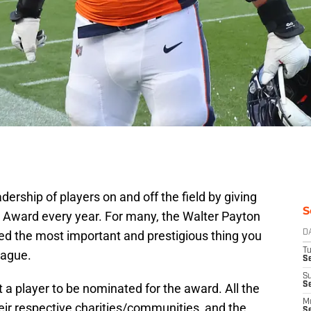
ership of players on and off the field by giving
S
 Award every year. For many, the Walter Payton
ed the most important and prestigious thing you
D
T
eague.
Se
S
S
t a player to be nominated for the award. All the
M
eir respective charities/communities, and the
S