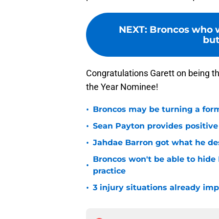
NEXT
:
Broncos who w
but
Congratulations Garett on being 
the Year Nominee!
•
Broncos may be turning a form
•
Sean Payton provides positive
•
Jahdae Barron got what he de
Broncos won't be able to hide
•
practice
•
3 injury situations already im