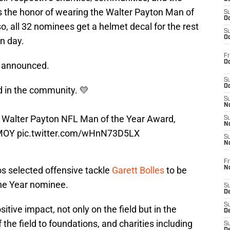
us the honor of wearing the Walter Payton Man of
S
Oc
so, all 32 nominees get a helmet decal for the rest
S
Oc
n day.
Fr
Oc
e announced.
S
Oc
d in the community. 💛
S
No
3 Walter Payton NFL Man of the Year Award,
S
N
MOY
pic.twitter.com/wHnN73D5LX
S
N
Fr
N
s selected offensive tackle
Garett Bolles
to be
the Year nominee.
S
D
S
itive impact, not only on the field but in the
De
the field to foundations, and charities including
S