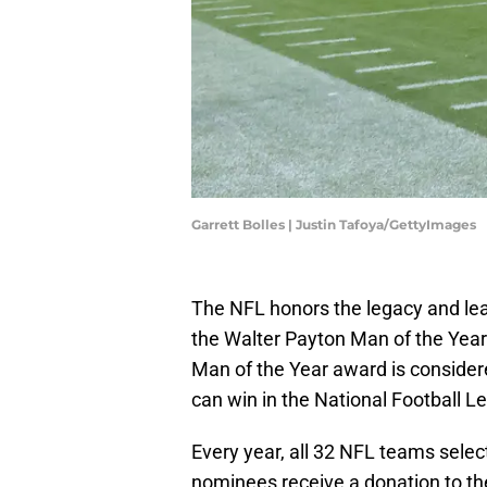
Garrett Bolles | Justin Tafoya/GettyImages
The NFL honors the legacy and lead
the Walter Payton Man of the Year
Man of the Year award is consider
can win in the National Football L
Every year, all 32 NFL teams selec
nominees receive a donation to th