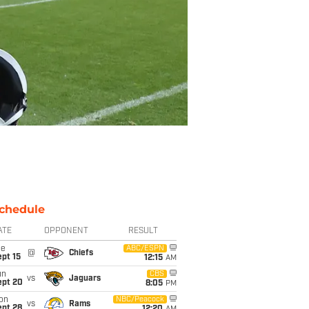
chedule
ATE
OPPONENT
RESULT
ue
ABC/ESPN
@
Chiefs
pt 15
12:15
AM
un
CBS
vs
Jaguars
ept 20
8:05
PM
on
NBC/Peacock
vs
Rams
ept 28