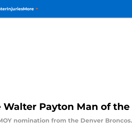
ter
Injuries
More
 Walter Payton Man of the
MOY nomination from the Denver Broncos