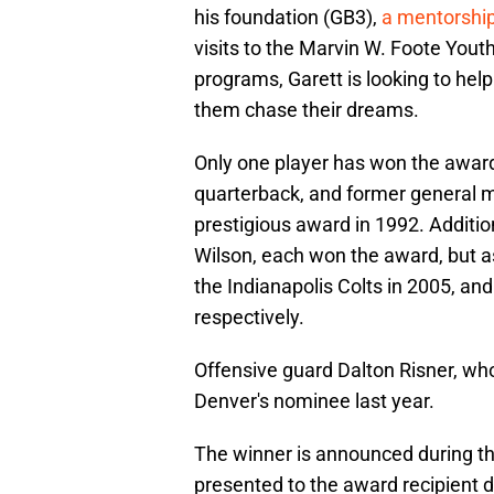
his foundation (GB3),
a mentorshi
visits to the Marvin W. Foote You
programs, Garett is looking to help
them chase their dreams.
Only one player has won the award 
quarterback, and former general m
prestigious award in 1992. Additi
Wilson, each won the award, but 
the Indianapolis Colts in 2005, an
respectively.
Offensive guard Dalton Risner, wh
Denver's nominee last year.
The winner is announced during t
presented to the award recipient 