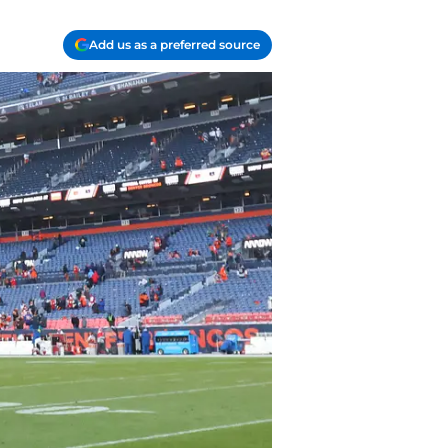
Add us as a preferred source