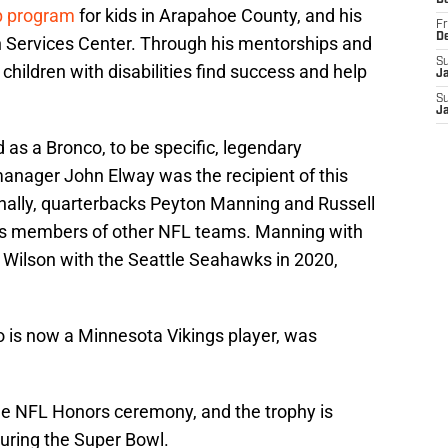
D
p program
for kids in Arapahoe County, and his
Fr
D
th Services Center. Through his mentorships and
S
 children with disabilities find success and help
J
S
J
as a Bronco, to be specific, legendary
anager John Elway was the recipient of this
onally, quarterbacks Peyton Manning and Russell
as members of other NFL teams. Manning with
d Wilson with the Seattle Seahawks in 2020,
o is now a Minnesota Vikings player, was
he NFL Honors ceremony, and the trophy is
during the Super Bowl.