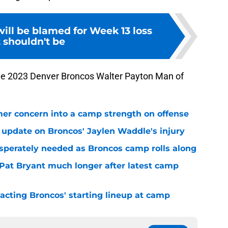
ill be blamed for Week 13 loss
 shouldn't be
the 2023 Denver Broncos Walter Payton Man of
er concern into a camp strength on offense
 update on Broncos' Jaylen Waddle's injury
sperately needed as Broncos camp rolls along
 Pat Bryant much longer after latest camp
pacting Broncos' starting lineup at camp