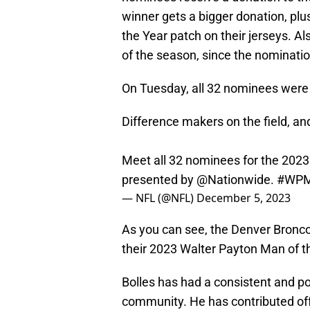
winner gets a bigger donation, pl
the Year patch on their jerseys. Al
of the season, since the nominatio
On Tuesday, all 32 nominees wer
Difference makers on the field, an
Meet all 32 nominees for the 202
presented by
@Nationwide
.
#WP
— NFL (@NFL)
December 5, 2023
As you can see, the Denver Bronco
their 2023 Walter Payton Man of 
Bolles has had a consistent and pos
community. He has contributed off 