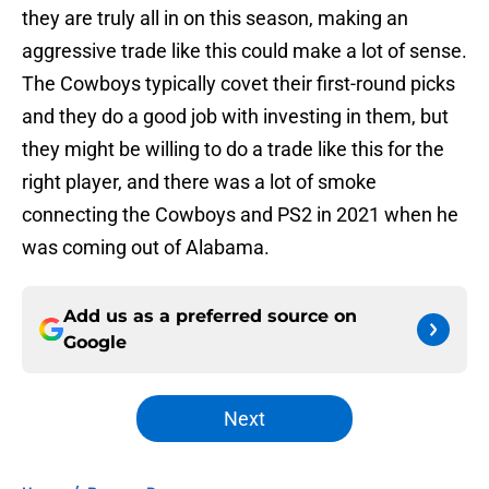
they are truly all in on this season, making an
aggressive trade like this could make a lot of sense.
The Cowboys typically covet their first-round picks
and they do a good job with investing in them, but
they might be willing to do a trade like this for the
right player, and there was a lot of smoke
connecting the Cowboys and PS2 in 2021 when he
was coming out of Alabama.
Add us as a preferred source on
Google
Next