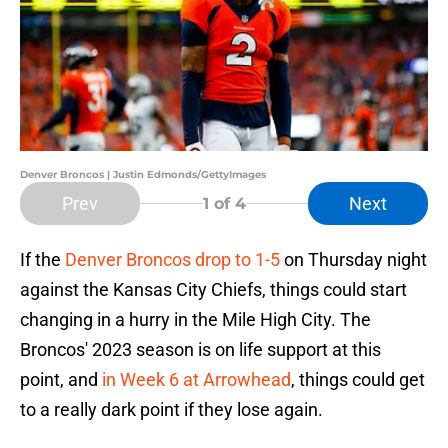
Denver Broncos | Justin Edmonds/GettyImages
Prev
Next
1
of 4
If the
Denver Broncos drop to 1-5
on Thursday night
against the Kansas City Chiefs, things could start
changing in a hurry in the Mile High City. The
Broncos' 2023 season is on life support at this
point, and
in Week 6 at Arrowhead
, things could get
to a really dark point if they lose again.