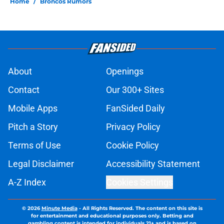
Home
/
Broncos Rumors
About
Openings
Contact
Our 300+ Sites
Mobile Apps
FanSided Daily
Pitch a Story
Privacy Policy
Terms of Use
Cookie Policy
Legal Disclaimer
Accessibility Statement
A-Z Index
Cookies Settings
© 2026
Minute Media
-
All Rights Reserved. The content on this site is
for entertainment and educational purposes only. Betting and
gambling content is intended for individuals 21+ and is based on