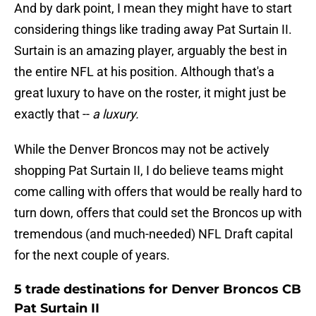
And by dark point, I mean they might have to start
considering things like trading away Pat Surtain II.
Surtain is an amazing player, arguably the best in
the entire NFL at his position. Although that's a
great luxury to have on the roster, it might just be
exactly that --
a luxury.
While the Denver Broncos may not be actively
shopping Pat Surtain II, I do believe teams might
come calling with offers that would be really hard to
turn down, offers that could set the Broncos up with
tremendous (and much-needed) NFL Draft capital
for the next couple of years.
5 trade destinations for Denver Broncos CB
Pat Surtain II