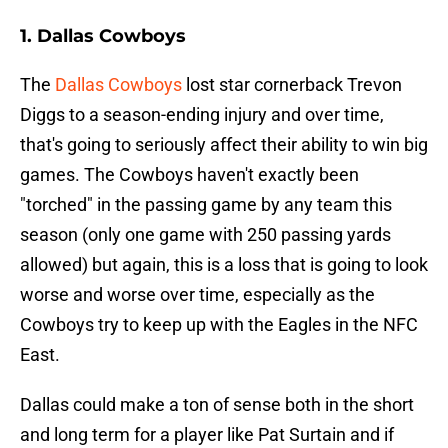
1. Dallas Cowboys
The
Dallas Cowboys
lost star cornerback Trevon
Diggs to a season-ending injury and over time,
that's going to seriously affect their ability to win big
games. The Cowboys haven't exactly been
"torched" in the passing game by any team this
season (only one game with 250 passing yards
allowed) but again, this is a loss that is going to look
worse and worse over time, especially as the
Cowboys try to keep up with the Eagles in the NFC
East.
Dallas could make a ton of sense both in the short
and long term for a player like Pat Surtain and if