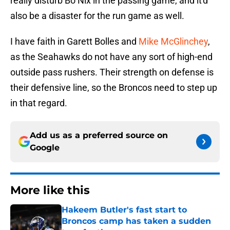
really disturb Bo Nix in the passing game, and it'd
also be a disaster for the run game as well.
I have faith in Garett Bolles and
Mike McGlinchey
,
as the Seahawks do not have any sort of high-end
outside pass rushers. Their strength on defense is
their defensive line, so the Broncos need to step up
in that regard.
Add us as a preferred source on
Google
More like this
Hakeem Butler's fast start to
Broncos camp has taken a sudden