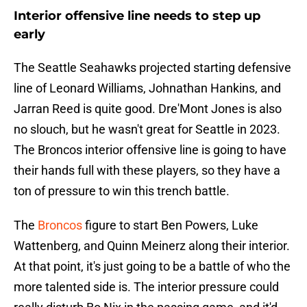
Interior offensive line needs to step up
early
The Seattle Seahawks projected starting defensive
line of Leonard Williams, Johnathan Hankins, and
Jarran Reed is quite good. Dre'Mont Jones is also
no slouch, but he wasn't great for Seattle in 2023.
The Broncos interior offensive line is going to have
their hands full with these players, so they have a
ton of pressure to win this trench battle.
The
Broncos
figure to start Ben Powers, Luke
Wattenberg, and Quinn Meinerz along their interior.
At that point, it's just going to be a battle of who the
more talented side is. The interior pressure could