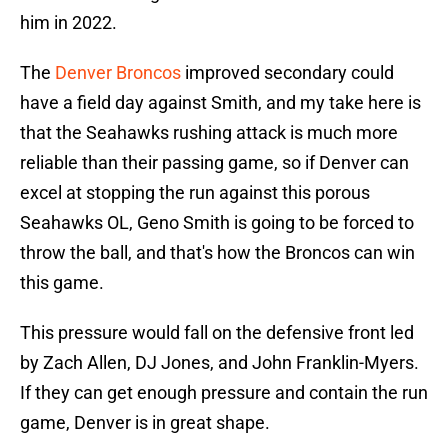
him in 2022.
The
Denver Broncos
improved secondary could
have a field day against Smith, and my take here is
that the Seahawks rushing attack is much more
reliable than their passing game, so if Denver can
excel at stopping the run against this porous
Seahawks OL, Geno Smith is going to be forced to
throw the ball, and that's how the Broncos can win
this game.
This pressure would fall on the defensive front led
by Zach Allen, DJ Jones, and John Franklin-Myers.
If they can get enough pressure and contain the run
game, Denver is in great shape.