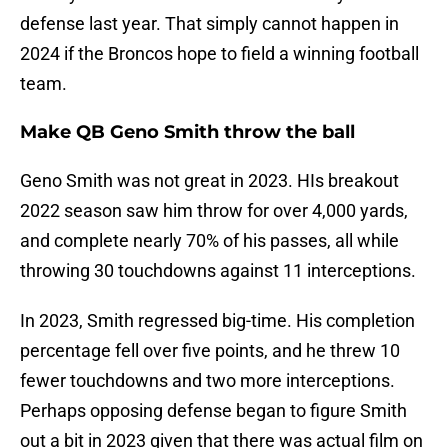
defense last year. That simply cannot happen in
2024 if the Broncos hope to field a winning football
team.
Make QB Geno Smith throw the ball
Geno Smith was not great in 2023. HIs breakout
2022 season saw him throw for over 4,000 yards,
and complete nearly 70% of his passes, all while
throwing 30 touchdowns against 11 interceptions.
In 2023, Smith regressed big-time. His completion
percentage fell over five points, and he threw 10
fewer touchdowns and two more interceptions.
Perhaps opposing defense began to figure Smith
out a bit in 2023 given that there was actual film on