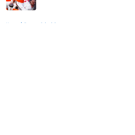
Published by on Invalid Date
5 related articles loaded
Home
/
Broncos Schedule
About
Openings
Contact
Our 300+ Sites
Mobile Apps
FanSided Daily
Pitch a Story
Privacy Policy
Terms of Use
Cookie Policy
Legal Disclaimer
Accessibility Statement
A-Z Index
Cookies Settings