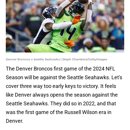
Denver Broncos v Seattle Seahawks | Steph Chambers/GettyImages
The Denver Broncos first game of the 2024 NFL
Season will be against the Seattle Seahawks. Let's
cover three way too early keys to victory. It feels
like Denver always opens the season against the
Seattle Seahawks. They did so in 2022, and that
was the first game of the Russell Wilson era in
Denver.