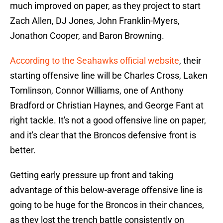
much improved on paper, as they project to start
Zach Allen, DJ Jones, John Franklin-Myers,
Jonathon Cooper, and Baron Browning.
According to the Seahawks official website
, their
starting offensive line will be Charles Cross, Laken
Tomlinson, Connor Williams, one of Anthony
Bradford or Christian Haynes, and George Fant at
right tackle. It's not a good offensive line on paper,
and it's clear that the Broncos defensive front is
better.
Getting early pressure up front and taking
advantage of this below-average offensive line is
going to be huge for the Broncos in their chances,
as they lost the trench battle consistently on