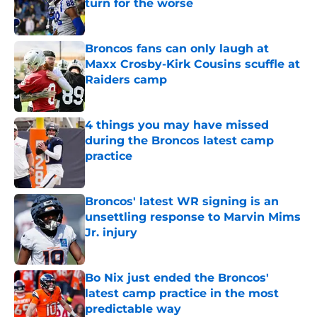
turn for the worse
Published by on Invalid Date
Broncos fans can only laugh at
Maxx Crosby-Kirk Cousins scuffle at
Raiders camp
Published by on Invalid Date
4 things you may have missed
during the Broncos latest camp
practice
Published by on Invalid Date
Broncos' latest WR signing is an
unsettling response to Marvin Mims
Jr. injury
Published by on Invalid Date
Bo Nix just ended the Broncos'
latest camp practice in the most
predictable way