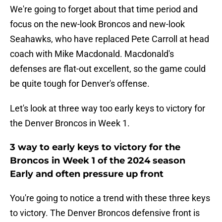
We're going to forget about that time period and
focus on the new-look Broncos and new-look
Seahawks, who have replaced Pete Carroll at head
coach with Mike Macdonald. Macdonald's
defenses are flat-out excellent, so the game could
be quite tough for Denver's offense.
Let's look at three way too early keys to victory for
the Denver Broncos in Week 1.
3 way to early keys to victory for the
Broncos in Week 1 of the 2024 season
Early and often pressure up front
You're going to notice a trend with these three keys
to victory. The Denver Broncos defensive front is