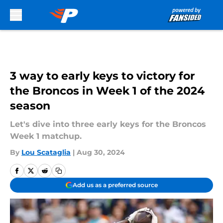
Skip to main content
3 way to early keys to victory for
the Broncos in Week 1 of the 2024
season
Let's dive into three early keys for the Broncos
Week 1 matchup.
By
Lou Scataglia
|
Aug 30, 2024
Add us as a preferred source