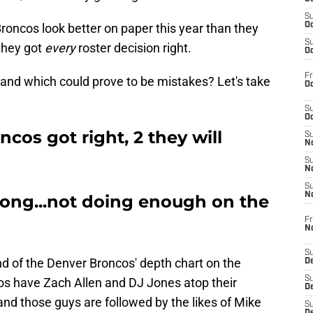
S
roncos look better on paper this year than they
Oc
S
 they got
every
roster decision right.
Oc
Fr
and which could prove to be mistakes? Let's take
Oc
S
Oc
ncos got right, 2 they will
S
No
S
N
S
N
rong...not doing enough on the
Fr
N
S
d of the Denver Broncos' depth chart on the
D
S
os have Zach Allen and DJ Jones atop their
De
 and those guys are followed by the likes of Mike
S