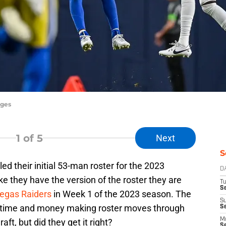
ages
1
of 5
Next
S
 their initial 53-man roster for the 2023
D
like they have the version of the roster they are
T
Se
egas Raiders
in Week 1 of the 2023 season. The
S
f time and money making roster moves through
S
M
ft, but did they get it right?
S