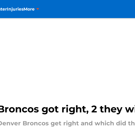
ter
Injuries
More
Broncos got right, 2 they wi
Denver Broncos get right and which did t