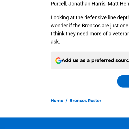
Purcell, Jonathan Harris, Matt Hen
Looking at the defensive line depth
wonder if the Broncos are just one 
I think they need more of a vetera
ask.
Add us as a preferred sour
Home
/
Broncos Roster