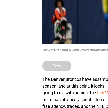
Denver Broncos | Dustin Bradford/GettyIm
Prev
The Denver Broncos have assembled
season, and at this point, it looks 
going to roll with against the
Las V
team has obviously spent a ton o
free agency, trades, and the NFL Dra