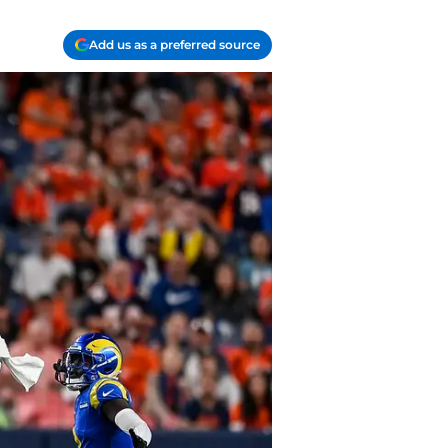
Add us as a preferred source