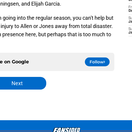
D
ningsen, and Elijah Garcia.
Fr
D
 going into the regular season, you can't help but
S
J
injury to Allen or Jones away from total disaster.
S
J
n presence here, but perhaps that is too much to
ce on
Google
Follow
Next