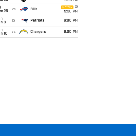
ec 20
9:25
PM
i
Netflix
vs
Bills
ec 25
9:30
PM
un
@
Patriots
6:00
PM
an 3
un
vs
Chargers
6:00
PM
an 10