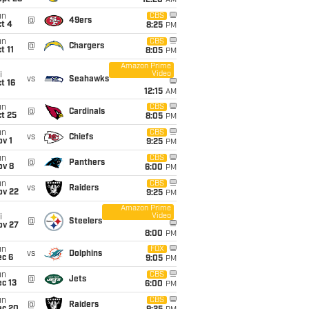
12:20
AM
un
CBS
@
49ers
t 4
8:25
PM
un
CBS
@
Chargers
t 11
8:05
PM
Amazon Prime
Video
i
vs
Seahawks
t 16
12:15
AM
un
CBS
@
Cardinals
t 25
8:05
PM
un
CBS
vs
Chiefs
v 1
9:25
PM
un
CBS
@
Panthers
ov 8
6:00
PM
un
CBS
vs
Raiders
ov 22
9:25
PM
Amazon Prime
Video
i
@
Steelers
ov 27
8:00
PM
un
FOX
vs
Dolphins
ec 6
9:05
PM
un
CBS
@
Jets
c 13
6:00
PM
un
CBS
@
Raiders