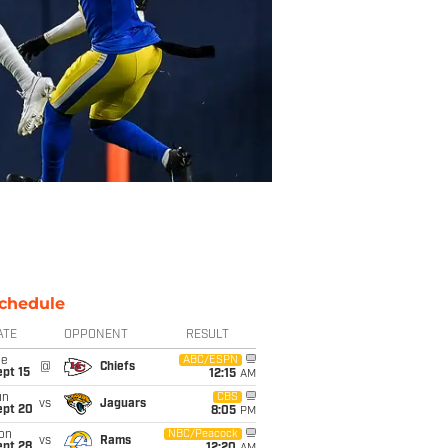
chedule
ATE
OPPONENT
RESULT
ue
ABC/ESPN
@
Chiefs
pt 15
12:15
AM
un
CBS
vs
Jaguars
ept 20
8:05
PM
on
NBC/Peacock
vs
Rams
ept 28