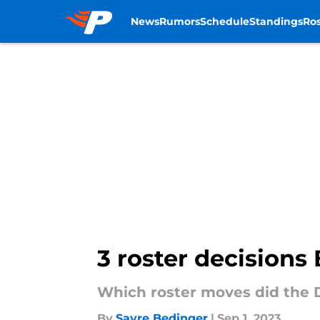
News
Rumors
Schedule
Standings
Ros
Skip to main content
3 roster decisions 
Which roster moves did the 
By
Sayre Bedinger
|
Sep 1, 2023