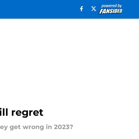
ll regret
hey get wrong in 2023?