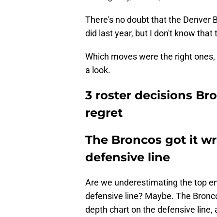
There's no doubt that the Denver B
did last year, but I don't know that
Which moves were the right ones, 
a look.
3 roster decisions Bro
regret
The Broncos got it w
defensive line
Are we underestimating the top en
defensive line? Maybe. The Bronc
depth chart on the defensive line,