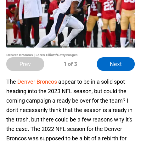
Denver Broncos | Loren Elliott/GettyImages
Prev
Next
1
of 3
The
Denver Broncos
appear to be in a solid spot
heading into the 2023 NFL season, but could the
coming campaign already be over for the team? I
don't necessarily think that the season is already in
the trash, but there could be a few reasons why it's
the case. The 2022 NFL season for the Denver
Broncos was supposed to be a bit of a rebirth for