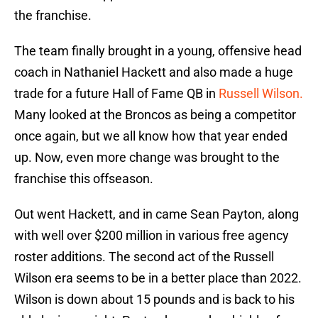
the franchise.
The team finally brought in a young, offensive head
coach in Nathaniel Hackett and also made a huge
trade for a future Hall of Fame QB in
Russell Wilson.
Many looked at the Broncos as being a competitor
once again, but we all know how that year ended
up. Now, even more change was brought to the
franchise this offseason.
Out went Hackett, and in came Sean Payton, along
with well over $200 million in various free agency
roster additions. The second act of the Russell
Wilson era seems to be in a better place than 2022.
Wilson is down about 15 pounds and is back to his