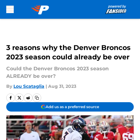
Skip to main content
3 reasons why the Denver Broncos
2023 season could already be over
Could the Denver Broncos 2023 season
ALREADY be over?
By
Lou Scataglia
|
Aug 31, 2023
Add us as a preferred source