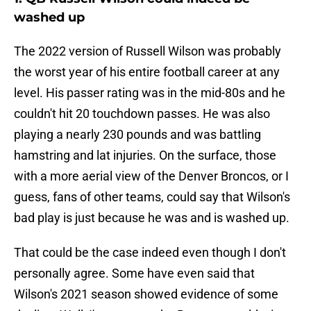
washed up
The 2022 version of Russell Wilson was probably
the worst year of his entire football career at any
level. His passer rating was in the mid-80s and he
couldn't hit 20 touchdown passes. He was also
playing a nearly 230 pounds and was battling
hamstring and lat injuries. On the surface, those
with a more aerial view of the Denver Broncos, or I
guess, fans of other teams, could say that Wilson's
bad play is just because he was and is washed up.
That could be the case indeed even though I don't
personally agree. Some have even said that
Wilson's 2021 season showed evidence of some