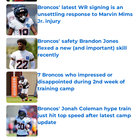
Broncos' latest WR signing is an
unsettling response to Marvin Mims
Jr. injury
Published by on Invalid Date
Broncos' safety Brandon Jones
flexed a new (and important) skill
recently
Published by on Invalid Date
7 Broncos who impressed or
disappointed during 2nd week of
training camp
Published by on Invalid Date
Broncos' Jonah Coleman hype train
just hit top speed after latest camp
update
Published by on Invalid Date