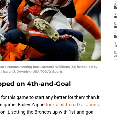
S
D
S
De
S
D
Fr
D
S
J
S
J
er Broncos running back Javonte Williams (33) is tackled by
e. | Isaiah J. Downing-USA TODAY Sports
pped on 4th-and-Goal
or this game to start any better for them than it
 the game, Bailey Zappe
took a hit from D.J. Jones
,
on it, setting the Broncos up with 1st-and-goal