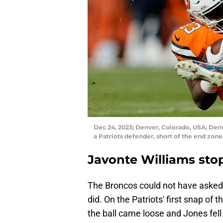
Dec 24, 2023; Denver, Colorado, USA; Denv
a Patriots defender, short of the end zon
Javonte Williams sto
The Broncos could not have asked f
did. On the Patriots' first snap of
the ball came loose and Jones fell 