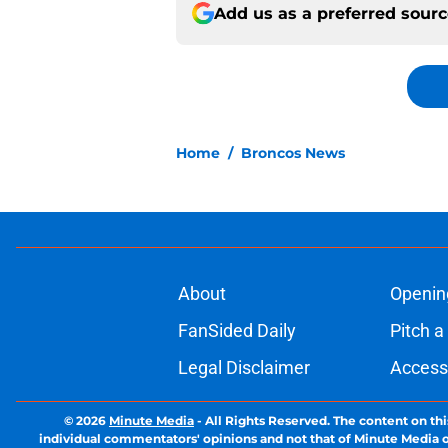
Add us as a preferred sour
Home
/
Broncos News
About
Openin
FanSided Daily
Pitch a
Legal Disclaimer
Accessi
© 2026
Minute Media
-
All Rights Reserved. The content on thi
individual commentators' opinions and not that of Minute Media or 