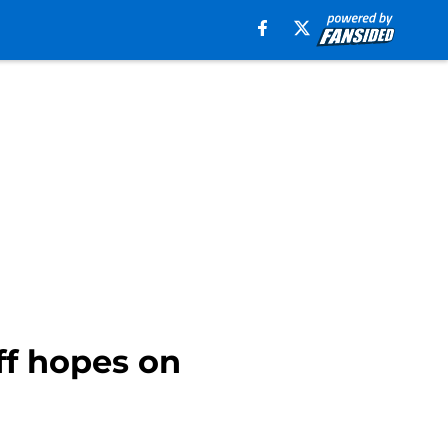
ff hopes on