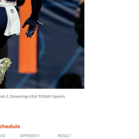
saiah J. Downing-USA TODAY Sports
chedule
ATE
OPPONENT
RESULT