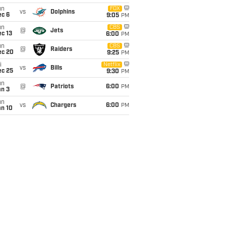
un
FOX
vs
Dolphins
ec 6
9:05
PM
un
CBS
@
Jets
c 13
6:00
PM
un
CBS
@
Raiders
ec 20
9:25
PM
i
Netflix
vs
Bills
ec 25
9:30
PM
un
@
Patriots
6:00
PM
an 3
un
vs
Chargers
6:00
PM
an 10