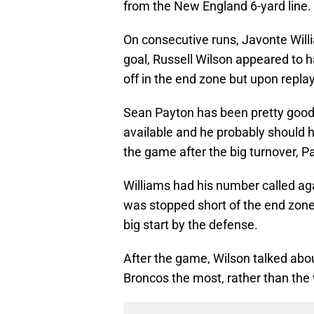
from the New England 6-yard line.
On consecutive runs, Javonte Will
goal, Russell Wilson appeared to
off in the end zone but upon repla
Sean Payton has been pretty good 
available and he probably should h
the game after the big turnover, Pa
Williams had his number called aga
was stopped short of the end zone
big start by the defense.
After the game, Wilson talked abou
Broncos the most, rather than the 