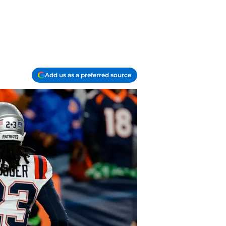
Add us as a preferred source