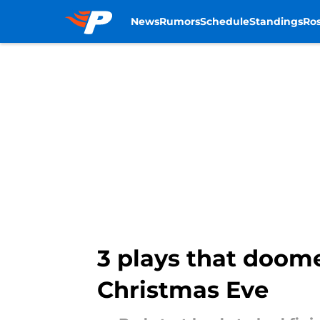
News
Rumors
Schedule
Standings
Ros
Skip to main content
3 plays that doom
Christmas Eve