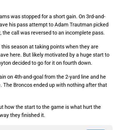
iams was stopped for a short gain. On 3rd-and-
 have his pass attempt to Adam Trautman picked
y, the call was reversed to an incomplete pass.
this season at taking points when they are
ave here. But likely motivated by a huge start to
yton decided to go for it on fourth down.
in on 4th-and-goal from the 2-yard line and he
. The Broncos ended up with nothing after that
t how the start to the game is what hurt the
way they finished it.