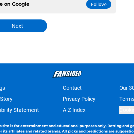
ce on
Google
Follow
Next
gs
Contact
Our 3
 Story
Privacy Policy
Terms
bility Statement
A-Z Index
Cooki
s site is for entertainment and educational purposes only. Betting and g
its affiliates and related brands. All picks and predictions are suggestio