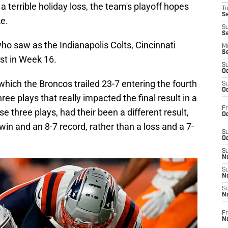
 terrible holiday loss, the team's playoff hopes
T
Se
e.
S
S
who saw as the Indianapolis Colts, Cincinnati
M
S
st in Week 16.
S
Oc
which the Broncos trailed 23-7 entering the fourth
S
Oc
ree plays that really impacted the final result in a
Fr
 three plays, had their been a different result,
Oc
win and an 8-7 record, rather than a loss and a 7-
S
Oc
S
No
S
N
S
N
Fr
N