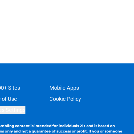
00+ Sites
Mobile Apps
 of Use
Cookie Policy
es Settings
ambling content is intended for individuals 21+ and is based on
ns only and not a guarantee of success or profit. If you or someone