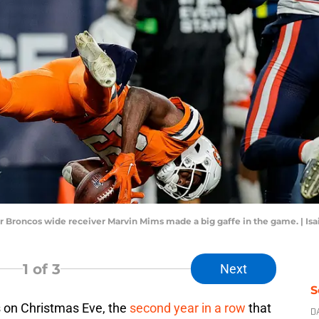
r Broncos wide receiver Marvin Mims made a big gaffe in the game. | I
1
of 3
Next
S
s on Christmas Eve, the
second year in a row
that
D