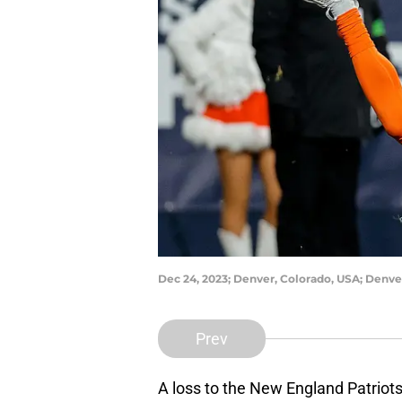
Dec 24, 2023; Denver, Colorado, USA; Denve
Prev
A loss to the New England Patriot