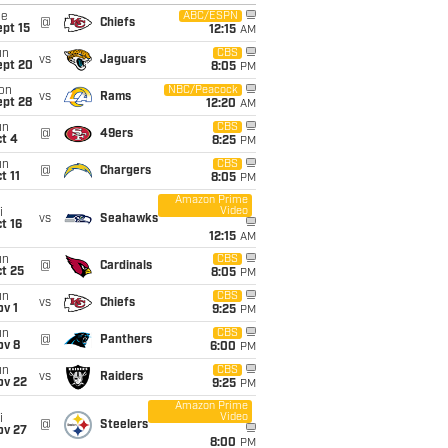
ue
ABC/ESPN
@
Chiefs
pt 15
12:15
AM
un
CBS
vs
Jaguars
ept 20
8:05
PM
on
NBC/Peacock
vs
Rams
ept 28
12:20
AM
un
CBS
@
49ers
t 4
8:25
PM
un
CBS
@
Chargers
t 11
8:05
PM
Amazon Prime
Video
i
vs
Seahawks
t 16
12:15
AM
un
CBS
@
Cardinals
t 25
8:05
PM
un
CBS
vs
Chiefs
v 1
9:25
PM
un
CBS
@
Panthers
ov 8
6:00
PM
un
CBS
vs
Raiders
ov 22
9:25
PM
Amazon Prime
Video
i
@
Steelers
ov 27
8:00
PM