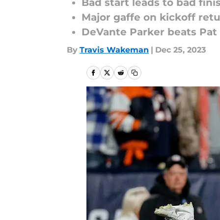
Bad start leads to bad fini
Major gaffe on kickoff ret
DeVante Parker beats Pat S
By
Travis Wakeman
|
Dec 25, 2023