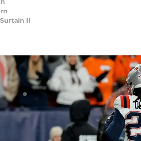
sh
urn
urtain II