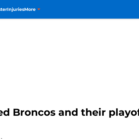
ter
Injuries
More
ed Broncos and their playo