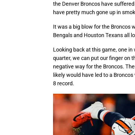
the Denver Broncos have suffered a
have pretty much gone up in smok
It was a big blow for the Broncos 
Bengals and Houston Texans all lo
Looking back at this game, one in 
quarter, we can put our finger on th
negative way for the Broncos. These
likely would have led to a Broncos 
8 record.