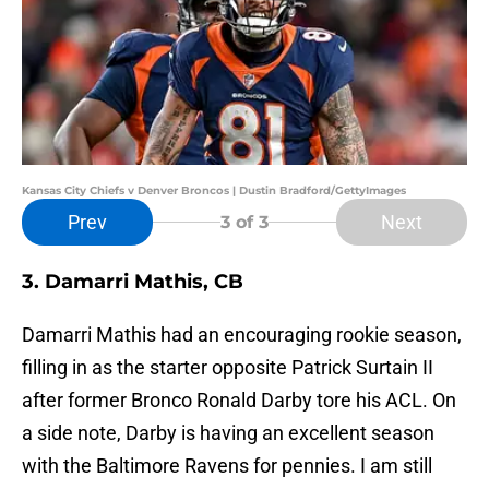
Kansas City Chiefs v Denver Broncos | Dustin Bradford/GettyImages
Prev
Next
3
of 3
3. Damarri Mathis, CB
Damarri Mathis had an encouraging rookie season,
filling in as the starter opposite Patrick Surtain II
after former Bronco Ronald Darby tore his ACL. On
a side note, Darby is having an excellent season
with the Baltimore Ravens for pennies. I am still