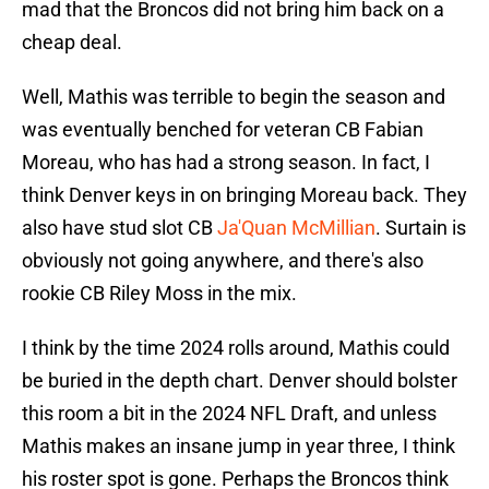
mad that the Broncos did not bring him back on a
cheap deal.
Well, Mathis was terrible to begin the season and
was eventually benched for veteran CB Fabian
Moreau, who has had a strong season. In fact, I
think Denver keys in on bringing Moreau back. They
also have stud slot CB
Ja'Quan McMillian
. Surtain is
obviously not going anywhere, and there's also
rookie CB Riley Moss in the mix.
I think by the time 2024 rolls around, Mathis could
be buried in the depth chart. Denver should bolster
this room a bit in the 2024 NFL Draft, and unless
Mathis makes an insane jump in year three, I think
his roster spot is gone. Perhaps the Broncos think