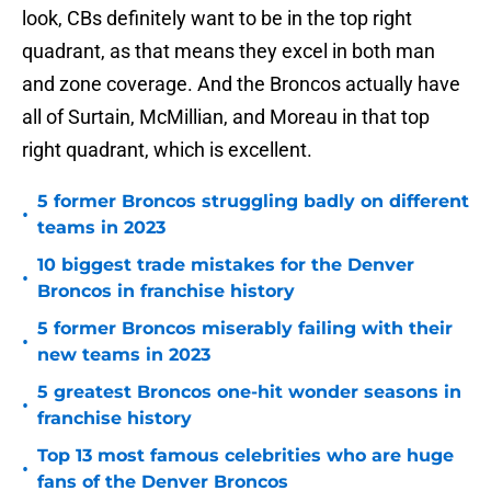
look, CBs definitely want to be in the top right
quadrant, as that means they excel in both man
and zone coverage. And the Broncos actually have
all of Surtain, McMillian, and Moreau in that top
right quadrant, which is excellent.
5 former Broncos struggling badly on different
•
teams in 2023
10 biggest trade mistakes for the Denver
•
Broncos in franchise history
5 former Broncos miserably failing with their
•
new teams in 2023
5 greatest Broncos one-hit wonder seasons in
•
franchise history
Top 13 most famous celebrities who are huge
•
fans of the Denver Broncos