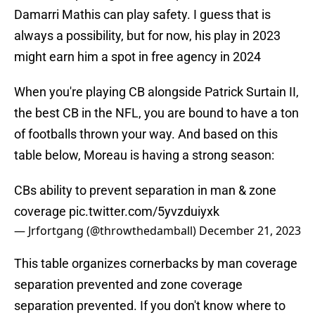
Damarri Mathis can play safety. I guess that is
always a possibility, but for now, his play in 2023
might earn him a spot in free agency in 2024
When you're playing CB alongside Patrick Surtain II,
the best CB in the NFL, you are bound to have a ton
of footballs thrown your way. And based on this
table below, Moreau is having a strong season:
CBs ability to prevent separation in man & zone
coverage
pic.twitter.com/5yvzduiyxk
— Jrfortgang (@throwthedamball)
December 21, 2023
This table organizes cornerbacks by man coverage
separation prevented and zone coverage
separation prevented. If you don't know where to