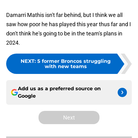
Damarri Mathis isn't far behind, but I think we all
saw how poor he has played this year thus far and I
don't think he's going to be in the team's plans in
2024.
NEXT
:
5 former Broncos struggling
with new teams
Add us as a preferred source on
Google
Next