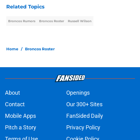
Related Topics
Broncos Rumors
Broncos Roster
Russell Wilson
Home
/
Broncos Roster
About
Openings
Contact
Our 300+ Sites
Mobile Apps
FanSided Daily
Pitch a Story
Privacy Policy
Terms of Use
Cookie Policy