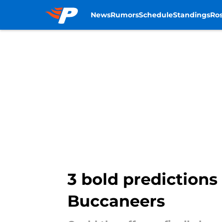
News
Rumors
Schedule
Standings
Ros
Skip to main content
3 bold predictions
Buccaneers