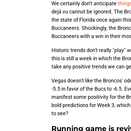
We certainly don't anticipate
things
dejá vu cannot be ignored. The Bro
the state of Florida once again t
Buccaneers. Shockingly, the Bronco
Buccaneers with a win in their mos
Historic trends don't really "play
this is still a week in which the B
take any positive trends we can ge
Vegas doesn't like the Broncos' od
-5.5 in favor of the Bucs to -6.5. E
manifest some positivity for the B
bold predictions for Week 3, which
to see?
Running game is revi