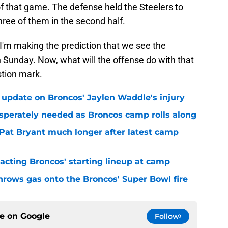
f that game. The defense held the Steelers to
hree of them in the second half.
 I'm making the prediction that we see the
 Sunday. Now, what will the offense do with that
stion mark.
 update on Broncos' Jaylen Waddle's injury
sperately needed as Broncos camp rolls along
 Pat Bryant much longer after latest camp
pacting Broncos' starting lineup at camp
hrows gas onto the Broncos' Super Bowl fire
ce on
Google
Follow