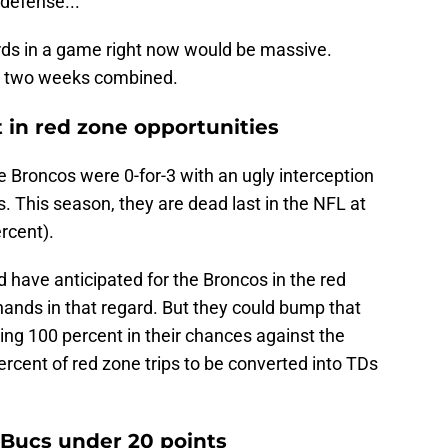
 defense...
rds in a game right now would be massive.
rst two weeks combined.
 in red zone opportunities
e Broncos were 0-for-3 with an ugly interception
. This season, they are dead last in the NFL at
rcent).
d have anticipated for the Broncos in the red
 hands in that regard. But they could bump that
going 100 percent in their chances against the
rcent of red zone trips to be converted into TDs
 Bucs under 20 points