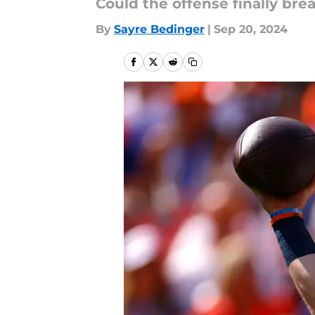
Could the offense finally bre
By
Sayre Bedinger
|
Sep 20, 2024