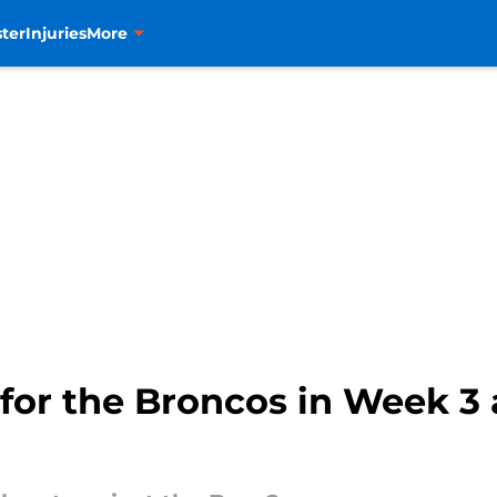
ter
Injuries
More
 for the Broncos in Week 3 