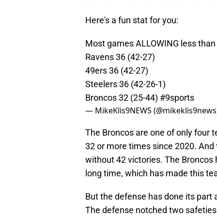
Here's a fun stat for you:
Most games ALLOWING less than 2
Ravens 36 (42-27)
49ers 36 (42-27)
Steelers 36 (42-26-1)
Broncos 32 (25-44)
#9sports
— MikeKlis9NEWS (@mikeklis9news
The Broncos are one of only four t
32 or more times since 2020. And 
without 42 victories. The Broncos 
long time, which has made this te
But the defense has done its part 
The defense notched two safeties i