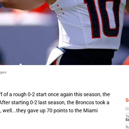
ages
 of a rough 0-2 start once again this season, the
S
fter starting 0-2 last season, the Broncos took a
d, well...they gave up 70 points to the Miami
D
T
Se
S