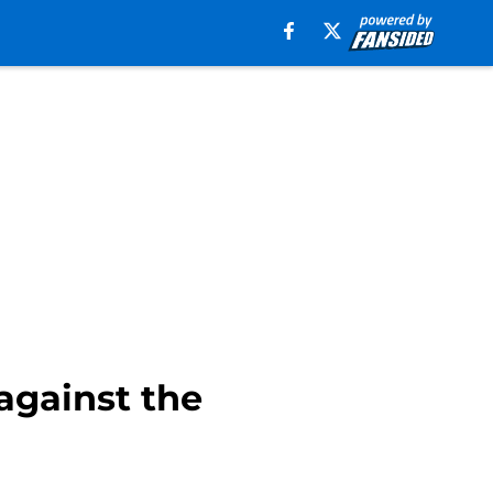
against the