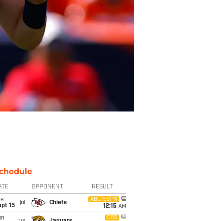
chedule
ATE
OPPONENT
RESULT
ue
ABC/ESPN
@
Chiefs
pt 15
12:15
AM
un
CBS