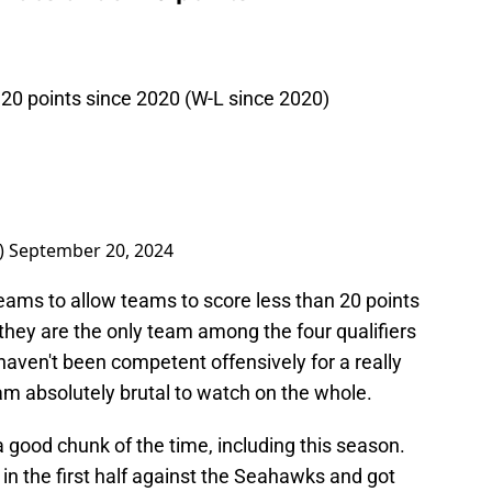
0 points since 2020 (W-L since 2020)
)
September 20, 2024
eams to allow teams to score less than 20 points
they are the only team among the four qualifiers
haven't been competent offensively for a really
am absolutely brutal to watch on the whole.
a good chunk of the time, including this season.
n the first half against the Seahawks and got