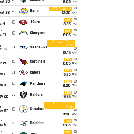
vs
Jaguars
ept 20
8:05
PM
on
NBC/Peacock
vs
Rams
ept 28
12:20
AM
un
CBS
@
49ers
t 4
8:25
PM
un
CBS
@
Chargers
t 11
8:05
PM
Amazon Prime
Video
i
vs
Seahawks
t 16
12:15
AM
un
CBS
@
Cardinals
t 25
8:05
PM
un
CBS
vs
Chiefs
v 1
9:25
PM
un
CBS
@
Panthers
ov 8
6:00
PM
un
CBS
vs
Raiders
ov 22
9:25
PM
Amazon Prime
Video
i
@
Steelers
ov 27
8:00
PM
un
FOX
vs
Dolphins
ec 6
9:05
PM
un
CBS