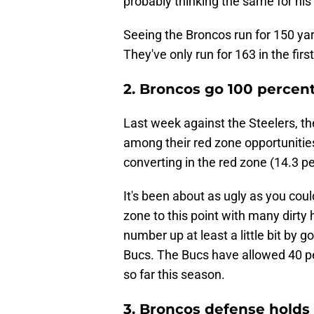
probably thinking the same for his
Seeing the Broncos run for 150 ya
They've only run for 163 in the fi
2. Broncos go 100 percent
Last week against the Steelers, th
among their red zone opportunities
converting in the red zone (14.3 pe
It's been about as ugly as you coul
zone to this point with many dirty
number up at least a little bit by 
Bucs. The Bucs have allowed 40 pe
so far this season.
3. Broncos defense holds