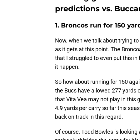
predictions vs. Bucc
1. Broncos run for 150 yar
Now, when we talk about trying to 
as it gets at this point. The Bronc
that I struggled to even put this i
it happen.
So how about running for 150 again
the Bucs have allowed 277 yards on
that Vita Vea may not play in this
4.9 yards per carry so far this sea
back on track in this regard.
Of course, Todd Bowles is looking 