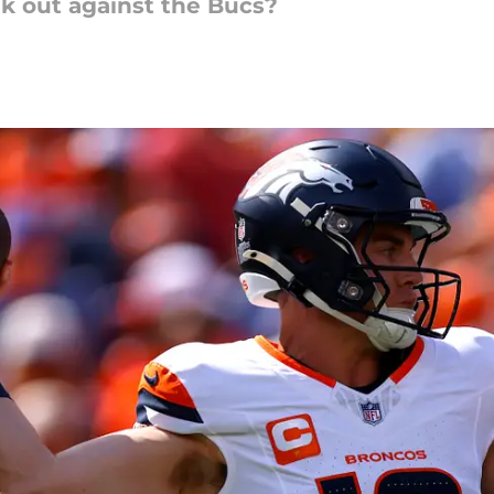
ak out against the Bucs?