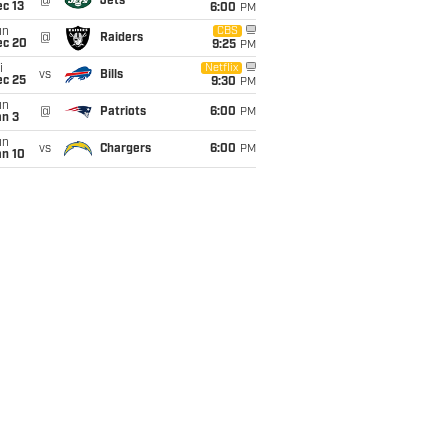
@
Jets
c 13
6:00
PM
un
CBS
@
Raiders
ec 20
9:25
PM
i
Netflix
vs
Bills
ec 25
9:30
PM
un
@
Patriots
6:00
PM
an 3
un
vs
Chargers
6:00
PM
an 10