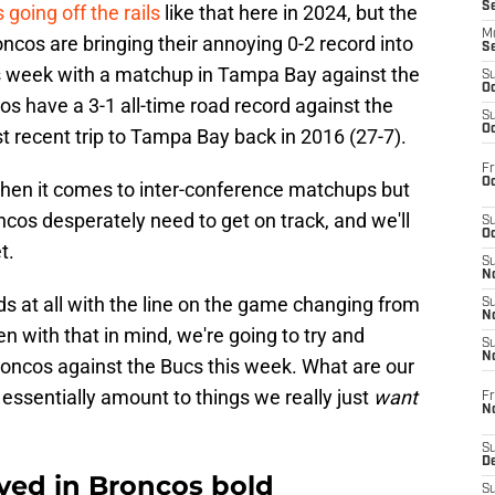
S
 going off the rails
like that here in 2024, but the
M
ncos are bringing their annoying 0-2 record into
S
his week with a matchup in Tampa Bay against the
S
Oc
s have a 3-1 all-time road record against the
S
Oc
t recent trip to Tampa Bay back in 2016 (27-7).
Fr
Oc
" when it comes to inter-conference matchups but
roncos desperately need to get on track, and we'll
S
Oc
t.
S
No
ds at all with the line on the game changing from
S
N
ven with that in mind, we're going to try and
S
N
roncos against the Bucs this week. What are our
 essentially amount to things we really just
want
Fr
N
S
D
ved in Broncos bold
S