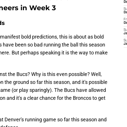
De
aneers in Week 3
S
D
Fr
ds
D
S
J
manifest bold predictions, this is about as bold
S
os have been so bad running the ball this season
J
n here. But perhaps speaking it is the way to make
st the Bucs? Why is this even possible? Well,
 the ground so far this season, and it's possible
 game (or play sparingly). The Bucs have allowed
son and it's a clear chance for the Broncos to get
at Denver's running game so far this season and