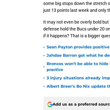
some big stops down the stretch o
just 13 points last week and only t
It may not even be overly bold but
defense hold the Bucs under 20 on
if it happens? That is a bigger que
•
Sean Payton provides positive
•
Jahdae Barron got what he de
Broncos won't be able to hide
•
practice
•
3 injury situations already im
•
Albert Breer's Bo Nix update t
Add us as a preferred sour