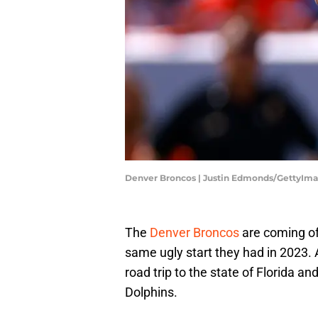
Denver Broncos | Justin Edmonds/GettyIm
The
Denver Broncos
are coming off
same ugly start they had in 2023. A
road trip to the state of Florida an
Dolphins.