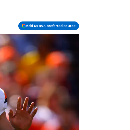
Add us as a preferred source