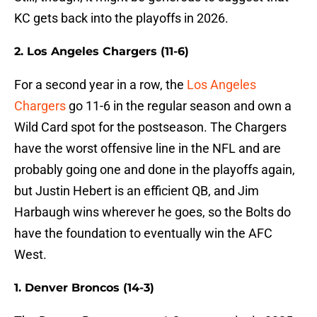
KC gets back into the playoffs in 2026.
2. Los Angeles Chargers (11-6)
For a second year in a row, the
Los Angeles
Chargers
go 11-6 in the regular season and own a
Wild Card spot for the postseason. The Chargers
have the worst offensive line in the NFL and are
probably going one and done in the playoffs again,
but Justin Hebert is an efficient QB, and Jim
Harbaugh wins wherever he goes, so the Bolts do
have the foundation to eventually win the AFC
West.
1. Denver Broncos (14-3)