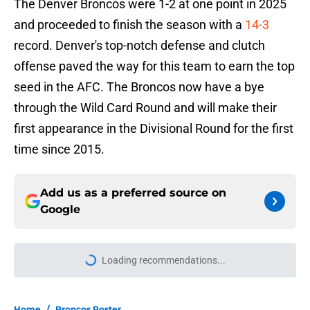
The Denver Broncos were 1-2 at one point in 2025
and proceeded to finish the season with a
14-3
record. Denver's top-notch defense and clutch
offense paved the way for this team to earn the top
seed in the AFC. The Broncos now have a bye
through the Wild Card Round and will make their
first appearance in the Divisional Round for the first
time since 2015.
Add us as a preferred source on
Google
Loading recommendations...
Please wait while we load personal
Home
/
Broncos Roster