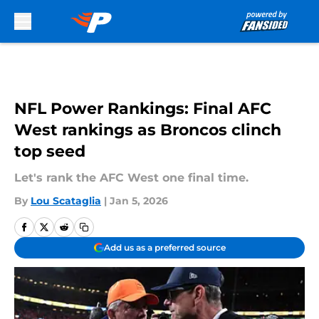
Skip to main content
NFL Power Rankings: Final AFC
West rankings as Broncos clinch
top seed
Let's rank the AFC West one final time.
By
Lou Scataglia
|
Jan 5, 2026
Add us as a preferred source