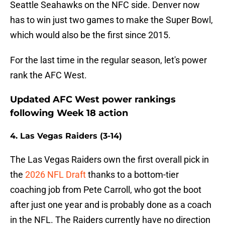
Seattle Seahawks on the NFC side. Denver now
has to win just two games to make the Super Bowl,
which would also be the first since 2015.
For the last time in the regular season, let's power
rank the AFC West.
Updated AFC West power rankings
following Week 18 action
4. Las Vegas Raiders (3-14)
The Las Vegas Raiders own the first overall pick in
the
2026 NFL Draft
thanks to a bottom-tier
coaching job from Pete Carroll, who got the boot
after just one year and is probably done as a coach
in the NFL. The Raiders currently have no direction