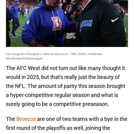
Los Angeles Chargers v Denver Broncos - NFL 2025 | Matthew
Stockman/GettyImages
The AFC West did not turn out like many thought it
would in 2025, but that's really just the beauty of
the NFL. The amount of parity this season brought
a hyper-competitive regular season and what is
surely going to be a competitive preseason.
The
Broncos
are one of two teams with a bye in the
first round of the playoffs as well, joining the