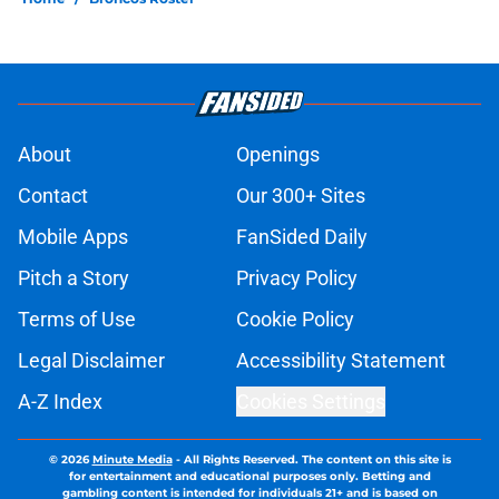
About
Openings
Contact
Our 300+ Sites
Mobile Apps
FanSided Daily
Pitch a Story
Privacy Policy
Terms of Use
Cookie Policy
Legal Disclaimer
Accessibility Statement
A-Z Index
Cookies Settings
© 2026
Minute Media
-
All Rights Reserved. The content on this site is
for entertainment and educational purposes only. Betting and
gambling content is intended for individuals 21+ and is based on