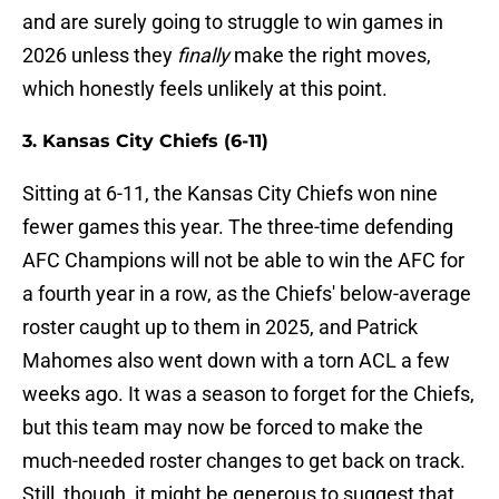
and are surely going to struggle to win games in
2026 unless they
finally
make the right moves,
which honestly feels unlikely at this point.
3. Kansas City Chiefs (6-11)
Sitting at 6-11, the Kansas City Chiefs won nine
fewer games this year. The three-time defending
AFC Champions will not be able to win the AFC for
a fourth year in a row, as the Chiefs' below-average
roster caught up to them in 2025, and Patrick
Mahomes also went down with a torn ACL a few
weeks ago. It was a season to forget for the Chiefs,
but this team may now be forced to make the
much-needed roster changes to get back on track.
Still, though, it might be generous to suggest that