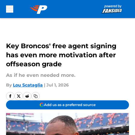
Skip to main content
Key Broncos' free agent signing
has even more motivation after
offseason grade
As if he even needed more.
By
Lou Scataglia
|
Jul 1, 2026
Add us as a preferred source