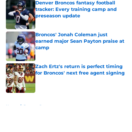
Denver Broncos fantasy football
tracker: Every training camp and
preseason update
Published by on Invalid Date
Broncos' Jonah Coleman just
earned major Sean Payton praise at
camp
Published by on Invalid Date
Zach Ertz's return is perfect timing
for Broncos' next free agent signing
Published by on Invalid Date
5 related articles loaded
Home
/
Broncos Roster