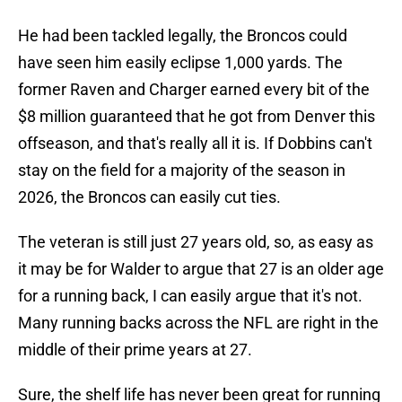
He had been tackled legally, the Broncos could
have seen him easily eclipse 1,000 yards. The
former Raven and Charger earned every bit of the
$8 million guaranteed that he got from Denver this
offseason, and that's really all it is. If Dobbins can't
stay on the field for a majority of the season in
2026, the Broncos can easily cut ties.
The veteran is still just 27 years old, so, as easy as
it may be for Walder to argue that 27 is an older age
for a running back, I can easily argue that it's not.
Many running backs across the NFL are right in the
middle of their prime years at 27.
Sure, the shelf life has never been great for running