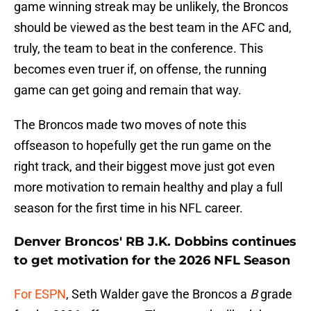
game winning streak may be unlikely, the Broncos
should be viewed as the best team in the AFC and,
truly, the team to beat in the conference. This
becomes even truer if, on offense, the running
game can get going and remain that way.
The Broncos made two moves of note this
offseason to hopefully get the run game on the
right track, and their biggest move just got even
more motivation to remain healthy and play a full
season for the first time in his NFL career.
Denver Broncos' RB J.K. Dobbins continues
to get motivation for the 2026 NFL Season
For ESPN
, Seth Walder gave the Broncos a
B
grade