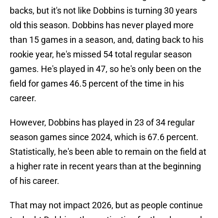
backs, but it's not like Dobbins is turning 30 years
old this season. Dobbins has never played more
than 15 games in a season, and, dating back to his
rookie year, he's missed 54 total regular season
games. He's played in 47, so he's only been on the
field for games 46.5 percent of the time in his
career.
However, Dobbins has played in 23 of 34 regular
season games since 2024, which is 67.6 percent.
Statistically, he's been able to remain on the field at
a higher rate in recent years than at the beginning
of his career.
That may not impact 2026, but as people continue