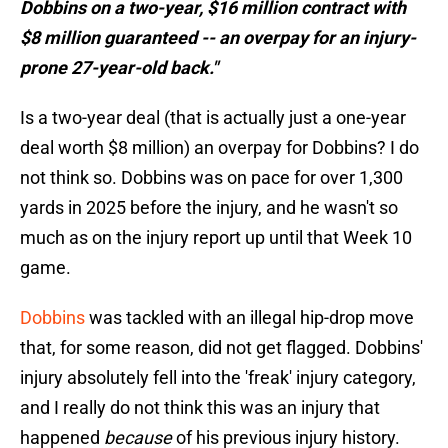
Dobbins on a two-year, $16 million contract with
$8 million guaranteed -- an overpay for an injury-
prone 27-year-old back."
Is a two-year deal (that is actually just a one-year
deal worth $8 million) an overpay for Dobbins? I do
not think so. Dobbins was on pace for over 1,300
yards in 2025 before the injury, and he wasn't so
much as on the injury report up until that Week 10
game.
Dobbins
was tackled with an illegal hip-drop move
that, for some reason, did not get flagged. Dobbins'
injury absolutely fell into the 'freak' injury category,
and I really do not think this was an injury that
happened
because
of his previous injury history.