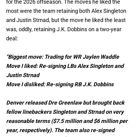
for the 2026 offseason. The moves he liked the
most were the team retaining both Alex Singleton
and Justin Strnad, but the move he liked the least
was, oddly, retaining J.K. Dobbins on a two-year
deal:
"Biggest move: Trading for WR Jaylen Waddle
Move I liked: Re-signing LBs Alex Singleton and
Justin Strnad
Move I disliked: Re-signing RB J.K. Dobbins
Denver released Dre Greenlaw but brought back
fellow linebackers Singleton and Strnad on very
reasonable terms ($7.5 million and $6 million per
year, respectively). The team also re-signed