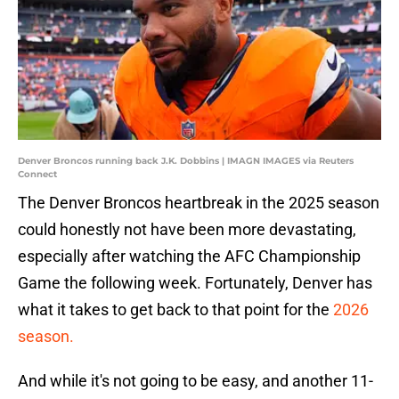
Denver Broncos running back J.K. Dobbins | IMAGN IMAGES via Reuters
Connect
The Denver Broncos heartbreak in the 2025 season
could honestly not have been more devastating,
especially after watching the AFC Championship
Game the following week. Fortunately, Denver has
what it takes to get back to that point for the
2026
season.
And while it's not going to be easy, and another 11-