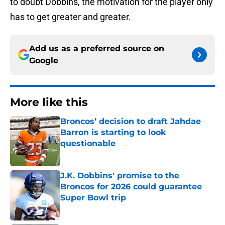
to doubt Dobbins, the motivation for the player only
has to get greater and greater.
Add us as a preferred source on
Google
More like this
Broncos’ decision to draft Jahdae
Barron is starting to look
questionable
Published by on Invalid Date
J.K. Dobbins' promise to the
Broncos for 2026 could guarantee
Super Bowl trip
Published by on Invalid Date