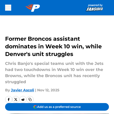
Skip to main content
Former Broncos assistant
dominates in Week 10 win, while
Denver's unit struggles
Chris Banjo's special teams unit with the Jets
had two touchdowns in Week 10 win over the
Browns, while the Broncos unit has recently
struggled
By
Javier Ascoli
|
Nov 12, 2025
Add us as a preferred source