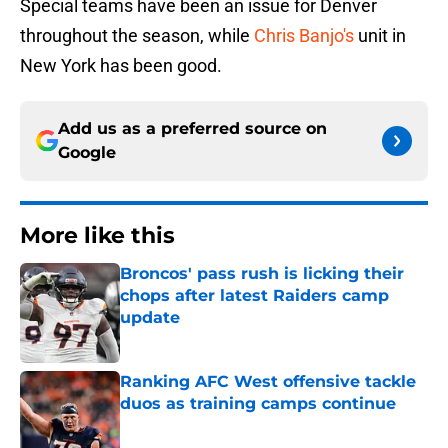
Special teams have been an issue for Denver
throughout the season, while
Chris Banjo's
unit in
New York has been good.
Add us as a preferred source on
Google
More like this
Broncos' pass rush is licking their
chops after latest Raiders camp
update
Published by on Invalid Date
Ranking AFC West offensive tackle
duos as training camps continue
Published by on Invalid Date