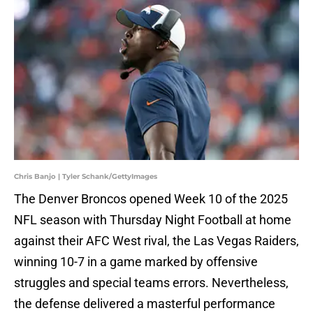
Chris Banjo | Tyler Schank/GettyImages
The Denver Broncos opened Week 10 of the 2025
NFL season with Thursday Night Football at home
against their AFC West rival, the Las Vegas Raiders,
winning 10-7 in a game marked by offensive
struggles and special teams errors. Nevertheless,
the defense delivered a masterful performance