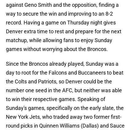
against Geno Smith and the opposition, finding a
way to secure the win and improving to an 8-2
record. Having a game on Thursday night gives
Denver extra time to rest and prepare for the next
matchup, while allowing fans to enjoy Sunday
games without worrying about the Broncos.
Since the Broncos already played, Sunday was a
day to root for the Falcons and Buccaneers to beat
the Colts and Patriots, so Denver could be the
number one seed in the AFC, but neither was able
to win their respective games. Speaking of
Sunday's games, specifically on the early slate, the
New York Jets, who traded away two former first-
round picks in Quinnen Williams (Dallas) and Sauce