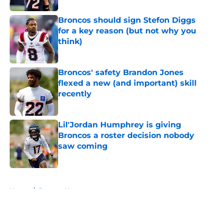
Broncos should sign Stefon Diggs
for a key reason (but not why you
think)
Published by on Invalid Date
Broncos' safety Brandon Jones
flexed a new (and important) skill
recently
Published by on Invalid Date
Lil'Jordan Humphrey is giving
Broncos a roster decision nobody
saw coming
Published by on Invalid Date
5 related articles loaded
Home
/
Broncos News