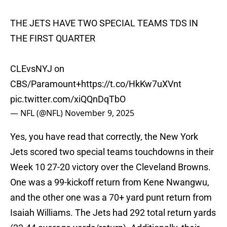
THE JETS HAVE TWO SPECIAL TEAMS TDS IN
THE FIRST QUARTER
CLEvsNYJ on
CBS/Paramount+
https://t.co/HkKw7uXVnt
pic.twitter.com/xiQQnDqTbO
— NFL (@NFL)
November 9, 2025
Yes, you have read that correctly, the New York
Jets scored two special teams touchdowns in their
Week 10 27-20 victory over the Cleveland Browns.
One was a 99-kickoff return from Kene Nwangwu,
and the other one was a 70+ yard punt return from
Isaiah Williams. The Jets had 292 total return yards