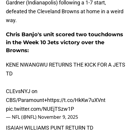
Gardner (Indianapolis) following a 1-7 start,
defeated the Cleveland Browns at home in a weird
way.
Chris Banjo's unit scored two touchdowns
in the Week 10 Jets victory over the
Browns:
KENE NWANGWU RETURNS THE KICK FOR A JETS
TD
CLEvsNYJ on
CBS/Paramount+
https://t.co/HkKw7uXVnt
pic.twitter.com/NUEjTSzw1P
— NFL (@NFL)
November 9, 2025
ISAIAH WILLIAMS PUNT RETURN TD