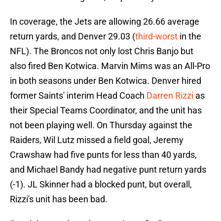
In coverage, the Jets are allowing 26.66 average
return yards, and Denver 29.03 (
third-worst
in the
NFL). The Broncos not only lost Chris Banjo but
also fired Ben Kotwica. Marvin Mims was an All-Pro
in both seasons under Ben Kotwica. Denver hired
former Saints' interim Head Coach
Darren Rizzi
as
their Special Teams Coordinator, and the unit has
not been playing well. On Thursday against the
Raiders, Wil Lutz missed a field goal, Jeremy
Crawshaw had five punts for less than 40 yards,
and Michael Bandy had negative punt return yards
(-1). JL Skinner had a blocked punt, but overall,
Rizzi's unit has been bad.