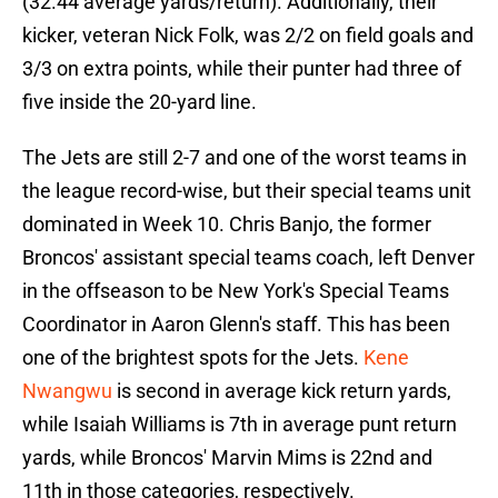
(32.44 average yards/return). Additionally, their
kicker, veteran Nick Folk, was 2/2 on field goals and
3/3 on extra points, while their punter had three of
five inside the 20-yard line.
The Jets are still 2-7 and one of the worst teams in
the league record-wise, but their special teams unit
dominated in Week 10. Chris Banjo, the former
Broncos' assistant special teams coach, left Denver
in the offseason to be New York's Special Teams
Coordinator in Aaron Glenn's staff. This has been
one of the brightest spots for the Jets.
Kene
Nwangwu
is second in average kick return yards,
while Isaiah Williams is 7th in average punt return
yards, while Broncos' Marvin Mims is 22nd and
11th in those categories, respectively.