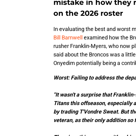
mistake in how they 
on the 2026 roster
In evaluating the best and worst 
Bill Barnwell
examined how the Bron
rusher Franklin-Myers, who now pl
said about the Broncos was a littl
Onyedim potentially being a contrib
Worst: Failing to address the dep
"It wasn't a surprise that Frankli
Titans this offseason, especially 
by trading T'Vondre Sweat. But th
veteran, as their only addition so