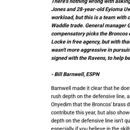
There's nothing wrong with askin
Jones and 28-year-old Eyioma Uw
workload, but this is a team with
Waddle trade. General manager Ge
compensatory picks the Broncos e
Locke in free agency, but with tha
wasn't more aggressive in pursui
signed with the Ravens, to help be
- Bill Barnwell, ESPN
Barnwell made it clear that he doe
rush depth on the defensive line, a
Onyedim that the Broncos' brass 
contribute this year, but also show
depth on the defensive line isn't qu
especially if you believe in the ski