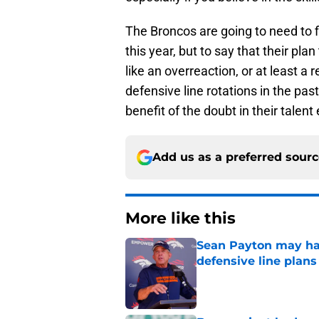
The Broncos are going to need to f
this year, but to say that their pl
like an overreaction, or at least a
defensive line rotations in the pa
benefit of the doubt in their talent
Add us as a preferred sour
More like this
Sean Payton may hav
defensive line plans
Published by on Invalid Dat