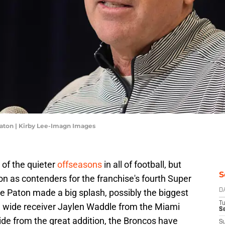
ton | Kirby Lee-Imagn Images
of the quieter
offseasons
in all of football, but
S
son as contenders for the franchise's fourth Super
e Paton made a big splash, possibly the biggest
D
T
ng wide receiver Jaylen Waddle from the Miami
Se
ide from the great addition, the Broncos have
S