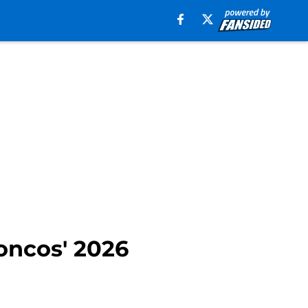
oncos' 2026