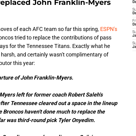
replaced John Franklin-Myers
De
S
D
Fr
D
moves of each AFC team so far this spring,
ESPN's
S
J
cos tried to replace the contributions of pass
S
ays for the Tennessee Titans. Exactly what he
J
e harsh, and certainly wasn't complimentary of
utor this year:
arture of John Franklin-Myers.
n-Myers left for former coach Robert Saleh's
after Tennessee cleared out a space in the lineup
e Broncos haven't done much to replace the
 far was third-round pick Tyler Onyedim.