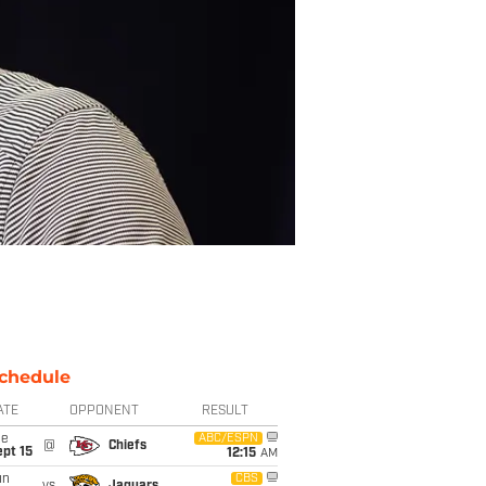
chedule
ATE
OPPONENT
RESULT
ue
ABC/ESPN
@
Chiefs
pt 15
12:15
AM
un
CBS