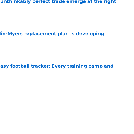
 unthinkably perfect trade emerge at the right
e
lin-Myers replacement plan is developing
e
asy football tracker: Every training camp and
e
 report as training camp enters its next
e