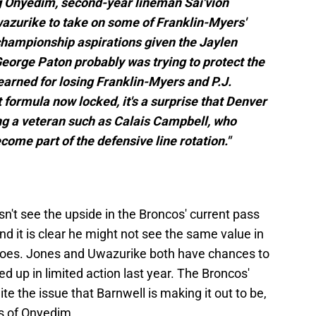
g Onyedim, second-year lineman Sai'vion
azurike to take on some of Franklin-Myers'
 championship aspirations given the Jaylen
orge Paton probably was trying to protect the
arned for losing Franklin-Myers and P.J.
t formula now locked, it's a surprise that Denver
ng a veteran such as Calais Campbell, who
come part of the defensive line rotation."
sn't see the upside in the Broncos' current pass
nd it is clear he might not see the same value in
does. Jones and Uwazurike both have chances to
ed up in limited action last year. The Broncos'
ite the issue that Barnwell is making it out to be,
lls of Onyedim.