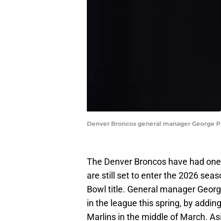
Denver Broncos general manager George Pa
The Denver Broncos have had one 
are still set to enter the 2026 sea
Bowl title. General manager Georg
in the league this spring, by addi
Marlins in the middle of March. As