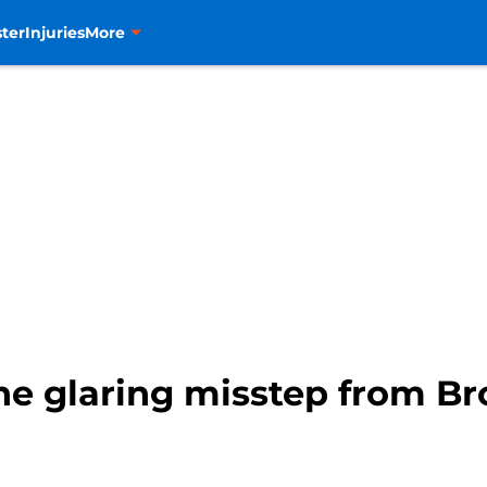
ter
Injuries
More
ne glaring misstep from Br