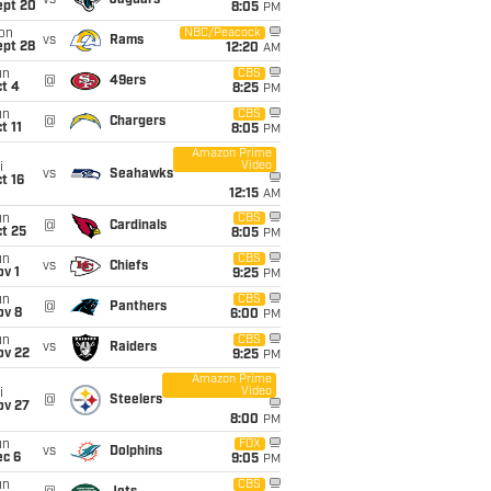
vs
Jaguars
ept 20
8:05
PM
on
NBC/Peacock
vs
Rams
ept 28
12:20
AM
un
CBS
@
49ers
t 4
8:25
PM
un
CBS
@
Chargers
t 11
8:05
PM
Amazon Prime
Video
i
vs
Seahawks
t 16
12:15
AM
un
CBS
@
Cardinals
t 25
8:05
PM
un
CBS
vs
Chiefs
v 1
9:25
PM
un
CBS
@
Panthers
ov 8
6:00
PM
un
CBS
vs
Raiders
ov 22
9:25
PM
Amazon Prime
Video
i
@
Steelers
ov 27
8:00
PM
un
FOX
vs
Dolphins
ec 6
9:05
PM
un
CBS