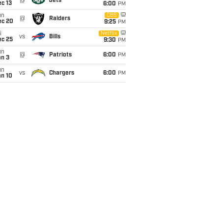
@
Jets
c 13
6:00
PM
un
CBS
@
Raiders
ec 20
9:25
PM
i
Netflix
vs
Bills
ec 25
9:30
PM
un
@
Patriots
6:00
PM
an 3
un
vs
Chargers
6:00
PM
an 10