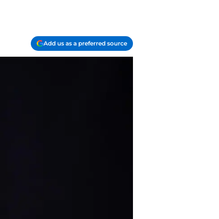
Add us as a preferred source