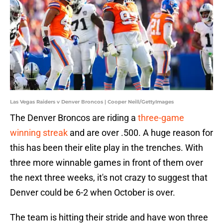
Las Vegas Raiders v Denver Broncos | Cooper Neill/GettyImages
The Denver Broncos are riding a
three-game
winning streak
and are over .500. A huge reason for
this has been their elite play in the trenches. With
three more winnable games in front of them over
the next three weeks, it's not crazy to suggest that
Denver could be 6-2 when October is over.
The team is hitting their stride and have won three