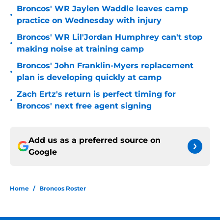
Broncos' WR Jaylen Waddle leaves camp
•
practice on Wednesday with injury
Broncos' WR Lil'Jordan Humphrey can't stop
•
making noise at training camp
Broncos' John Franklin-Myers replacement
•
plan is developing quickly at camp
Zach Ertz's return is perfect timing for
•
Broncos' next free agent signing
Add us as a preferred source on
Google
Home
/
Broncos Roster