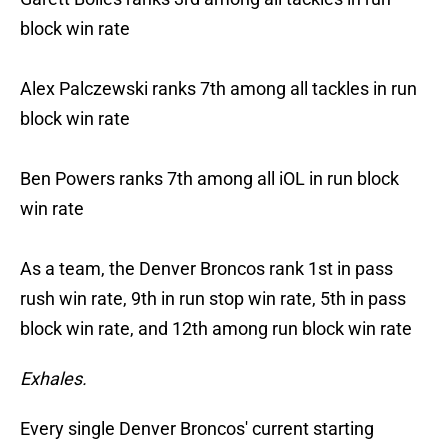
block win rate
Alex Palczewski ranks 7th among all tackles in run
block win rate
Ben Powers ranks 7th among all iOL in run block
win rate
As a team, the Denver Broncos rank 1st in pass
rush win rate, 9th in run stop win rate, 5th in pass
block win rate, and 12th among run block win rate
Exhales.
Every single Denver Broncos' current starting