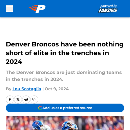
Skip to main content
Denver Broncos have been nothing
short of elite in the trenches in
2024
The Denver Broncos are just dominating teams
in the trenches in 2024.
By
Lou Scataglia
|
Oct 9, 2024
Add us as a preferred source