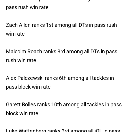
pass rush win rate
Zach Allen ranks 1st among all DTs in pass rush
win rate
Malcolm Roach ranks 3rd among all DTs in pass
rush win rate
Alex Palczewski ranks 6th among all tackles in
pass block win rate
Garett Bolles ranks 10th among all tackles in pass
block win rate
Luke Wattenberg ranks 3rd among all iOL in pass