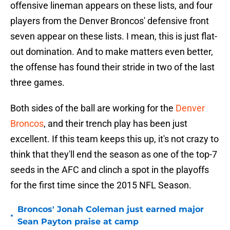
offensive lineman appears on these lists, and four
players from the Denver Broncos' defensive front
seven appear on these lists. I mean, this is just flat-
out domination. And to make matters even better,
the offense has found their stride in two of the last
three games.
Both sides of the ball are working for the
Denver
Broncos
, and their trench play has been just
excellent. If this team keeps this up, it's not crazy to
think that they'll end the season as one of the top-7
seeds in the AFC and clinch a spot in the playoffs
for the first time since the 2015 NFL Season.
Broncos' Jonah Coleman just earned major
•
Sean Payton praise at camp