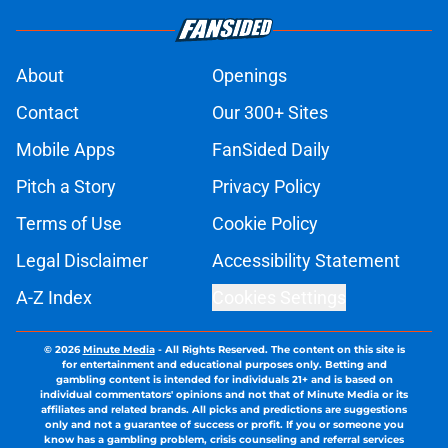
About
Openings
Contact
Our 300+ Sites
Mobile Apps
FanSided Daily
Pitch a Story
Privacy Policy
Terms of Use
Cookie Policy
Legal Disclaimer
Accessibility Statement
A-Z Index
Cookies Settings
© 2026
Minute Media
-
All Rights Reserved. The content on this site is
for entertainment and educational purposes only. Betting and
gambling content is intended for individuals 21+ and is based on
individual commentators' opinions and not that of Minute Media or its
affiliates and related brands. All picks and predictions are suggestions
only and not a guarantee of success or profit. If you or someone you
know has a gambling problem, crisis counseling and referral services