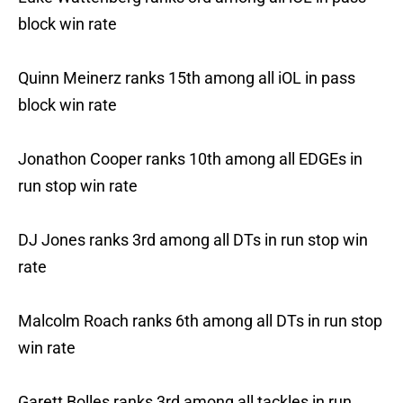
block win rate
Quinn Meinerz ranks 15th among all iOL in pass
block win rate
Jonathon Cooper ranks 10th among all EDGEs in
run stop win rate
DJ Jones ranks 3rd among all DTs in run stop win
rate
Malcolm Roach ranks 6th among all DTs in run stop
win rate
Garett Bolles ranks 3rd among all tackles in run