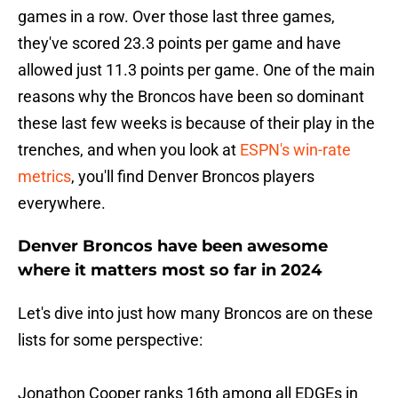
games in a row. Over those last three games,
they've scored 23.3 points per game and have
allowed just 11.3 points per game. One of the main
reasons why the Broncos have been so dominant
these last few weeks is because of their play in the
trenches, and when you look at
ESPN's win-rate
metrics
, you'll find Denver Broncos players
everywhere.
Denver Broncos have been awesome
where it matters most so far in 2024
Let's dive into just how many Broncos are on these
lists for some perspective:
Jonathon Cooper ranks 16th among all EDGEs in