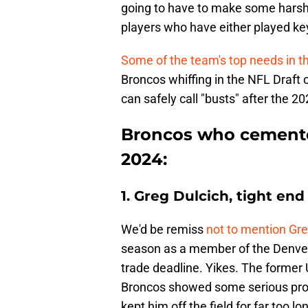
going to have to make some harsh
players who have either played key
Some of the team's top needs in t
Broncos whiffing in the NFL Draft 
can safely call "busts" after the 
Broncos who cemente
2024:
1. Greg Dulcich, tight end
We'd be remiss
not to mention Greg
season as a member of the Denver
trade deadline. Yikes. The former 
Broncos showed some serious promis
kept him off the field for far too lo