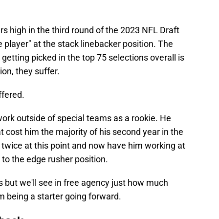
 high in the third round of the 2023 NFL Draft
player" at the stack linebacker position. The
getting picked in the top 75 selections overall is
ion, they suffer.
ffered.
ork outside of special teams as a rookie. He
at cost him the majority of his second year in the
 twice at this point and now have him working at
 to the edge rusher position.
s but we'll see in free agency just how much
 being a starter going forward.