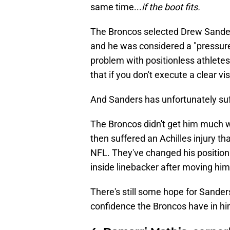
same time...
if the boot fits.
The Broncos selected Drew Sanders
and he was considered a "pressure 
problem with positionless athletes 
that if you don't execute a clear vis
And Sanders has unfortunately su
The Broncos didn't get him much w
then suffered an Achilles injury th
NFL. They've changed his position
inside linebacker after moving him
There's still some hope for Sander
confidence the Broncos have in him