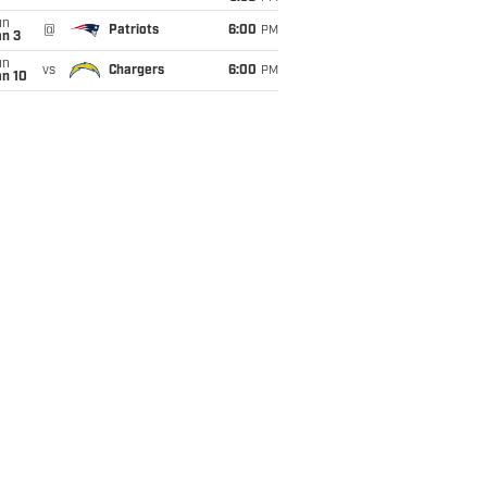
un
@
Patriots
6:00
PM
an 3
un
vs
Chargers
6:00
PM
an 10