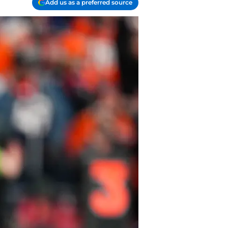
Add us as a preferred source