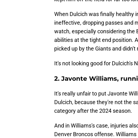
When Dulcich was finally healthy 
ineffective, dropping passes and m
watch, especially considering the
abilities at the tight end position
picked up by the Giants and didn't r
It's not looking good for Dulcich's N
2. Javonte Williams, runn
It's really unfair to put Javonte 
Dulcich, because they're not the sa
category after the 2024 season.
And in Williams's case, injuries al
Denver Broncos offense. Williams s