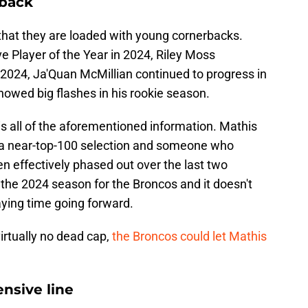
rback
that they are loaded with young cornerbacks.
ve Player of the Year in 2024, Riley Moss
 2024, Ja'Quan McMillian continued to progress in
howed big flashes in his rookie season.
s all of the aforementioned information. Mathis
as a near-top-100 selection and someone who
en effectively phased out over the last two
the 2024 season for the Broncos and it doesn't
aying time going forward.
virtually no dead cap,
the Broncos could let Mathis
nsive line