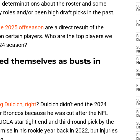
 determinations about the roster and some
S
Oc
 roles and/or been high draft picks in the past.
Fr
Oc
he 2025 offseason
are a direct result of the
on certain players. Who are the top players we
S
Oc
2024 season?
S
No
d themselves as busts in
S
N
S
N
Fr
N
S
 Dulcich, right
? Dulcich didn't end the 2024
D
 Broncos because he was cut after the NFL
S
De
UCLA star tight end and third-round pick by the
S
D
e in his rookie year back in 2022, but injuries
Fr
ng.
D