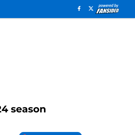
024 season