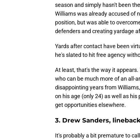
season and simply hasn't been the 
Williams was already accused of no
position, but was able to overcom
defenders and creating yardage af
Yards after contact have been virtu
he's slated to hit free agency with
At least, that's the way it appears
who can be much more of an all-a
disappointing years from Williams, 
on his age (only 24) as well as his
get opportunities elsewhere.
3. Drew Sanders, linebac
It's probably a bit premature to ca