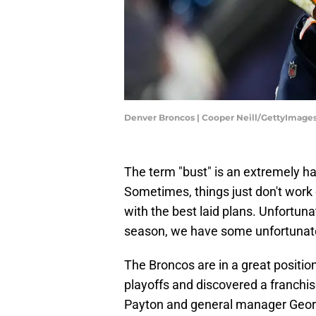
Denver Broncos | Cooper Neill/GettyImage
The term "bust" is an extremely har
Sometimes, things just don't work o
with the best laid plans. Unfortuna
season, we have some unfortunate 
The Broncos are in a great positi
playoffs and discovered a franchi
Payton and general manager Georg