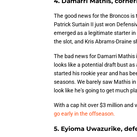
4. Damarri Mathis, corne
The good news for the Broncos is 
Patrick Surtain II just won Defensi
emerged as a legitimate starter in
the slot, and Kris Abrams-Draine s
The bad news for Damarri Mathis i
looks like a potential draft bust 
started his rookie year and has be
seasons. We barely saw Mathis in 
look like he's going to get much pl
With a cap hit over $3 million and 
go early in the offseason.
5. Eyioma Uwazurike, defe