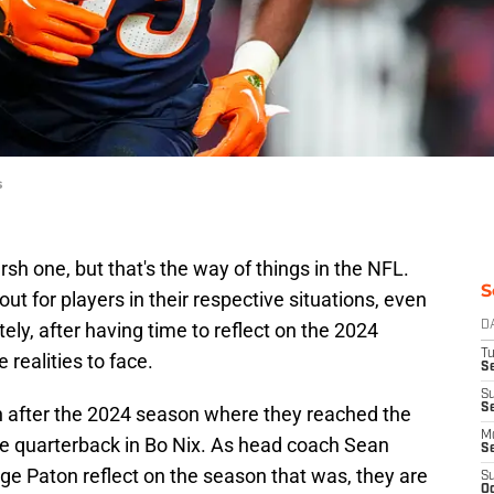
s
sh one, but that's the way of things in the NFL.
S
ut for players in their respective situations, even
tely, after having time to reflect on the 2024
D
T
realities to face.
Se
S
S
on after the 2024 season where they reached the
M
se quarterback in Bo Nix. As head coach Sean
S
e Paton reflect on the season that was, they are
S
Oc