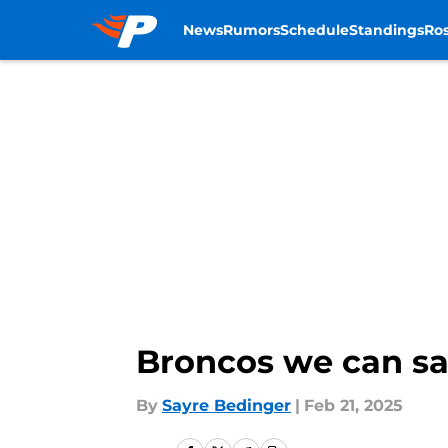
News
Rumors
Schedule
Standings
Ros
Skip to main content
Broncos we can saf
By
Sayre Bedinger
|
Feb 21, 2025