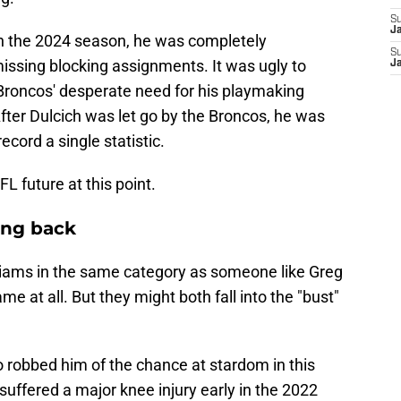
S
J
in the 2024 season, he was completely
S
issing blocking assignments. It was ugly to
J
 Broncos' desperate need for his playmaking
. After Dulcich was let go by the Broncos, he was
ecord a single statistic.
FL future at this point.
ing back
Williams in the same category as someone like Greg
me at all. But they might both fall into the "bust"
so robbed him of the chance at stardom in this
uffered a major knee injury early in the 2022