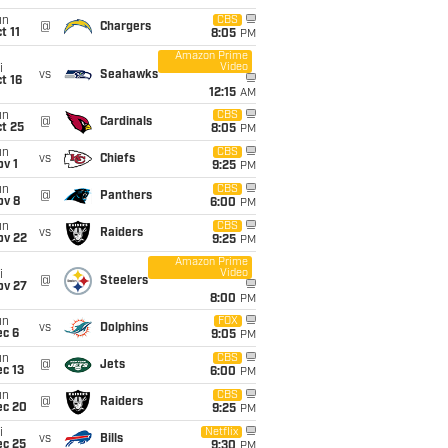
un
CBS
@
Chargers
t 11
8:05
PM
Amazon Prime
Video
i
vs
Seahawks
t 16
12:15
AM
un
CBS
@
Cardinals
t 25
8:05
PM
un
CBS
vs
Chiefs
v 1
9:25
PM
un
CBS
@
Panthers
ov 8
6:00
PM
un
CBS
vs
Raiders
ov 22
9:25
PM
Amazon Prime
Video
i
@
Steelers
ov 27
8:00
PM
un
FOX
vs
Dolphins
ec 6
9:05
PM
un
CBS
@
Jets
c 13
6:00
PM
un
CBS
@
Raiders
ec 20
9:25
PM
i
Netflix
vs
Bills
ec 25
9:30
PM