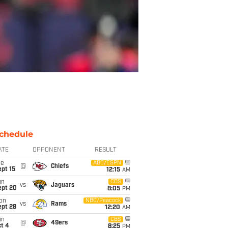
chedule
ATE
OPPONENT
RESULT
ue
ABC/ESPN
@
Chiefs
pt 15
12:15
AM
un
CBS
vs
Jaguars
ept 20
8:05
PM
on
NBC/Peacock
vs
Rams
ept 28
12:20
AM
un
CBS
@
49ers
t 4
8:25
PM