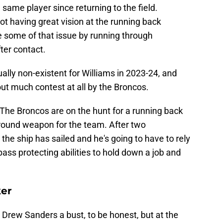
same player since returning to the field.
t having great vision at the running back
e some of that issue by running through
ter contact.
ally non-existent for Williams in 2023-24, and
out much contest at all by the Broncos.
. The Broncos are on the hunt for a running back
round weapon for the team. After two
the ship has sailed and he's going to have to rely
 pass protecting abilities to hold down a job and
ker
ll Drew Sanders a bust, to be honest, but at the