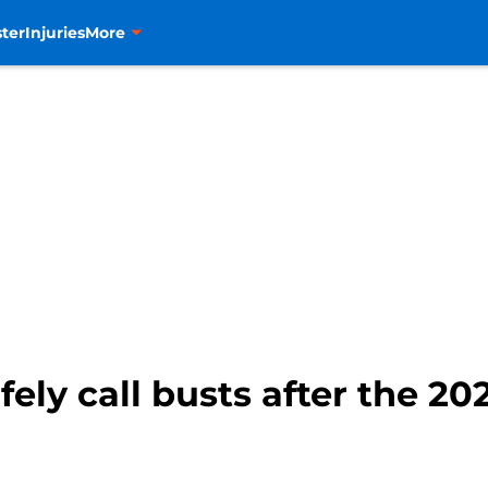
ter
Injuries
More
ely call busts after the 2