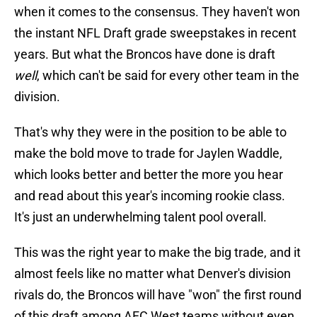
when it comes to the consensus. They haven't won
the instant NFL Draft grade sweepstakes in recent
years. But what the Broncos have done is draft
well
, which can't be said for every other team in the
division.
That's why they were in the position to be able to
make the bold move to trade for Jaylen Waddle,
which looks better and better the more you hear
and read about this year's incoming rookie class.
It's just an underwhelming talent pool overall.
This was the right year to make the big trade, and it
almost feels like no matter what Denver's division
rivals do, the Broncos will have "won" the first round
of this draft among AFC West teams without even