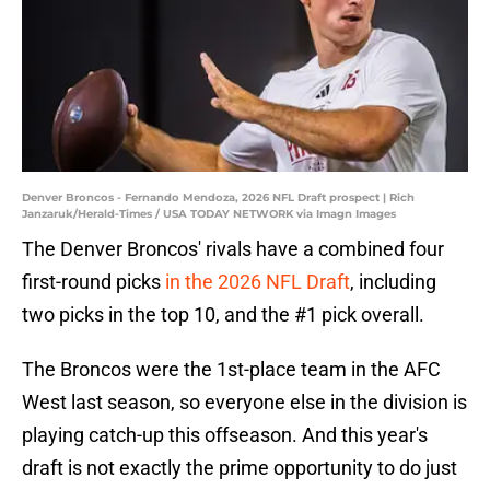
Denver Broncos - Fernando Mendoza, 2026 NFL Draft prospect | Rich
Janzaruk/Herald-Times / USA TODAY NETWORK via Imagn Images
The Denver Broncos' rivals have a combined four
first-round picks
in the 2026 NFL Draft
, including
two picks in the top 10, and the #1 pick overall.
The Broncos were the 1st-place team in the AFC
West last season, so everyone else in the division is
playing catch-up this offseason. And this year's
draft is not exactly the prime opportunity to do just