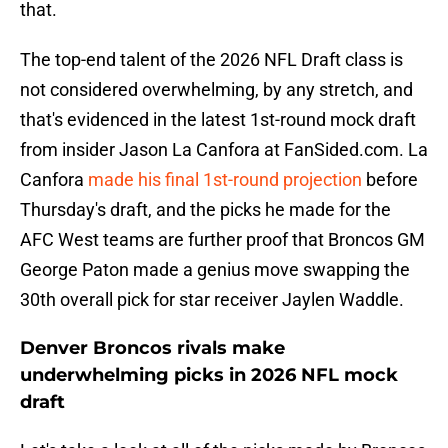
that.
The top-end talent of the 2026 NFL Draft class is
not considered overwhelming, by any stretch, and
that's evidenced in the latest 1st-round mock draft
from insider Jason La Canfora at FanSided.com. La
Canfora
made his final 1st-round projection
before
Thursday's draft, and the picks he made for the
AFC West teams are further proof that Broncos GM
George Paton made a genius move swapping the
30th overall pick for star receiver Jaylen Waddle.
Denver Broncos rivals make
underwhelming picks in 2026 NFL mock
draft