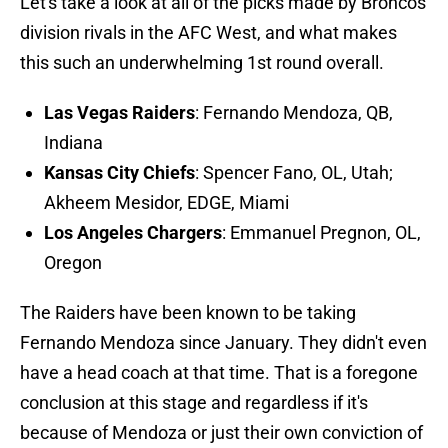
Let's take a look at all of the picks made by Broncos
division rivals in the AFC West, and what makes
this such an underwhelming 1st round overall.
Las Vegas Raiders
: Fernando Mendoza, QB,
Indiana
Kansas City Chiefs
: Spencer Fano, OL, Utah;
Akheem Mesidor, EDGE, Miami
Los Angeles Chargers
: Emmanuel Pregnon, OL,
Oregon
The Raiders have been known to be taking
Fernando Mendoza since January. They didn't even
have a head coach at that time. That is a foregone
conclusion at this stage and regardless if it's
because of Mendoza or just their own conviction of