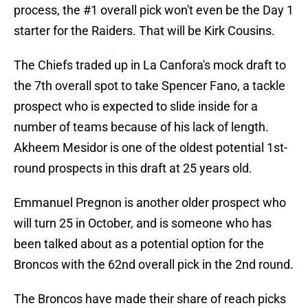
process, the #1 overall pick won't even be the Day 1
starter for the Raiders. That will be Kirk Cousins.
The Chiefs traded up in La Canfora's mock draft to
the 7th overall spot to take Spencer Fano, a tackle
prospect who is expected to slide inside for a
number of teams because of his lack of length.
Akheem Mesidor is one of the oldest potential 1st-
round prospects in this draft at 25 years old.
Emmanuel Pregnon is another older prospect who
will turn 25 in October, and is someone who has
been talked about as a potential option for the
Broncos with the 62nd overall pick in the 2nd round.
The Broncos have made their share of reach picks