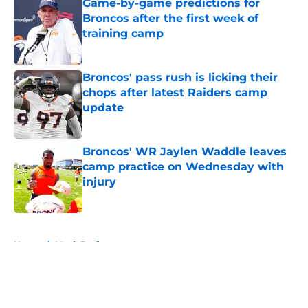
Game-by-game predictions for
Broncos after the first week of
training camp
Published by on Invalid Date
Broncos' pass rush is licking their
chops after latest Raiders camp
update
Published by on Invalid Date
Broncos' WR Jaylen Waddle leaves
camp practice on Wednesday with
injury
Published by on Invalid Date
5 related articles loaded
Home
/
Mock Draft