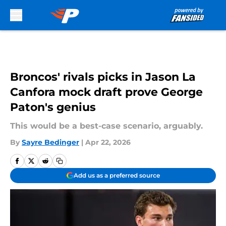
Skip to main content
Broncos' rivals picks in Jason La
Canfora mock draft prove George
Paton's genius
This would be a best-case scenario, arguably.
By
Sayre Bedinger
|
Apr 22, 2026
Add us as a preferred source