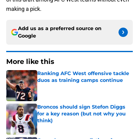
making a pick.
Add us as a preferred source on
Google
More like this
Ranking AFC West offensive tackle
duos as training camps continue
Published by on Invalid Date
Broncos should sign Stefon Diggs
for a key reason (but not why you
think)
Published by on Invalid Date