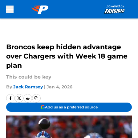
Skip to main content
Broncos keep hidden advantage
over Chargers with Week 18 game
plan
This could be key
By
Jack Ramsey
|
Jan 4, 2026
Add us as a preferred source