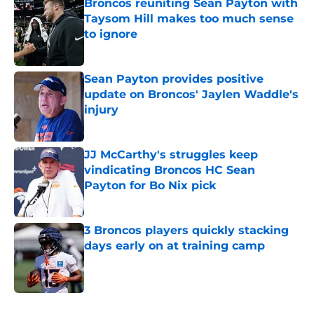
Broncos reuniting Sean Payton with
Taysom Hill makes too much sense
to ignore
Published by on Invalid Date
Sean Payton provides positive
update on Broncos' Jaylen Waddle's
injury
Published by on Invalid Date
JJ McCarthy's struggles keep
vindicating Broncos HC Sean
Payton for Bo Nix pick
Published by on Invalid Date
3 Broncos players quickly stacking
days early on at training camp
Published by on Invalid Date
5 related articles loaded