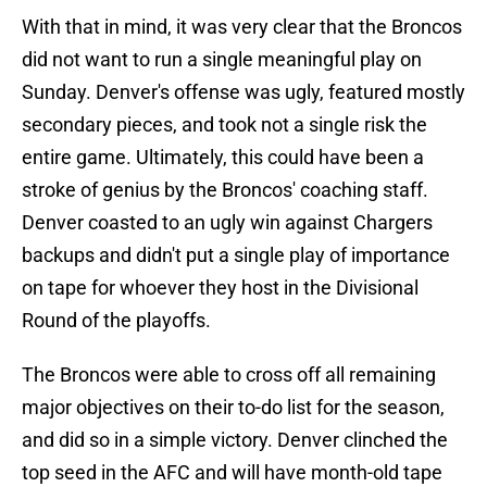
With that in mind, it was very clear that the Broncos
did not want to run a single meaningful play on
Sunday. Denver's offense was ugly, featured mostly
secondary pieces, and took not a single risk the
entire game. Ultimately, this could have been a
stroke of genius by the Broncos' coaching staff.
Denver coasted to an ugly win against Chargers
backups and didn't put a single play of importance
on tape for whoever they host in the Divisional
Round of the playoffs.
The Broncos were able to cross off all remaining
major objectives on their to-do list for the season,
and did so in a simple victory. Denver clinched the
top seed in the AFC and will have month-old tape