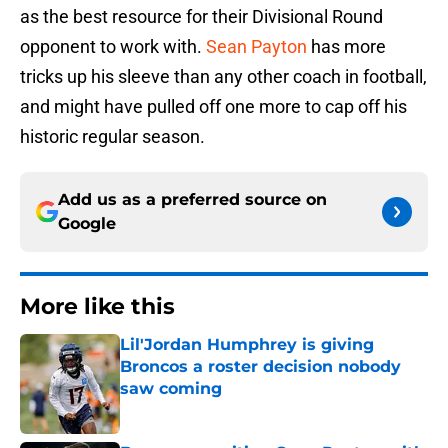
as the best resource for their Divisional Round
opponent to work with.
Sean Payton
has more
tricks up his sleeve than any other coach in football,
and might have pulled off one more to cap off his
historic regular season.
Add us as a preferred source on
Google
More like this
Lil'Jordan Humphrey is giving
Broncos a roster decision nobody
saw coming
Published by on Invalid Date