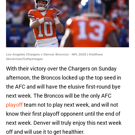
Los Angeles Chargers v Denver Broncos - NFL 2025 | Matthew
Stockman/GettyImages
With their victory over the Chargers on Sunday
afternoon, the Broncos locked up the top seed in
the AFC and will have the elusive first-round bye
next week. The Broncos will be the only AFC
playoff
team not to play next week, and will not
know their first playoff opponent until the end of
next week. Denver will truly enjoy this next week
off and will use it to get healthier.