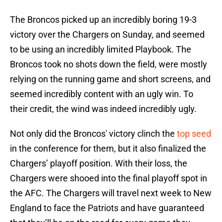
The Broncos picked up an incredibly boring 19-3
victory over the Chargers on Sunday, and seemed
to be using an incredibly limited Playbook. The
Broncos took no shots down the field, were mostly
relying on the running game and short screens, and
seemed incredibly content with an ugly win. To
their credit, the wind was indeed incredibly ugly.
Not only did the Broncos' victory clinch the
top seed
in the conference for them, but it also finalized the
Chargers’ playoff position. With their loss, the
Chargers were shooed into the final playoff spot in
the AFC. The Chargers will travel next week to New
England to face the Patriots and have guaranteed