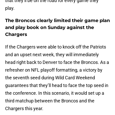
that they’ll be on the road for every game they
play.
The Broncos clearly limited their game plan
and play book on Sunday against the
Chargers
If the Chargers were able to knock off the Patriots
and an upset next week, they will immediately
head right back to Denver to face the Broncos. As a
refresher on NFL playoff formatting, a victory by
the seventh seed during Wild Card Weekend
guarantees that they’ll head to face the top seed in
the conference. In this scenario, it would set up a
third matchup between the Broncos and the
Chargers this year.