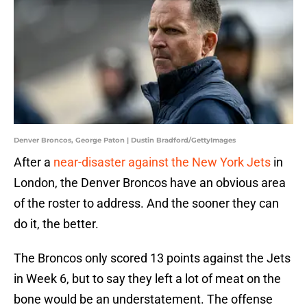
Denver Broncos, George Paton | Dustin Bradford/GettyImages
After a
near-disaster against the New York Jets
in
London, the Denver Broncos have an obvious area
of the roster to address. And the sooner they can
do it, the better.
The Broncos only scored 13 points against the Jets
in Week 6, but to say they left a lot of meat on the
bone would be an understatement. The offense