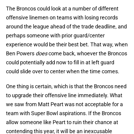
The Broncos could look at a number of different
offensive linemen on teams with losing records
around the league ahead of the trade deadline, and
perhaps someone with prior guard/center
experience would be their best bet. That way, when
Ben Powers
does
come back, whoever the Broncos
could potentially add now to fill in at left guard
could slide over to center when the time comes.
One thing is certain, which is that the Broncos need
to upgrade their offensive line immediately. What
we saw from Matt Peart was not acceptable for a
team with Super Bowl aspirations. If the Broncos
allow someone like Peart to ruin their chance at
contending this year, it will be an inexcusable