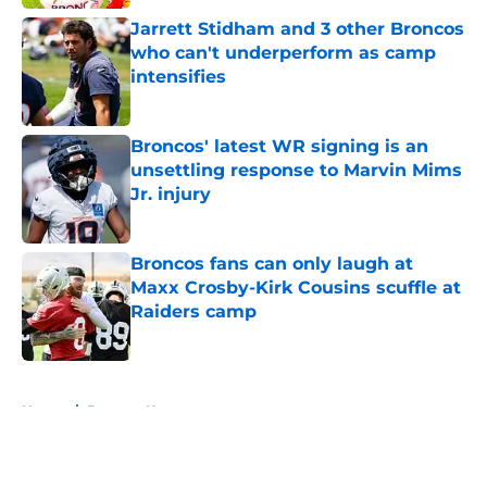
Jarrett Stidham and 3 other Broncos
who can't underperform as camp
intensifies
Published by on Invalid Date
Broncos' latest WR signing is an
unsettling response to Marvin Mims
Jr. injury
Published by on Invalid Date
Broncos fans can only laugh at
Maxx Crosby-Kirk Cousins scuffle at
Raiders camp
Published by on Invalid Date
5 related articles loaded
Home
/
Broncos News