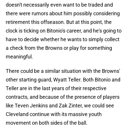
doesn't necessarily even want to be traded and
there were rumors about him possibly considering
retirement this offseason. But at this point, the
clock is ticking on Bitonio's career, and he's going to
have to decide whether he wants to simply collect
a check from the Browns or play for something
meaningful.
There could be a similar situation with the Browns'
other starting guard, Wyatt Teller. Both Bitonio and
Teller are in the last years of their respective
contracts, and because of the presence of players
like Teven Jenkins and Zak Zinter, we could see
Cleveland continue with its massive youth
movement on both sides of the ball.