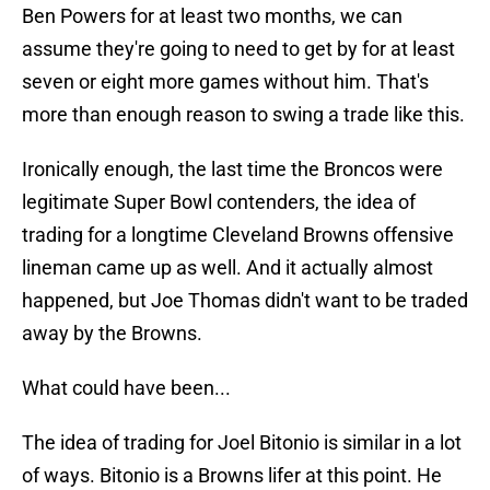
Ben Powers for at least two months, we can
assume they're going to need to get by for at least
seven or eight more games without him. That's
more than enough reason to swing a trade like this.
Ironically enough, the last time the Broncos were
legitimate Super Bowl contenders, the idea of
trading for a longtime Cleveland Browns offensive
lineman came up as well. And it actually almost
happened, but Joe Thomas didn't want to be traded
away by the Browns.
What could have been...
The idea of trading for Joel Bitonio is similar in a lot
of ways. Bitonio is a Browns lifer at this point. He