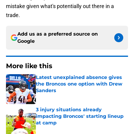
mistake given what's potentially out there in a
trade.
Add us as a preferred source on
Google
More like this
Latest unexplained absence gives
the Broncos one option with Drew
Sanders
Published by on Invalid Date
3 injury situations already
impacting Broncos' starting lineup
at camp
Published by on Invalid Date