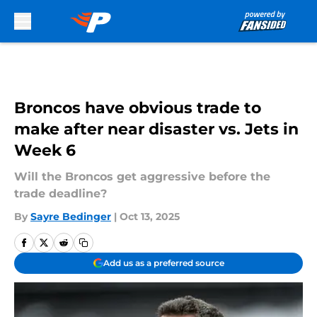
Skip to main content
Broncos have obvious trade to
make after near disaster vs. Jets in
Week 6
Will the Broncos get aggressive before the
trade deadline?
By
Sayre Bedinger
|
Oct 13, 2025
Add us as a preferred source