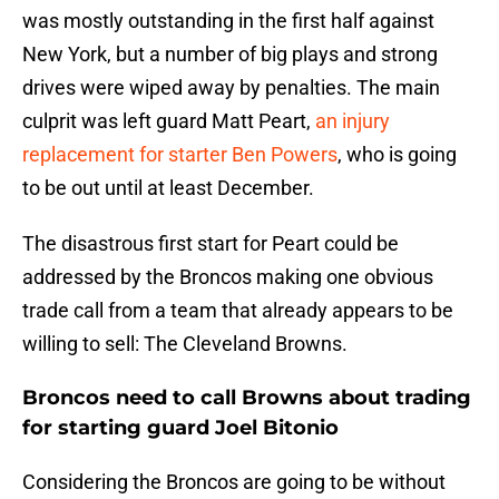
was mostly outstanding in the first half against
New York, but a number of big plays and strong
drives were wiped away by penalties. The main
culprit was left guard Matt Peart,
an injury
replacement for starter Ben Powers
, who is going
to be out until at least December.
The disastrous first start for Peart could be
addressed by the Broncos making one obvious
trade call from a team that already appears to be
willing to sell: The Cleveland Browns.
Broncos need to call Browns about trading
for starting guard Joel Bitonio
Considering the Broncos are going to be without