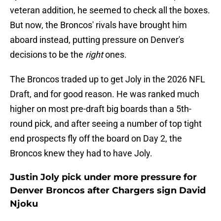
veteran addition, he seemed to check all the boxes.
But now, the Broncos' rivals have brought him
aboard instead, putting pressure on Denver's
decisions to be the
right
ones.
The Broncos traded up to get Joly in the 2026 NFL
Draft, and for good reason. He was ranked much
higher on most pre-draft big boards than a 5th-
round pick, and after seeing a number of top tight
end prospects fly off the board on Day 2, the
Broncos knew they had to have Joly.
Justin Joly pick under more pressure for
Denver Broncos after Chargers sign David
Njoku