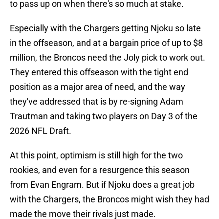
to pass up on when there's so much at stake.
Especially with the Chargers getting Njoku so late
in the offseason, and at a bargain price of up to $8
million, the Broncos need the Joly pick to work out.
They entered this offseason with the tight end
position as a major area of need, and the way
they've addressed that is by re-signing Adam
Trautman and taking two players on Day 3 of the
2026 NFL Draft.
At this point, optimism is still high for the two
rookies, and even for a resurgence this season
from Evan Engram. But if Njoku does a great job
with the Chargers, the Broncos might wish they had
made the move their rivals just made.