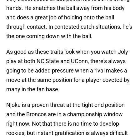
hands. He snatches the ball away from his body
and does a great job of holding onto the ball
through contact. In contested catch situations, he's
the one coming down with the ball.
As good as these traits look when you watch Joly
play at both NC State and UConn, there's always
going to be added pressure when a rival makes a
move at the same position for a player coveted by
many in the fan base.
Njoku is a proven threat at the tight end position
and the Broncos are in a championship window
right now. Not that there is no time to develop
rookies, but instant gratification is always difficult