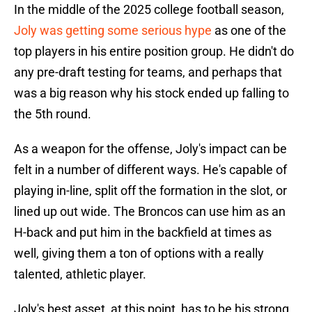
In the middle of the 2025 college football season,
Joly was getting some serious hype
as one of the
top players in his entire position group. He didn't do
any pre-draft testing for teams, and perhaps that
was a big reason why his stock ended up falling to
the 5th round.
As a weapon for the offense, Joly's impact can be
felt in a number of different ways. He's capable of
playing in-line, split off the formation in the slot, or
lined up out wide. The Broncos can use him as an
H-back and put him in the backfield at times as
well, giving them a ton of options with a really
talented, athletic player.
Joly's best asset, at this point, has to be his strong