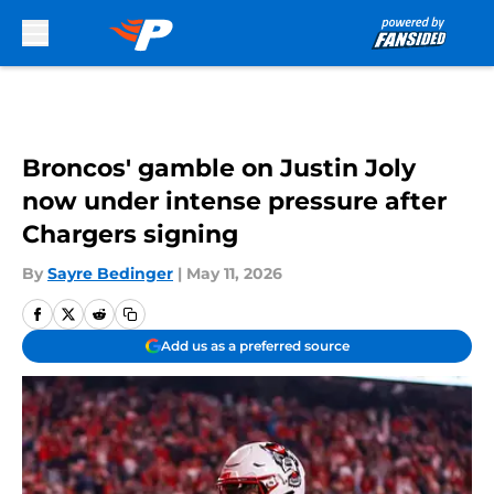
Skip to main content
Broncos' gamble on Justin Joly
now under intense pressure after
Chargers signing
By
Sayre Bedinger
|
May 11, 2026
Add us as a preferred source