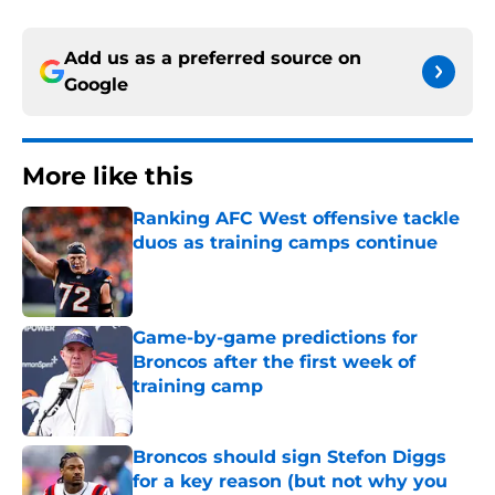
Add us as a preferred source on
Google
More like this
Ranking AFC West offensive tackle
duos as training camps continue
Published by on Invalid Date
Game-by-game predictions for
Broncos after the first week of
training camp
Published by on Invalid Date
Broncos should sign Stefon Diggs
for a key reason (but not why you