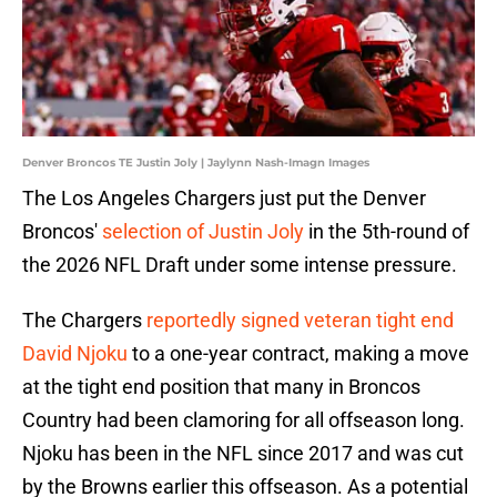
Denver Broncos TE Justin Joly | Jaylynn Nash-Imagn Images
The Los Angeles Chargers just put the Denver
Broncos'
selection of Justin Joly
in the 5th-round of
the 2026 NFL Draft under some intense pressure.
The Chargers
reportedly signed veteran tight end
David Njoku
to a one-year contract, making a move
at the tight end position that many in Broncos
Country had been clamoring for all offseason long.
Njoku has been in the NFL since 2017 and was cut
by the Browns earlier this offseason. As a potential