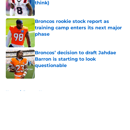
think)
Published by on Invalid Date
Broncos rookie stock report as
training camp enters its next major
phase
Published by on Invalid Date
Broncos’ decision to draft Jahdae
Barron is starting to look
questionable
Published by on Invalid Date
5 related articles loaded
Home
/
Broncos News