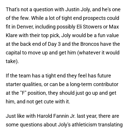
That's not a question with Justin Joly, and he's one
of the few. While a lot of tight end prospects could
fit in Denver, including possibly Eli Stowers or Max
Klare with their top pick, Joly would be a fun value
at the back end of Day 3 and the Broncos have the
capital to move up and get him (whatever it would
take).
If the team has a tight end they feel has future
starter qualities, or can be a long-term contributor
at the "F" position, they should just go up and get
him, and not get cute with it.
Just like with Harold Fannin Jr. last year, there are
some questions about Joly's athleticism translating