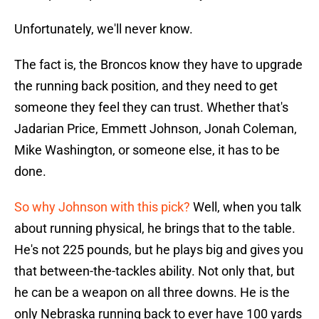
Unfortunately, we'll never know.
The fact is, the Broncos know they have to upgrade
the running back position, and they need to get
someone they feel they can trust. Whether that's
Jadarian Price, Emmett Johnson, Jonah Coleman,
Mike Washington, or someone else, it has to be
done.
So why Johnson with this pick?
Well, when you talk
about running physical, he brings that to the table.
He's not 225 pounds, but he plays big and gives you
that between-the-tackles ability. Not only that, but
he can be a weapon on all three downs. He is the
only Nebraska running back to ever have 100 yards