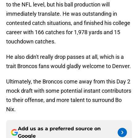
to the NFL level, but his ball production will
immediately translate. He was outstanding in
contested catch situations, and finished his college
career with 166 catches for 1,978 yards and 15
touchdown catches.
He also didn't really drop passes at all, which is a
trait Broncos fans would gladly welcome to Denver.
Ultimately, the Broncos come away from this Day 2
mock draft with some potential instant contributors
to their offense, and more talent to surround Bo
Nix.
Add us as a preferred source on
Google