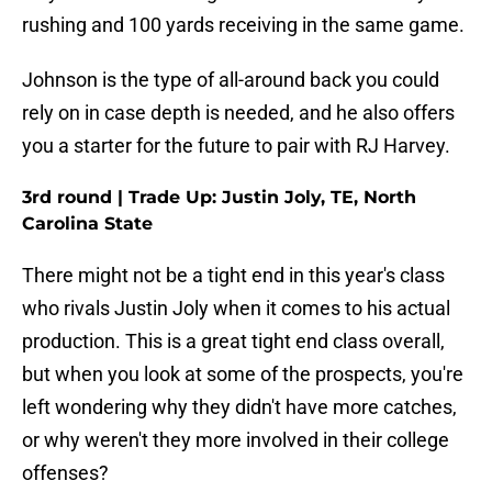
rushing and 100 yards receiving in the same game.
Johnson is the type of all-around back you could
rely on in case depth is needed, and he also offers
you a starter for the future to pair with RJ Harvey.
3rd round | Trade Up: Justin Joly, TE, North
Carolina State
There might not be a tight end in this year's class
who rivals Justin Joly when it comes to his actual
production. This is a great tight end class overall,
but when you look at some of the prospects, you're
left wondering why they didn't have more catches,
or why weren't they more involved in their college
offenses?