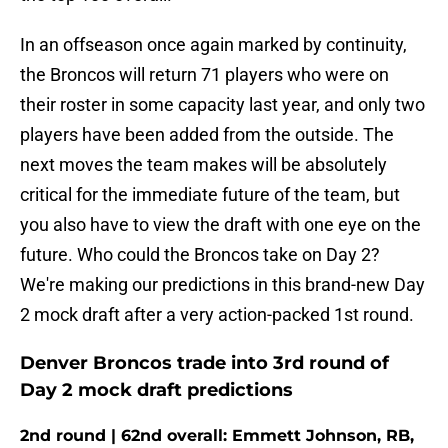
In an offseason once again marked by continuity,
the Broncos will return 71 players who were on
their roster in some capacity last year, and only two
players have been added from the outside. The
next moves the team makes will be absolutely
critical for the immediate future of the team, but
you also have to view the draft with one eye on the
future. Who could the Broncos take on Day 2?
We're making our predictions in this brand-new Day
2 mock draft after a very action-packed 1st round.
Denver Broncos trade into 3rd round of
Day 2 mock draft predictions
2nd round | 62nd overall: Emmett Johnson, RB,