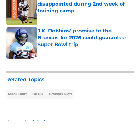
disappointed during 2nd week of
training camp
Published by on Invalid Date
J.K. Dobbins' promise to the
Broncos for 2026 could guarantee
Super Bowl trip
Published by on Invalid Date
5 related articles loaded
Related Topics
Mock Draft
Bo Nix
Broncos Draft
Home
/
Mock Draft