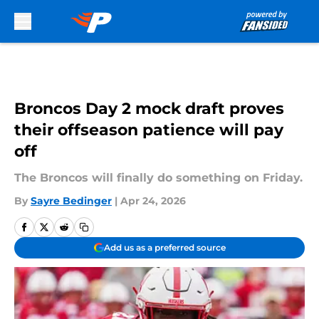
Skip to main content
Broncos Day 2 mock draft proves
their offseason patience will pay
off
The Broncos will finally do something on Friday.
By
Sayre Bedinger
|
Apr 24, 2026
Add us as a preferred source