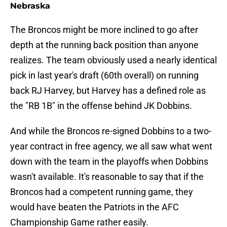
Nebraska
The Broncos might be more inclined to go after
depth at the running back position than anyone
realizes. The team obviously used a nearly identical
pick in last year's draft (60th overall) on running
back RJ Harvey, but Harvey has a defined role as
the "RB 1B" in the offense behind JK Dobbins.
And while the Broncos re-signed Dobbins to a two-
year contract in free agency, we all saw what went
down with the team in the playoffs when Dobbins
wasn't available. It's reasonable to say that if the
Broncos had a competent running game, they
would have beaten the Patriots in the AFC
Championship Game rather easily.