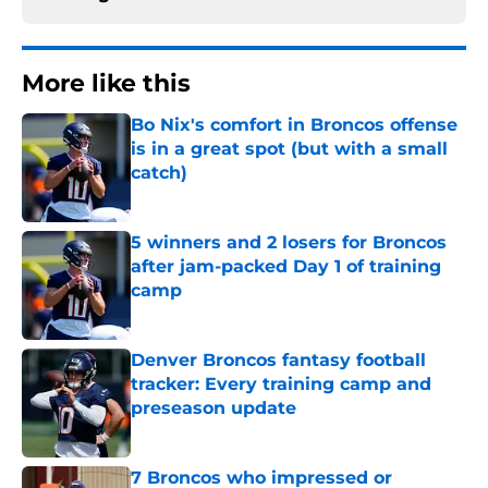
More like this
Bo Nix's comfort in Broncos offense
is in a great spot (but with a small
catch)
Published by on Invalid Date
5 winners and 2 losers for Broncos
after jam-packed Day 1 of training
camp
Published by on Invalid Date
Denver Broncos fantasy football
tracker: Every training camp and
preseason update
Published by on Invalid Date
7 Broncos who impressed or