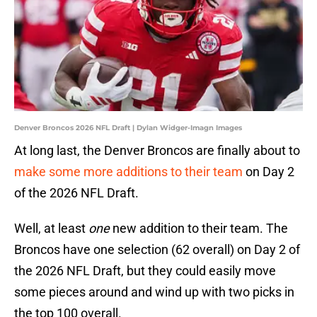
Denver Broncos 2026 NFL Draft | Dylan Widger-Imagn Images
At long last, the Denver Broncos are finally about to
make some more additions to their team
on Day 2
of the 2026 NFL Draft.
Well, at least
one
new addition to their team. The
Broncos have one selection (62 overall) on Day 2 of
the 2026 NFL Draft, but they could easily move
some pieces around and wind up with two picks in
the top 100 overall.