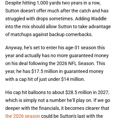
Despite hitting 1,000 yards two years in a row,
Sutton doesn't offer much after the catch and has
struggled with drops sometimes. Adding Waddle
into the mix should allow Sutton to take advantage
of matchups against backup cornerbacks.
Anyway, he's set to enter his age-31 season this
year and actually has no more guaranteed money
on his deal following the 2026 NFL Season. This
year, he has $17.5 million in guaranteed money
with a cap hit of just under $14 million.
His cap hit balloons to about $28.5 million in 2027,
which is simply not a number he'll play on. If we go
deeper with the financials, it becomes clearer that
the 2026 season
could be Sutton's last with the