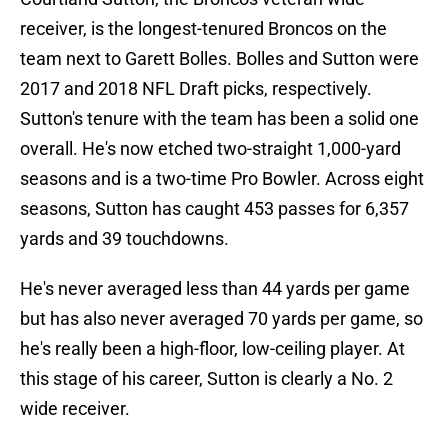
receiver, is the longest-tenured Broncos on the
team next to Garett Bolles. Bolles and Sutton were
2017 and 2018 NFL Draft picks, respectively.
Sutton's tenure with the team has been a solid one
overall. He's now etched two-straight 1,000-yard
seasons and is a two-time Pro Bowler. Across eight
seasons, Sutton has caught 453 passes for 6,357
yards and 39 touchdowns.
He's never averaged less than 44 yards per game
but has also never averaged 70 yards per game, so
he's really been a high-floor, low-ceiling player. At
this stage of his career, Sutton is clearly a No. 2
wide receiver.