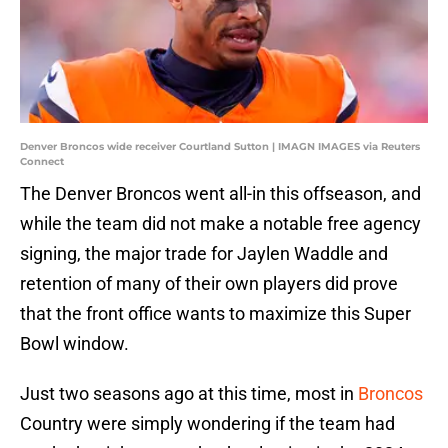
Denver Broncos wide receiver Courtland Sutton | IMAGN IMAGES via Reuters
Connect
The Denver Broncos went all-in this offseason, and
while the team did not make a notable free agency
signing, the major trade for Jaylen Waddle and
retention of many of their own players did prove
that the front office wants to maximize this Super
Bowl window.
Just two seasons ago at this time, most in
Broncos
Country were simply wondering if the team had