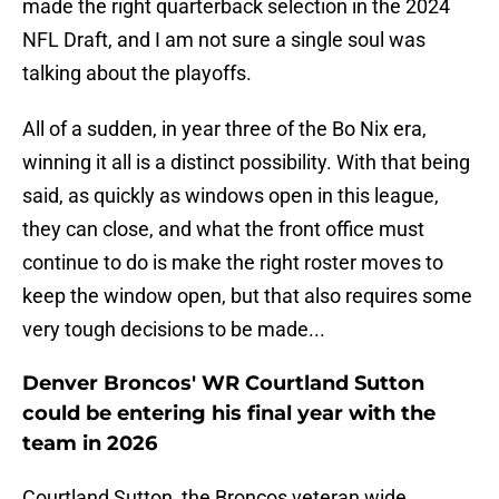
made the right quarterback selection in the 2024
NFL Draft, and I am not sure a single soul was
talking about the playoffs.
All of a sudden, in year three of the Bo Nix era,
winning it all is a distinct possibility. With that being
said, as quickly as windows open in this league,
they can close, and what the front office must
continue to do is make the right roster moves to
keep the window open, but that also requires some
very tough decisions to be made...
Denver Broncos' WR Courtland Sutton
could be entering his final year with the
team in 2026
Courtland Sutton, the Broncos veteran wide