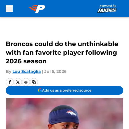
Skip to main content
Broncos could do the unthinkable
with fan favorite player following
2026 season
By
Lou Scataglia
|
Jul 5, 2026
Add us as a preferred source