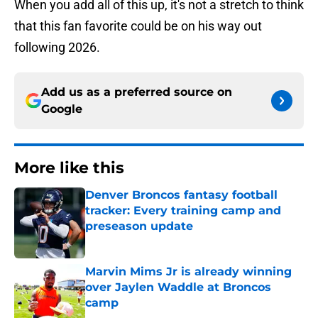
When you add all of this up, it's not a stretch to think
that this fan favorite could be on his way out
following 2026.
Add us as a preferred source on
Google
More like this
Denver Broncos fantasy football
tracker: Every training camp and
preseason update
Published by on Invalid Date
Marvin Mims Jr is already winning
over Jaylen Waddle at Broncos
camp
Published by on Invalid Date