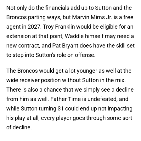
Not only do the financials add up to Sutton and the
Broncos parting ways, but Marvin Mims Jr. is a free
agent in 2027, Troy Franklin would be eligible for an
extension at that point, Waddle himself may need a
new contract, and Pat Bryant does have the skill set
to step into Sutton's role on offense.
The Broncos would get a lot younger as well at the
wide receiver position without Sutton in the mix.
There is also a chance that we simply see a decline
from him as well. Father Time is undefeated, and
while Sutton turning 31 could end up not impacting
his play at all, every player goes through some sort
of decline.