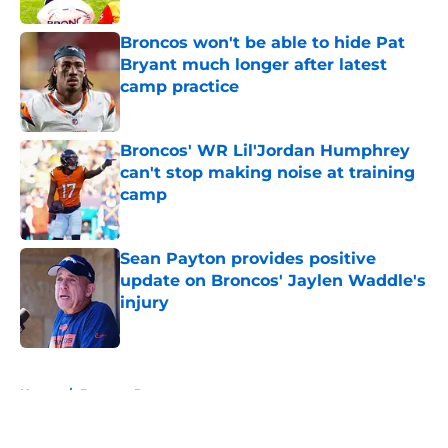
Broncos won't be able to hide Pat
Bryant much longer after latest
camp practice
Published by on Invalid Date
Broncos' WR Lil'Jordan Humphrey
can't stop making noise at training
camp
Published by on Invalid Date
Sean Payton provides positive
update on Broncos' Jaylen Waddle's
injury
Published by on Invalid Date
5 related articles loaded
Home
/
Broncos Roster