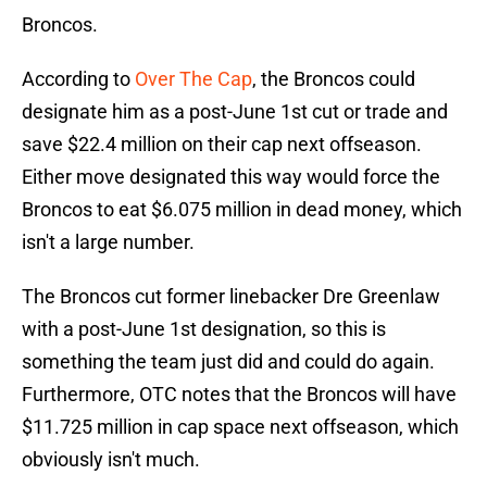
Broncos.
According to
Over The Cap
, the Broncos could
designate him as a post-June 1st cut or trade and
save $22.4 million on their cap next offseason.
Either move designated this way would force the
Broncos to eat $6.075 million in dead money, which
isn't a large number.
The Broncos cut former linebacker Dre Greenlaw
with a post-June 1st designation, so this is
something the team just did and could do again.
Furthermore, OTC notes that the Broncos will have
$11.725 million in cap space next offseason, which
obviously isn't much.