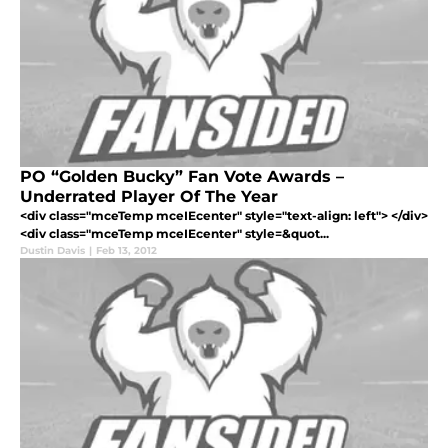
PO “Golden Bucky” Fan Vote Awards –
Underrated Player Of The Year
<div class="mceTemp mceIEcenter" style="text-align: left"> </div>
<div class="mceTemp mceIEcenter" style=&quot...
Dustin Davis
|
Feb 13, 2012