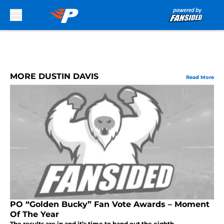
Skip to main content
MORE DUSTIN DAVIS
Read More
PO “Golden Bucky” Fan Vote Awards – Moment
Of The Year
The results are in and it’s time to hand out the eighth