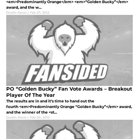
<em>Predominantly Orange</em> <em>“Golden Bucky”</em>
award, and the w...
Dustin Davis
|
Feb 27, 2012
PO “Golden Bucky” Fan Vote Awards – Breakout
Player Of The Year
The results are in and it’s time to hand out the
fourth <em>Predominantly Orange “Golden Bucky”</em> award,
and the winner of the <st...
Dustin Davis
|
Feb 20, 2012