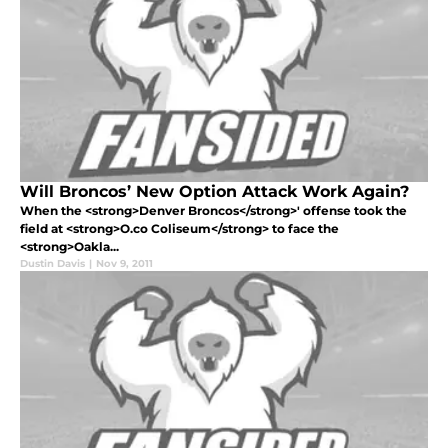
Will Broncos’ New Option Attack Work Again?
When the <strong>Denver Broncos</strong>' offense took the
field at <strong>O.co Coliseum</strong> to face the
<strong>Oakla...
Dustin Davis
|
Nov 9, 2011