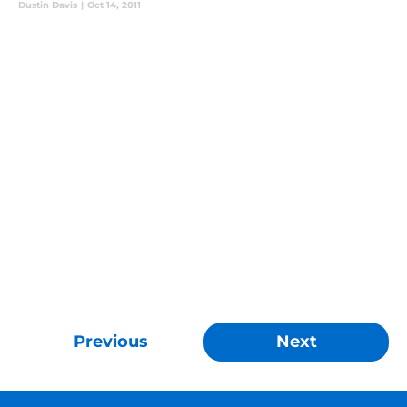
Dustin Davis
|
Oct 14, 2011
Previous
Next