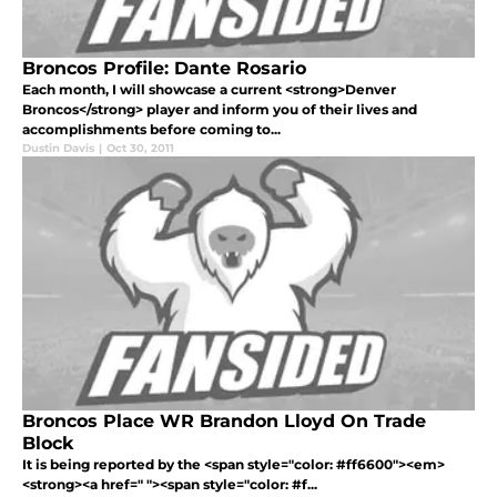
Broncos Profile: Dante Rosario
Each month, I will showcase a current <strong>Denver
Broncos</strong> player and inform you of their lives and
accomplishments before coming to...
Dustin Davis
|
Oct 30, 2011
Broncos Place WR Brandon Lloyd On Trade
Block
It is being reported by the <span style="color: #ff6600"><em>
<strong><a href=" "><span style="color: #f...