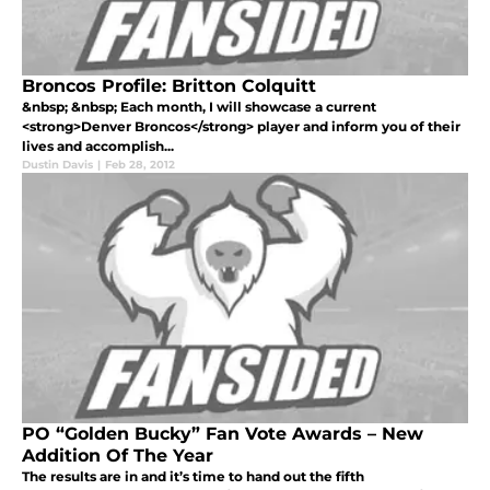
Broncos Profile: Britton Colquitt
&nbsp; &nbsp; Each month, I will showcase a current
<strong>Denver Broncos</strong> player and inform you of their
lives and accomplish...
Dustin Davis
|
Feb 28, 2012
PO “Golden Bucky” Fan Vote Awards – New
Addition Of The Year
The results are in and it’s time to hand out the fifth