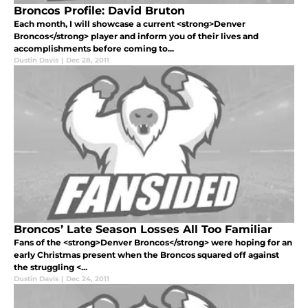
Broncos Profile: David Bruton
Each month, I will showcase a current <strong>Denver
Broncos</strong> player and inform you of their lives and
accomplishments before coming to...
Dustin Davis
|
Dec 28, 2011
Broncos’ Late Season Losses All Too Familiar
Fans of the <strong>Denver Broncos</strong> were hoping for an
early Christmas present when the Broncos squared off against
the struggling <...
Dustin Davis
|
Dec 24, 2011