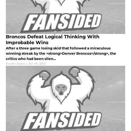
Broncos Defeat Logical Thinking With
Improbable Wins
After a three game losing skid that followed a miraculous
winning streak by the <strong>Denver Broncos</strong>, the
critics who had been silen...
Dustin Davis
|
Jan 10, 2012