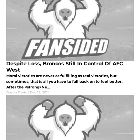
Despite Loss, Broncos Still In Control Of AFC
West
Moral victories are never as fulfilling as real victories, but
sometimes, that is all you have to fall back on to feel better.
After the <strong>Ne...
Dustin Davis
|
Dec 19, 2011