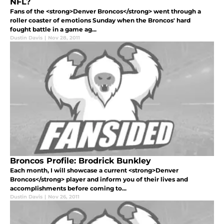
NFL?
Fans of the <strong>Denver Broncos</strong> went through a
roller coaster of emotions Sunday when the Broncos' hard
fought battle in a game ag...
Dustin Davis
|
Nov 28, 2011
Broncos Profile: Brodrick Bunkley
Each month, I will showcase a current <strong>Denver
Broncos</strong> player and inform you of their lives and
accomplishments before coming to...
Dustin Davis
|
Nov 26, 2011