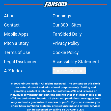
About
Openings
Contact
Our 300+ Sites
Mobile Apps
FanSided Daily
Pitch a Story
Privacy Policy
Terms of Use
Cookie Policy
Legal Disclaimer
Accessibility Statement
A-Z Index
Cookies Settings
© 2026
Minute Media
-
All Rights Reserved. The content on this site is
for entertainment and educational purposes only. Betting and
gambling content is intended for individuals 21+ and is based on
individual commentators' opinions and not that of Minute Media or its
affiliates and related brands. All picks and predictions are suggestions
only and not a guarantee of success or profit. If you or someone you
know has a gambling problem, crisis counseling and referral services
can be accessed by calling 1-800-GAMBLER.