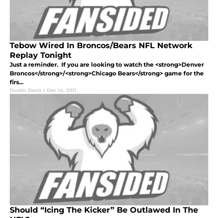
Tebow Wired In Broncos/Bears NFL Network
Replay Tonight
Just a reminder. If you are looking to watch the <strong>Denver
Broncos</strong>/<strong>Chicago Bears</strong> game for the
firs...
Dustin Davis
|
Dec 14, 2011
Should “Icing The Kicker” Be Outlawed In The