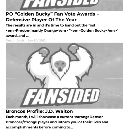
PO “Golden Bucky” Fan Vote Awards –
Defensive Player Of The Year
The results are in and it's time to hand out the first
<em>Predominantly Orange</em> "<em>Golden Bucky</em>"
award, and ...
Dustin Davis
|
Jan 30, 2012
Broncos Profile: J.D. Walton
Each month, I will showcase a current <strong>Denver
Broncos</strong> player and inform you of their lives and
accomplishments before coming to...