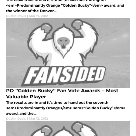
<em>Predominantly Orange “Golden Bucky”</em> award, and
the winner of the Denver...
Dustin Davis
|
Mar 19, 2012
PO “Golden Bucky” Fan Vote Awards – Most
Valuable Player
The results are in and it’s time to hand out the seventh
<em>Predominantly Orange</em> <em>“Golden Bucky”</em>
award, and the...
Dustin Davis
|
Mar 12, 2012