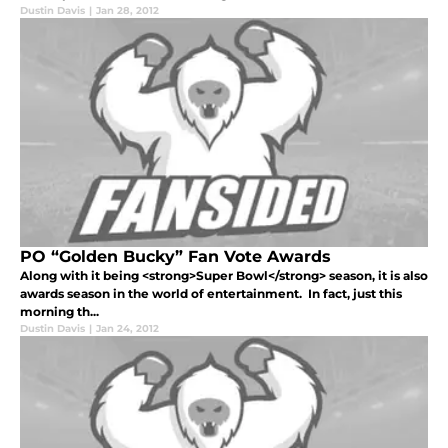
Dustin Davis
|
Jan 28, 2012
PO “Golden Bucky” Fan Vote Awards
Along with it being <strong>Super Bowl</strong> season, it is also
awards season in the world of entertainment. In fact, just this
morning th...
Dustin Davis
|
Jan 24, 2012