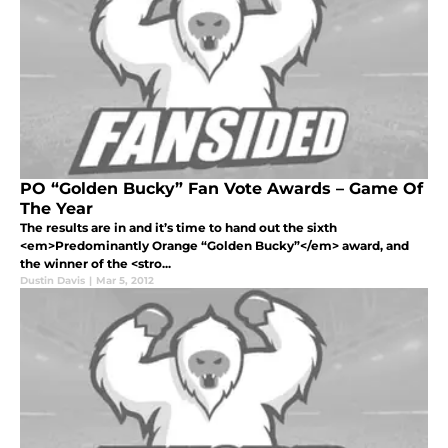
PO “Golden Bucky” Fan Vote Awards – Game Of
The Year
The results are in and it’s time to hand out the sixth
<em>Predominantly Orange “Golden Bucky”</em> award, and
the winner of the <stro...
Dustin Davis
|
Mar 5, 2012