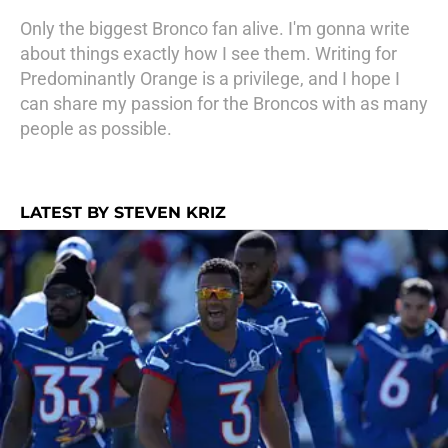
Only the biggest Bronco fan alive. I'm gonna write
about things exactly how I see them. Writing for
Predominantly Orange is a privilege, and I hope I
can share my passion for the Broncos with as many
people as possible.
LATEST BY STEVEN KRIZ