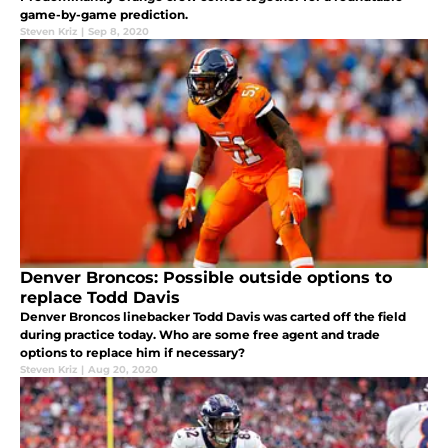
game-by-game prediction.
Steven Kriz
|
Sep 8, 2020
Denver Broncos: Possible outside options to
replace Todd Davis
Denver Broncos linebacker Todd Davis was carted off the field
during practice today. Who are some free agent and trade
options to replace him if necessary?
Steven Kriz
|
Aug 20, 2020