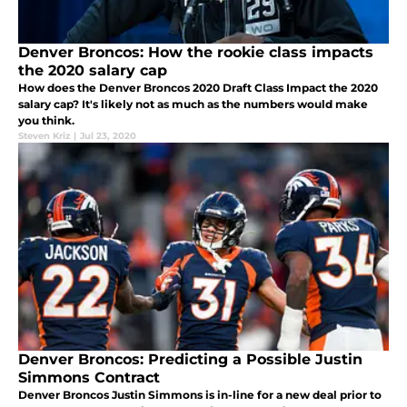
Denver Broncos: How the rookie class impacts
the 2020 salary cap
How does the Denver Broncos 2020 Draft Class Impact the 2020
salary cap? It's likely not as much as the numbers would make
you think.
Steven Kriz
|
Jul 23, 2020
Denver Broncos: Predicting a Possible Justin
Simmons Contract
Denver Broncos Justin Simmons is in-line for a new deal prior to