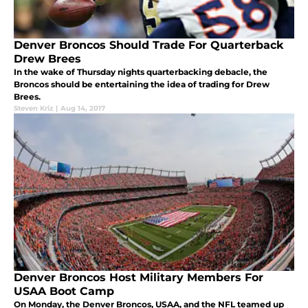
Denver Broncos Should Trade For Quarterback
Drew Brees
In the wake of Thursday nights quarterbacking debacle, the
Broncos should be entertaining the idea of trading for Drew
Brees.
Steven Kriz
|
Aug 14, 2017
Denver Broncos Host Military Members For
USAA Boot Camp
On Monday, the Denver Broncos, USAA, and the NFL teamed up