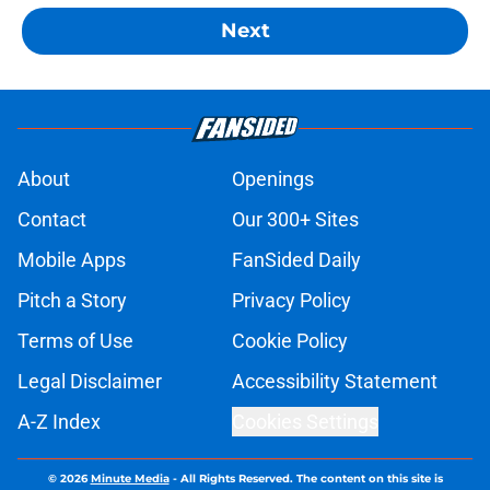
Next
About
Openings
Contact
Our 300+ Sites
Mobile Apps
FanSided Daily
Pitch a Story
Privacy Policy
Terms of Use
Cookie Policy
Legal Disclaimer
Accessibility Statement
A-Z Index
Cookies Settings
© 2026
Minute Media
-
All Rights Reserved. The content on this site is