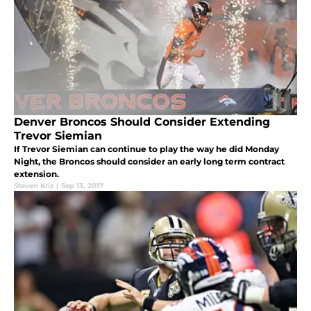
Denver Broncos Should Consider Extending
Trevor Siemian
If Trevor Siemian can continue to play the way he did Monday
Night, the Broncos should consider an early long term contract
extension.
Steven Kriz
|
Sep 13, 2017