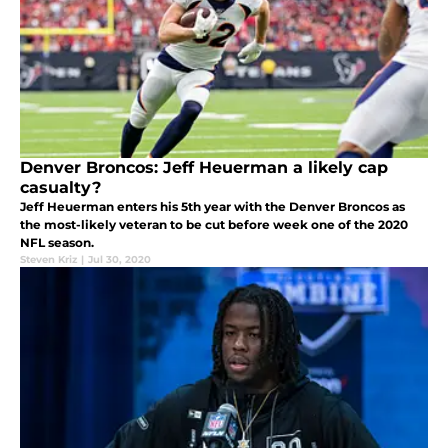
Denver Broncos: Jeff Heuerman a likely cap
casualty?
Jeff Heuerman enters his 5th year with the Denver Broncos as
the most-likely veteran to be cut before week one of the 2020
NFL season.
Steven Kriz
|
Jul 30, 2020