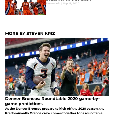
Steven Kriz
|
Sep 19, 2020
MORE BY STEVEN KRIZ
Denver Broncos: Roundtable 2020 game-by-
game predictions
As the Denver Broncos prepare to kick off the 2020 season, the
Predominantly Orange crew comes together for a roundtable