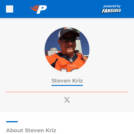
Skip to main content
Steven Kriz
About Steven Kriz