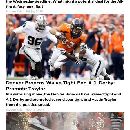
the Wednesday deadline. What might a potential deal for the All-
Pro Safety look like?
Steven Kriz
|
Jul 14, 2020
Denver Broncos Waive Tight End A.J. Derby;
Promote Traylor
In a surprising move, the Denver Broncos have waived tight end
A.J. Derby and promoted second year tight end Austin Traylor
from the practice squad.
Steven Kriz
|
Nov 18, 2017