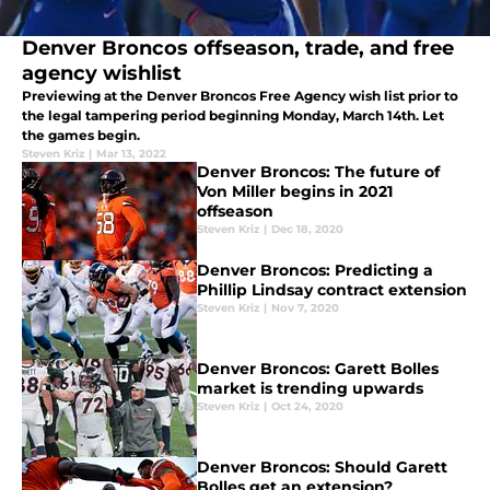
Denver Broncos offseason, trade, and free
agency wishlist
Previewing at the Denver Broncos Free Agency wish list prior to
the legal tampering period beginning Monday, March 14th. Let
the games begin.
Steven Kriz
|
Mar 13, 2022
Denver Broncos: The future of
Von Miller begins in 2021
offseason
Steven Kriz
|
Dec 18, 2020
Denver Broncos: Predicting a
Phillip Lindsay contract extension
Steven Kriz
|
Nov 7, 2020
Denver Broncos: Garett Bolles
market is trending upwards
Steven Kriz
|
Oct 24, 2020
Denver Broncos: Should Garett
Bolles get an extension?