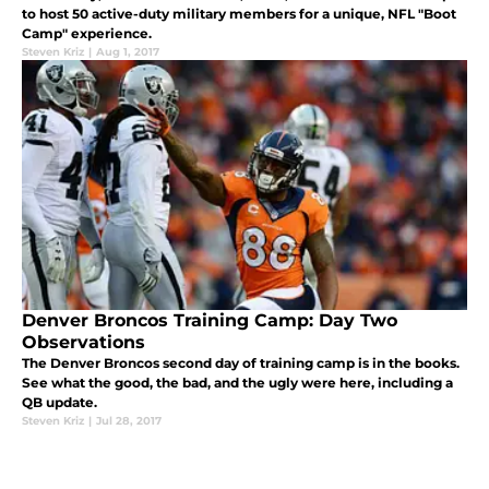
to host 50 active-duty military members for a unique, NFL "Boot
Camp" experience.
Steven Kriz
|
Aug 1, 2017
Denver Broncos Training Camp: Day Two
Observations
The Denver Broncos second day of training camp is in the books.
See what the good, the bad, and the ugly were here, including a
QB update.
Steven Kriz
|
Jul 28, 2017