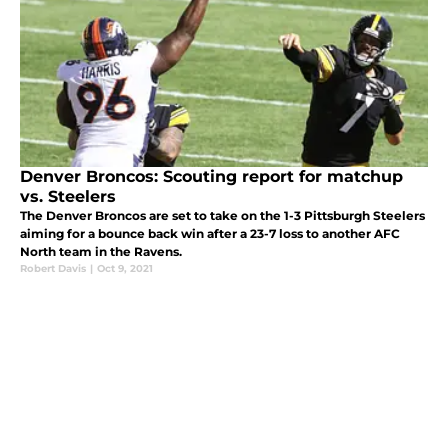
Denver Broncos: Scouting report for matchup
vs. Steelers
The Denver Broncos are set to take on the 1-3 Pittsburgh Steelers
aiming for a bounce back win after a 23-7 loss to another AFC
North team in the Ravens.
Robert Davis
|
Oct 9, 2021