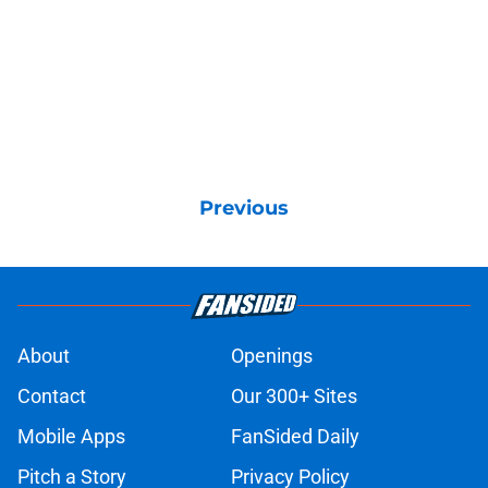
Previous
About
Openings
Contact
Our 300+ Sites
Mobile Apps
FanSided Daily
Pitch a Story
Privacy Policy