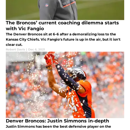
The Broncos’ current coaching dilemma starts
with Vic Fangio
The Denver Broncos sit at 6-6 after a demoralizing loss to the
Kansas City Chiefs. Vic Fangio's future is up in the air, but it isn't
clear cut.
Robert Davis
|
Dec 6, 2021
Denver Broncos: Justin Simmons in-depth
Justin Simmons has been the best defensive player on the