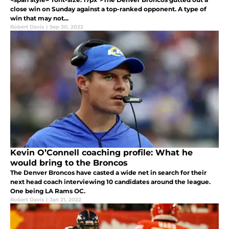
close win on Sunday against a top-ranked opponent. A type of
win that may not...
Robert Davis
|
Sep 30, 2022
Kevin O’Connell coaching profile: What he
would bring to the Broncos
The Denver Broncos have casted a wide net in search for their
next head coach interviewing 10 candidates around the league.
One being LA Rams OC.
Robert Davis
|
Jan 21, 2022