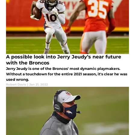
A possible look into Jerry Jeudy’s near future
with the Broncos
Jerry Jeudy is one of the Broncos' most dynamic playmakers.
Without a touchdown for the entire 2021 season, it's clear he was
used wrong.
Robert Davis
|
Jan 21, 2022