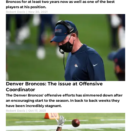
Broncos for at least two years now as well as one of the best
players at his position.
Robert Davis
|
Nov 30, 2021
Denver Broncos: The issue at Offensive
Coordinator
The Denver Broncos' offensive efforts has simmered down after
an encouraging start to the season. In back to back weeks they
have been incredibly stagnant.
Robert Davis
|
Oct 17, 2021