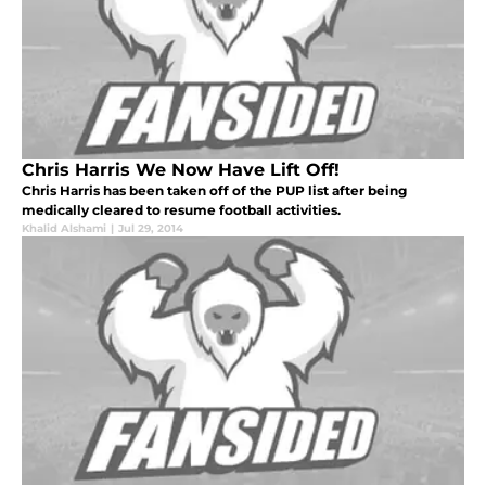
Chris Harris We Now Have Lift Off!
Chris Harris has been taken off of the PUP list after being
medically cleared to resume football activities.
Khalid Alshami
|
Jul 29, 2014