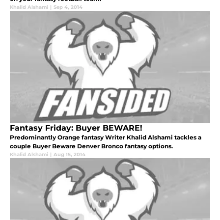
Khalid Alshami
|
Sep 4, 2014
Fantasy Friday: Buyer BEWARE!
Predominantly Orange fantasy Writer Khalid Alshami tackles a
couple Buyer Beware Denver Bronco fantasy options.
Khalid Alshami
|
Aug 15, 2014