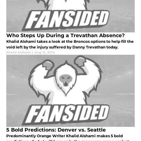
Who Steps Up During a Trevathan Absence?
Khalid Alshami takes a look at the Broncos options to help fill the
void left by the injury suffered by Danny Trevathan today.
Khalid Alshami
|
Aug 12, 2014
5 Bold Predictions: Denver vs. Seattle
Predominantly Orange Writer Khalid Alshami makes 5 bold