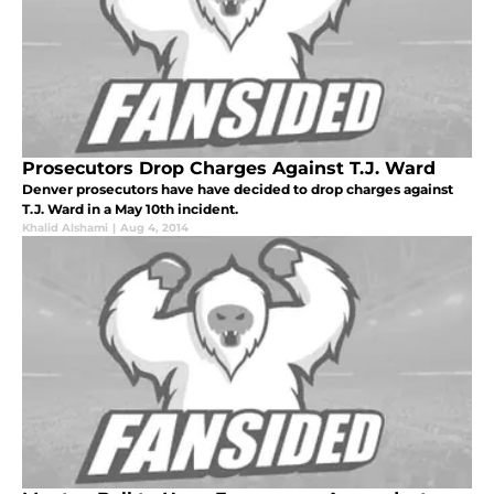
Prosecutors Drop Charges Against T.J. Ward
Denver prosecutors have have decided to drop charges against
T.J. Ward in a May 10th incident.
Khalid Alshami
|
Aug 4, 2014