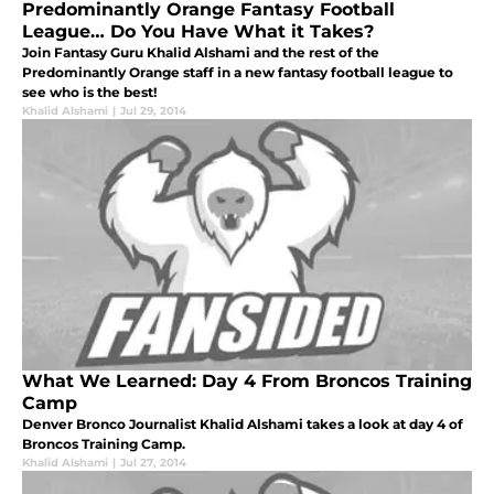
Predominantly Orange Fantasy Football
League… Do You Have What it Takes?
Join Fantasy Guru Khalid Alshami and the rest of the
Predominantly Orange staff in a new fantasy football league to
see who is the best!
Khalid Alshami
|
Jul 29, 2014
What We Learned: Day 4 From Broncos Training
Camp
Denver Bronco Journalist Khalid Alshami takes a look at day 4 of
Broncos Training Camp.
Khalid Alshami
|
Jul 27, 2014