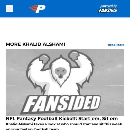
Skip to main content
MORE KHALID ALSHAMI
Read More
NFL Fantasy Football Kickoff: Start em, Sit em
Khalid Alshami takes a look at who should start and sit this week
on your fantasy football team.