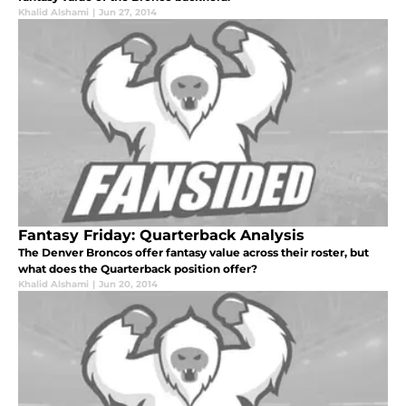
Khalid Alshami
|
Jun 27, 2014
Fantasy Friday: Quarterback Analysis
The Denver Broncos offer fantasy value across their roster, but
what does the Quarterback position offer?
Khalid Alshami
|
Jun 20, 2014