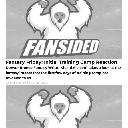
Fantasy Friday: Initial Training Camp Reaction
Denver Bronco Fantasy Writer Khalid Alshami takes a look at the
fantasy impact that the first few days of training camp has
revealed to us.
Khalid Alshami
|
Jul 25, 2014