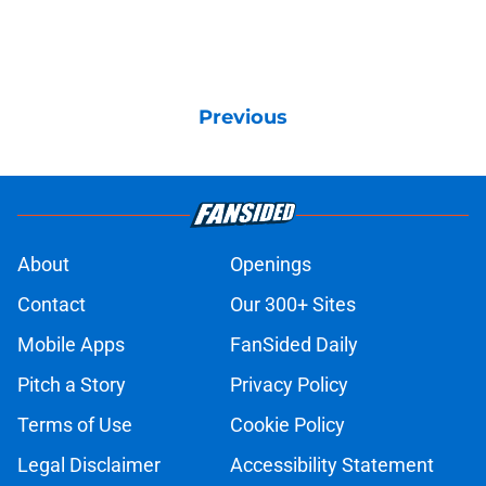
Previous
About
Openings
Contact
Our 300+ Sites
Mobile Apps
FanSided Daily
Pitch a Story
Privacy Policy
Terms of Use
Cookie Policy
Legal Disclaimer
Accessibility Statement