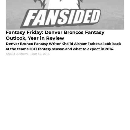
Fantasy Friday: Denver Broncos Fantasy
Outlook, Year in Review
Denver Bronco Fantasy Writer Khalid Alshami takes a look back
at the teams 2013 fantasy season and what to expect in 2014.
Khalid Alshami
|
Jun 13, 2014