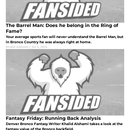
The Barrel Man: Does he belong in the Ring of
Fame?
Your average sports fan will never understand the Barrel Man, but
in Bronco Country he was always right at home.
Khalid Alshami
|
Jul 3, 2014
Fantasy Friday: Running Back Analysis
Denver Bronco Fantasy Writer Khalid Alshami takes a look at the
fantasy value of the Bronco backfield.