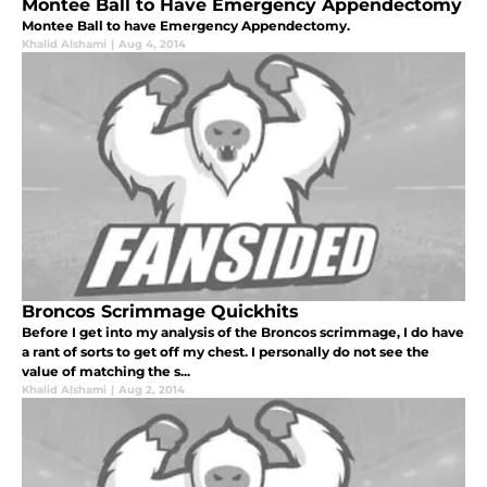
Montee Ball to Have Emergency Appendectomy
Montee Ball to have Emergency Appendectomy.
Khalid Alshami
|
Aug 4, 2014
Broncos Scrimmage Quickhits
Before I get into my analysis of the Broncos scrimmage, I do have
a rant of sorts to get off my chest. I personally do not see the
value of matching the s...
Khalid Alshami
|
Aug 2, 2014