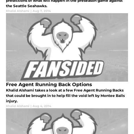
predictions of what will happen in the preseason game against
the Seattle Seahawks.
Khalid Alshami
|
Aug 7, 2014
Free Agent Running Back Options
Khalid Alshami takes a look at a few Free Agent Running Backs
that could be brought in to help fill the void left by Montee Balls
injury.
Khalid Alshami
|
Aug 4, 2014