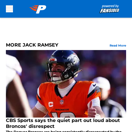
Skip to main content
MORE JACK RAMSEY
Read More
CBS Sports says the quiet part out loud about
Broncos' disrespect
The Denver Broncos are being consistently disrespected by the