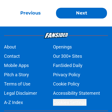
Previous
Next
About
Openings
Contact
Our 300+ Sites
Mobile Apps
FanSided Daily
Pitch a Story
Privacy Policy
Terms of Use
Cookie Policy
Legal Disclaimer
Accessibility Statement
A-Z Index
Cookies Settings