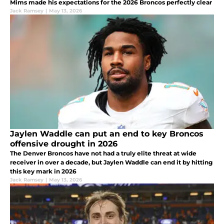
Mims made his expectations for the 2026 Broncos perfectly clear
Jack Ramsey
|
May 13, 2026
Jaylen Waddle can put an end to key Broncos
offensive drought in 2026
The Denver Broncos have not had a truly elite threat at wide
receiver in over a decade, but Jaylen Waddle can end it by hitting
this key mark in 2026
Jack Ramsey
|
May 13, 2026