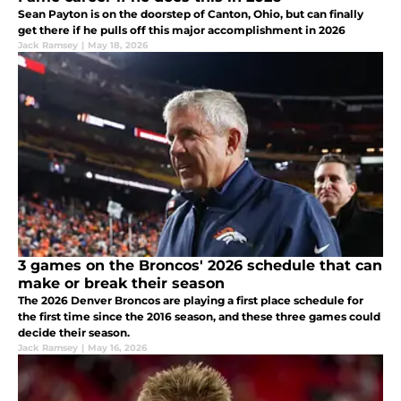
Sean Payton is on the doorstep of Canton, Ohio, but can finally
get there if he pulls off this major accomplishment in 2026
Jack Ramsey
|
May 18, 2026
3 games on the Broncos' 2026 schedule that can
make or break their season
The 2026 Denver Broncos are playing a first place schedule for
the first time since the 2016 season, and these three games could
decide their season.
Jack Ramsey
|
May 16, 2026