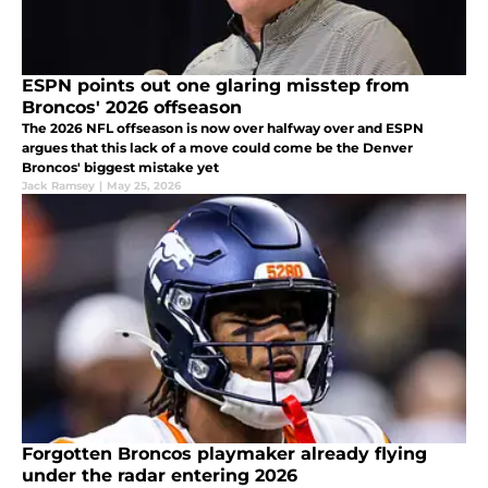
ESPN points out one glaring misstep from
Broncos' 2026 offseason
The 2026 NFL offseason is now over halfway over and ESPN
argues that this lack of a move could come be the Denver
Broncos' biggest mistake yet
Jack Ramsey
|
May 25, 2026
Forgotten Broncos playmaker already flying
under the radar entering 2026