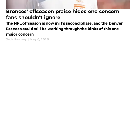
Broncos' offseason praise hides one concern
fans shouldn't ignore
The NFL offseason is now in it's second phase, and the Denver
Broncos could still be working through the kinks of this one
major concern
Jack Ramsey
|
May 6, 2026