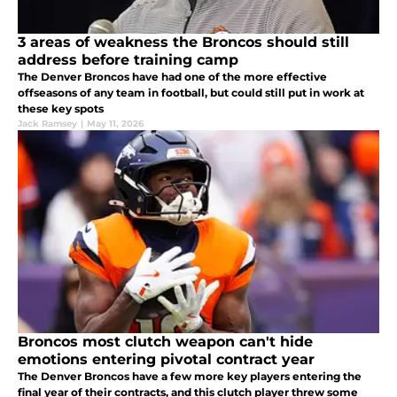
3 areas of weakness the Broncos should still
address before training camp
The Denver Broncos have had one of the more effective
offseasons of any team in football, but could still put in work at
these key spots
Jack Ramsey
|
May 11, 2026
Broncos most clutch weapon can't hide
emotions entering pivotal contract year
The Denver Broncos have a few more key players entering the
final year of their contracts, and this clutch player threw some