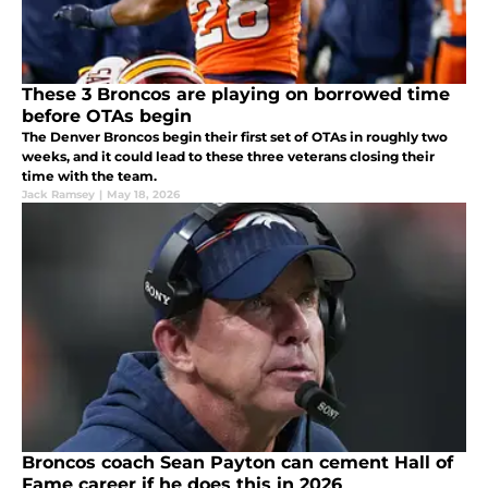
These 3 Broncos are playing on borrowed time
before OTAs begin
The Denver Broncos begin their first set of OTAs in roughly two
weeks, and it could lead to these three veterans closing their
time with the team.
Jack Ramsey
|
May 18, 2026
Broncos coach Sean Payton can cement Hall of
Fame career if he does this in 2026