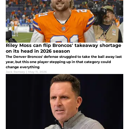
Riley Moss can flip Broncos' takeaway shortage
on its head in 2026 season
The Denver Broncos' defense struggled to take the ball away last
year, but this one player stepping up in that category could
change everything
Jack Ramsey
|
May 11, 2026