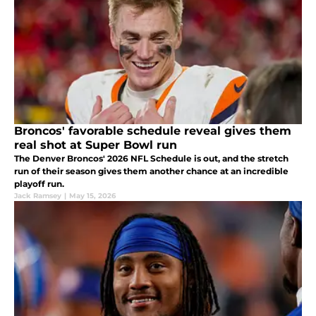
Broncos' favorable schedule reveal gives them
real shot at Super Bowl run
The Denver Broncos' 2026 NFL Schedule is out, and the stretch
run of their season gives them another chance at an incredible
playoff run.
Jack Ramsey
|
May 15, 2026