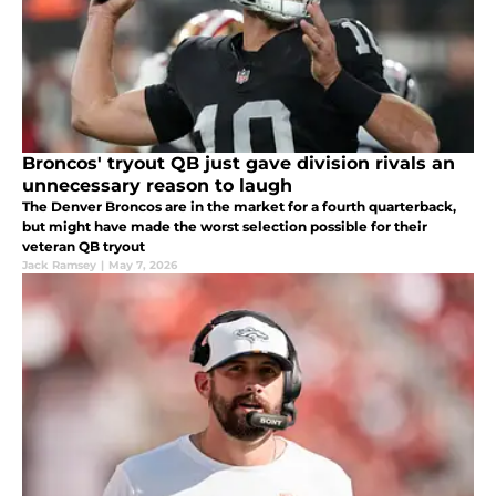
Broncos' tryout QB just gave division rivals an
unnecessary reason to laugh
The Denver Broncos are in the market for a fourth quarterback,
but might have made the worst selection possible for their
veteran QB tryout
Jack Ramsey
|
May 7, 2026