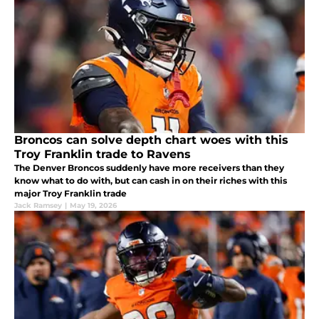
Broncos can solve depth chart woes with this
Troy Franklin trade to Ravens
The Denver Broncos suddenly have more receivers than they
know what to do with, but can cash in on their riches with this
major Troy Franklin trade
Jack Ramsey
|
May 19, 2026