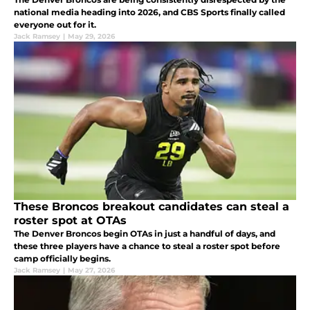
national media heading into 2026, and CBS Sports finally called
everyone out for it.
Jack Ramsey
|
May 29, 2026
These Broncos breakout candidates can steal a
roster spot at OTAs
The Denver Broncos begin OTAs in just a handful of days, and
these three players have a chance to steal a roster spot before
camp officially begins.
Jack Ramsey
|
May 27, 2026