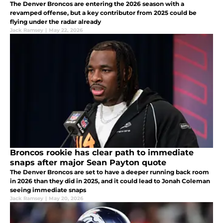
The Denver Broncos are entering the 2026 season with a
revamped offense, but a key contributor from 2025 could be
flying under the radar already
Jack Ramsey
|
May 22, 2026
Broncos rookie has clear path to immediate
snaps after major Sean Payton quote
The Denver Broncos are set to have a deeper running back room
in 2026 than they did in 2025, and it could lead to Jonah Coleman
seeing immediate snaps
Jack Ramsey
|
May 20, 2026