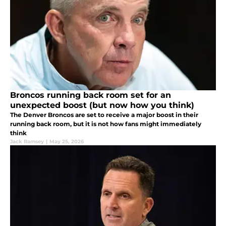
Broncos running back room set for an
unexpected boost (but now how you think)
The Denver Broncos are set to receive a major boost in their
running back room, but it is not how fans might immediately
think
Jack Ramsey
|
May 25, 2026