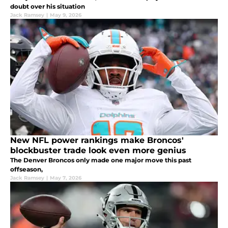
doubt over his situation
Jack Ramsey
|
May 9, 2026
New NFL power rankings make Broncos'
blockbuster trade look even more genius
The Denver Broncos only made one major move this past
offseason,
Jack Ramsey
|
May 7, 2026