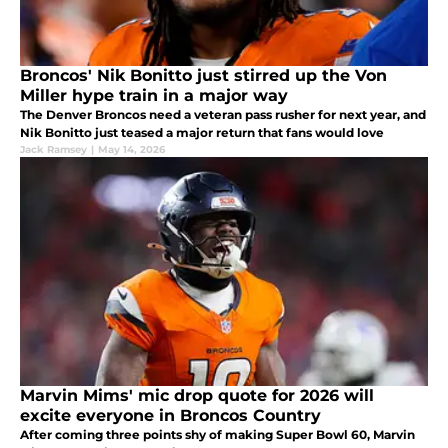
Broncos' Nik Bonitto just stirred up the Von
Miller hype train in a major way
The Denver Broncos need a veteran pass rusher for next year, and
Nik Bonitto just teased a major return that fans would love
Jack Ramsey
|
May 14, 2026
Marvin Mims' mic drop quote for 2026 will
excite everyone in Broncos Country
After coming three points shy of making Super Bowl 60, Marvin