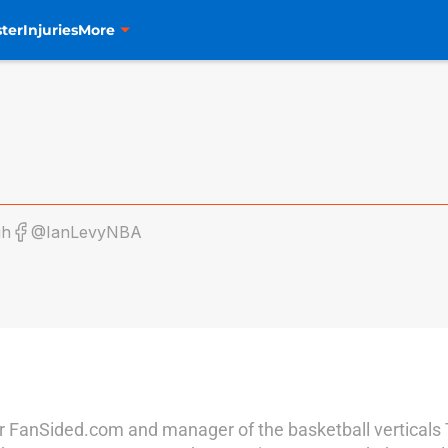
ter
Injuries
More
gh
@IanLevyNBA
r for FanSided.com and manager of the basketball vertical