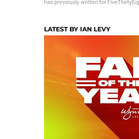
has previously written for FiveThirtyE
LATEST BY IAN LEVY