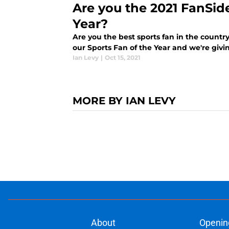
Are you the 2021 FanSid
Year?
Are you the best sports fan in the country
our Sports Fan of the Year and we're giv
Ian Levy
|
Oct 15, 2021
MORE BY IAN LEVY
About
Openin