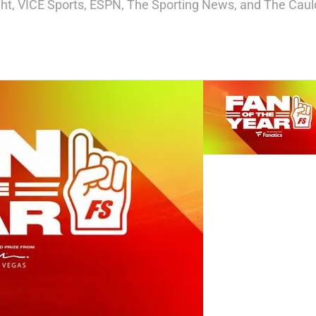
ight, VICE Sports, ESPN, The Sporting News, and The Cauld