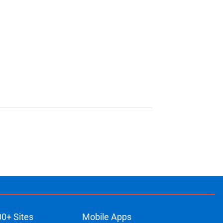
00+ Sites
Mobile Apps