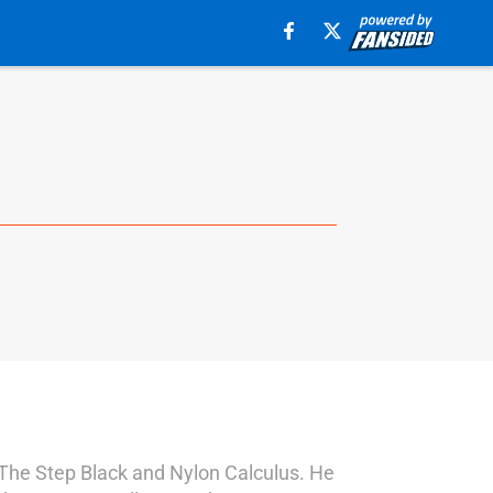
s The Step Black and Nylon Calculus. He