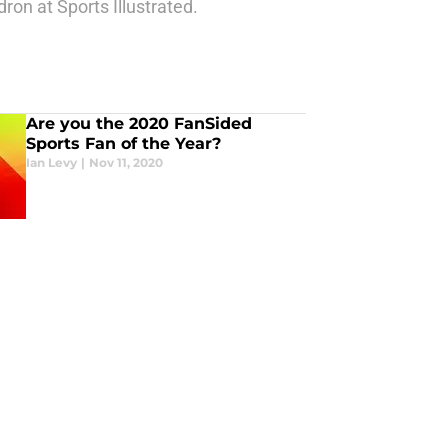
ron at Sports Illustrated.
Are you the 2020 FanSided
Sports Fan of the Year?
Ian Levy
|
Nov 11, 2020