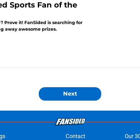
ed Sports Fan of the
? Prove it! FanSided is searching for
ing away awesome prizes.
Next
gs
Contact
Our 3