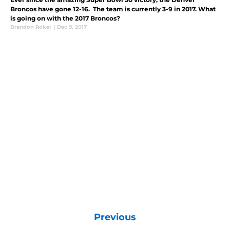
Broncos have gone 12-16. The team is currently 3-9 in 2017. What
is going on with the 2017 Broncos?
Brandon Roker
|
Dec 9, 2017
Previous