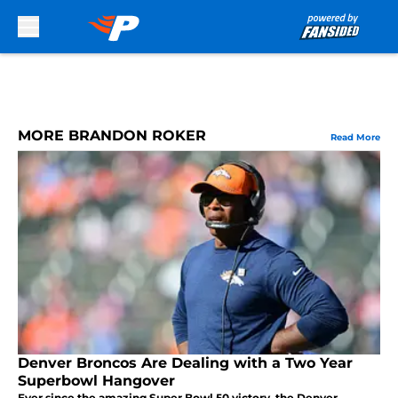
Skip to main content
MORE BRANDON ROKER
Read More
Denver Broncos Are Dealing with a Two Year
Superbowl Hangover
Ever since the amazing Super Bowl 50 victory, the Denver