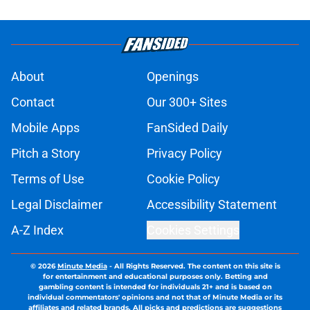
About
Openings
Contact
Our 300+ Sites
Mobile Apps
FanSided Daily
Pitch a Story
Privacy Policy
Terms of Use
Cookie Policy
Legal Disclaimer
Accessibility Statement
A-Z Index
Cookies Settings
© 2026
Minute Media
-
All Rights Reserved. The content on this site is
for entertainment and educational purposes only. Betting and
gambling content is intended for individuals 21+ and is based on
individual commentators' opinions and not that of Minute Media or its
affiliates and related brands. All picks and predictions are suggestions