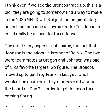
I think even if we see the Broncos trade up, this is a
pick they are going to somehow find a way to make
in the 2025 NFL Draft. Not just for the great story
aspect, but because a playmaker like Tez Johnson
could really be a spark for this offense.
The great story aspect is, of course, the fact that
Johnson is the adoptive brother of Bo Nix. The two
were teammates at Oregon and Johnson was one
of Nix's favorite targets. Go figure. The Broncos
moved up to get Troy Franklin last year and I
wouldn't be shocked if they maneuvered around
the board on Day 2 in order to get Johnson this
coming Spring.