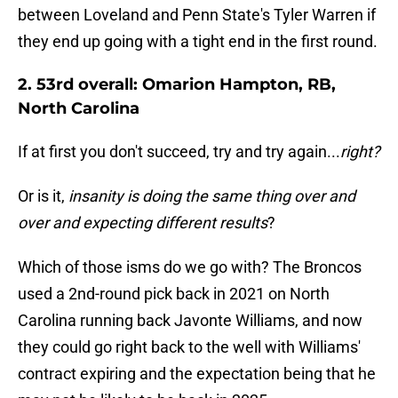
between Loveland and Penn State's Tyler Warren if
they end up going with a tight end in the first round.
2. 53rd overall: Omarion Hampton, RB,
North Carolina
If at first you don't succeed, try and try again...
right?
Or is it,
insanity is doing the same thing over and
over and expecting different results
?
Which of those isms do we go with? The Broncos
used a 2nd-round pick back in 2021 on North
Carolina running back Javonte Williams, and now
they could go right back to the well with Williams'
contract expiring and the expectation being that he