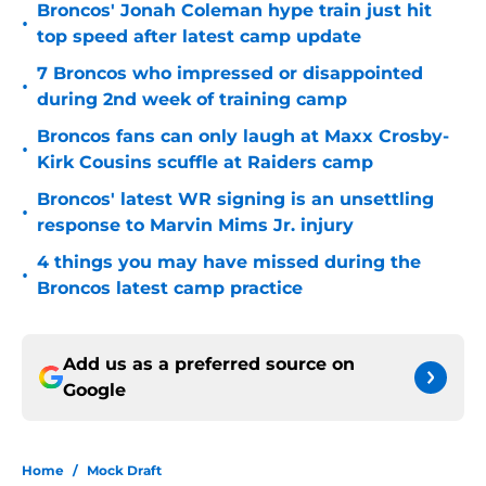
Broncos' Jonah Coleman hype train just hit
•
top speed after latest camp update
7 Broncos who impressed or disappointed
•
during 2nd week of training camp
Broncos fans can only laugh at Maxx Crosby-
•
Kirk Cousins scuffle at Raiders camp
Broncos' latest WR signing is an unsettling
•
response to Marvin Mims Jr. injury
4 things you may have missed during the
•
Broncos latest camp practice
Add us as a preferred source on
Google
Home
/
Mock Draft