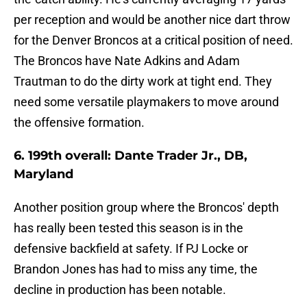
per reception and would be another nice dart throw
for the Denver Broncos at a critical position of need.
The Broncos have Nate Adkins and Adam
Trautman to do the dirty work at tight end. They
need some versatile playmakers to move around
the offensive formation.
6. 199th overall: Dante Trader Jr., DB,
Maryland
Another position group where the Broncos' depth
has really been tested this season is in the
defensive backfield at safety. If PJ Locke or
Brandon Jones has had to miss any time, the
decline in production has been notable.