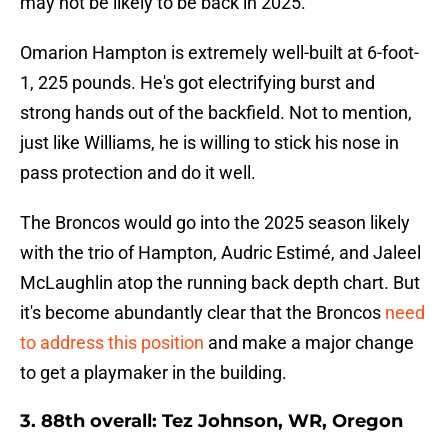
may not be likely to be back in 2025.
Omarion Hampton is extremely well-built at 6-foot-
1, 225 pounds. He's got electrifying burst and
strong hands out of the backfield. Not to mention,
just like Williams, he is willing to stick his nose in
pass protection and do it well.
The Broncos would go into the 2025 season likely
with the trio of Hampton, Audric Estimé, and Jaleel
McLaughlin atop the running back depth chart. But
it's become abundantly clear that the Broncos
need
to address this position
and make a major change
to get a playmaker in the building.
3. 88th overall: Tez Johnson, WR, Oregon