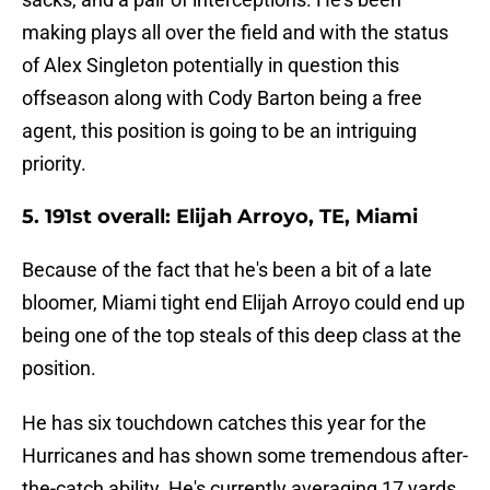
making plays all over the field and with the status
of Alex Singleton potentially in question this
offseason along with Cody Barton being a free
agent, this position is going to be an intriguing
priority.
5. 191st overall: Elijah Arroyo, TE, Miami
Because of the fact that he's been a bit of a late
bloomer, Miami tight end Elijah Arroyo could end up
being one of the top steals of this deep class at the
position.
He has six touchdown catches this year for the
Hurricanes and has shown some tremendous after-
the-catch ability. He's currently averaging 17 yards