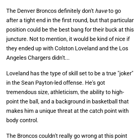
The Denver Broncos definitely don't
have
to go
after a tight end in the first round, but that particular
position could be the best bang for their buck at this
juncture. Not to mention, it would be kind of nice if
they ended up with Colston Loveland and the Los
Angeles Chargers didn't...
Loveland has the type of skill set to be a true "joker"
in the Sean Payton-led offense. He's got
tremendous size, athleticism, the ability to high-
point the ball, and a background in basketball that
makes him a unique threat at the catch point with
body control.
The Broncos couldn't really go wrong at this point