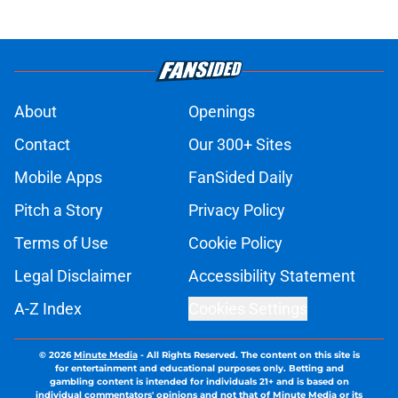
About
Openings
Contact
Our 300+ Sites
Mobile Apps
FanSided Daily
Pitch a Story
Privacy Policy
Terms of Use
Cookie Policy
Legal Disclaimer
Accessibility Statement
A-Z Index
Cookies Settings
© 2026
Minute Media
-
All Rights Reserved. The content on this site is
for entertainment and educational purposes only. Betting and
gambling content is intended for individuals 21+ and is based on
individual commentators' opinions and not that of Minute Media or its