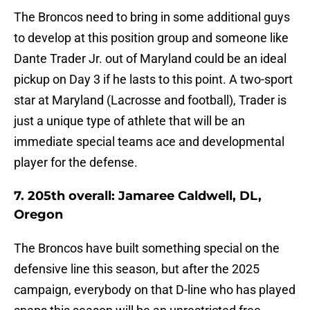
The Broncos need to bring in some additional guys
to develop at this position group and someone like
Dante Trader Jr. out of Maryland could be an ideal
pickup on Day 3 if he lasts to this point. A two-sport
star at Maryland (Lacrosse and football), Trader is
just a unique type of athlete that will be an
immediate special teams ace and developmental
player for the defense.
7. 205th overall: Jamaree Caldwell, DL,
Oregon
The Broncos have built something special on the
defensive line this season, but after the 2025
campaign, everybody on that D-line who has played