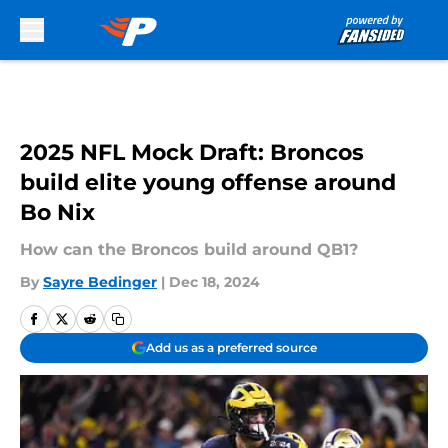
Skip to main content
2025 NFL Mock Draft: Broncos
build elite young offense around
Bo Nix
How can the Broncos build around QB1?
By
Sayre Bedinger
|
Dec 18, 2024
Add us as a preferred source