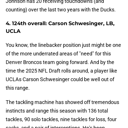
Johnson has 20 receiving touchdowns (and
counting) over the last two years with the Ducks.
4. 124th overall: Carson Schwesinger, LB,
UCLA
You know, the linebacker position just might be one
of the more underrated areas of "need" for this
Denver Broncos team going forward. And by the
time the 2025 NFL Draft rolls around, a player like
UCLAs Carson Schwesinger could be well out of
this range.
The tackling machine has showed off tremendous
instincts and range this season with 136 total
tackles, 90 solo tackles, nine tackles for loss, four
sacks, and a pair of interceptions. He's been