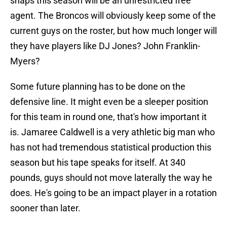
snaps this season will be an unrestricted free
agent. The Broncos will obviously keep some of the
current guys on the roster, but how much longer will
they have players like DJ Jones? John Franklin-
Myers?
Some future planning has to be done on the
defensive line. It might even be a sleeper position
for this team in round one, that's how important it
is. Jamaree Caldwell is a very athletic big man who
has not had tremendous statistical production this
season but his tape speaks for itself. At 340
pounds, guys should not move laterally the way he
does. He's going to be an impact player in a rotation
sooner than later.