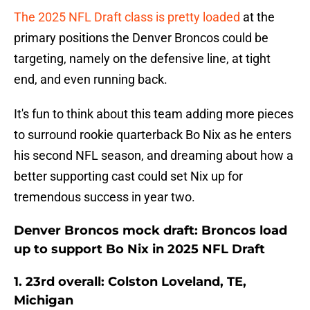
The 2025 NFL Draft class is pretty loaded
at the
primary positions the Denver Broncos could be
targeting, namely on the defensive line, at tight
end, and even running back.
It's fun to think about this team adding more pieces
to surround rookie quarterback Bo Nix as he enters
his second NFL season, and dreaming about how a
better supporting cast could set Nix up for
tremendous success in year two.
Denver Broncos mock draft: Broncos load
up to support Bo Nix in 2025 NFL Draft
1. 23rd overall: Colston Loveland, TE,
Michigan