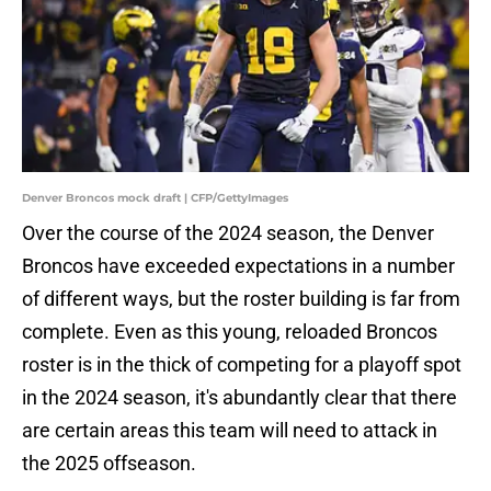
Denver Broncos mock draft | CFP/GettyImages
Over the course of the 2024 season, the Denver
Broncos have exceeded expectations in a number
of different ways, but the roster building is far from
complete. Even as this young, reloaded Broncos
roster is in the thick of competing for a playoff spot
in the 2024 season, it's abundantly clear that there
are certain areas this team will need to attack in
the 2025 offseason.