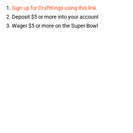
Sign up for DraftKings using this link
Deposit $5 or more into your account
Wager $5 or more on the Super Bowl