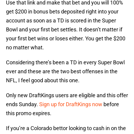
Use that link and make that bet and you will 100%
get $200 in bonus bets deposited right into your
account as soon as a TD is scored in the Super
Bowl and your first bet settles. It doesn’t matter if
your first bet wins or loses either. You get the $200
no matter what.
Considering there’s been a TD in every Super Bowl
ever and these are the two best offenses in the
NFL, I feel good about this one.
Only new DraftKings users are eligible and this offer
ends Sunday.
Sign up for DraftKings now
before
this promo expires.
If you’re a Colorado bettor looking to cash in on the