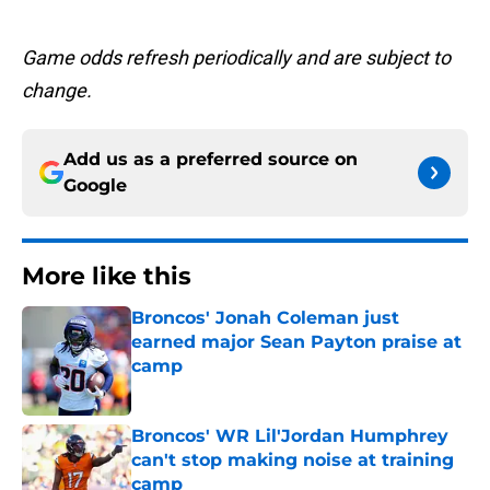
Game odds refresh periodically and are subject to
change.
Add us as a preferred source on
Google
More like this
Broncos' Jonah Coleman just
earned major Sean Payton praise at
camp
Published by on Invalid Date
Broncos' WR Lil'Jordan Humphrey
can't stop making noise at training
camp