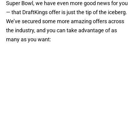
Super Bowl, we have even more good news for you
— that DraftKings offer is just the tip of the iceberg.
We’ve secured some more amazing offers across
the industry, and you can take advantage of as
many as you want: