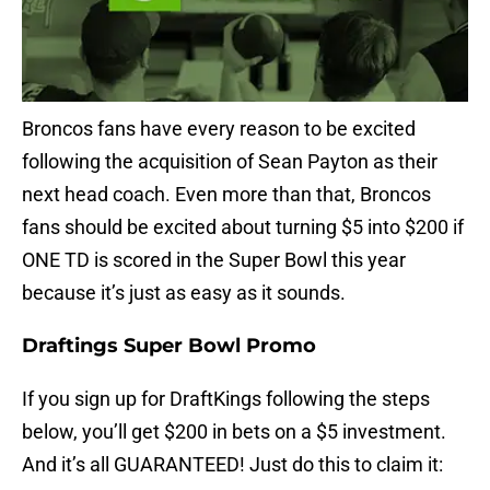
Broncos fans have every reason to be excited
following the acquisition of Sean Payton as their
next head coach. Even more than that, Broncos
fans should be excited about turning $5 into $200 if
ONE TD is scored in the Super Bowl this year
because it’s just as easy as it sounds.
Draftings Super Bowl Promo
If you sign up for DraftKings following the steps
below, you’ll get $200 in bets on a $5 investment.
And it’s all GUARANTEED! Just do this to claim it: