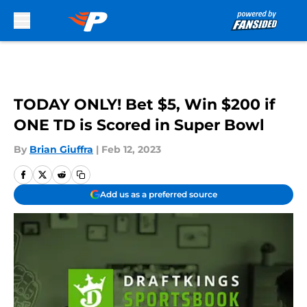
Skip to main content
TODAY ONLY! Bet $5, Win $200 if
ONE TD is Scored in Super Bowl
By
Brian Giuffra
|
Feb 12, 2023
Add us as a preferred source