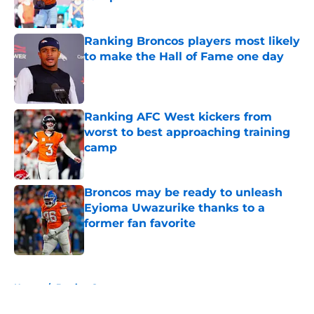
Published by on Invalid Date
Ranking Broncos players most likely
to make the Hall of Fame one day
Published by on Invalid Date
Ranking AFC West kickers from
worst to best approaching training
camp
Published by on Invalid Date
Broncos may be ready to unleash
Eyioma Uwazurike thanks to a
former fan favorite
Published by on Invalid Date
5 related articles loaded
Home
/
Betting Content