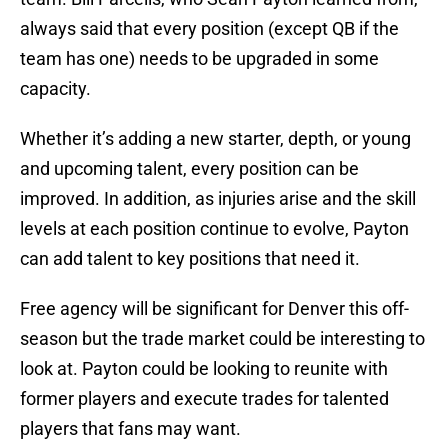
always said that every position (except QB if the
team has one) needs to be upgraded in some
capacity.
Whether it’s adding a new starter, depth, or young
and upcoming talent, every position can be
improved. In addition, as injuries arise and the skill
levels at each position continue to evolve, Payton
can add talent to key positions that need it.
Free agency will be significant for Denver this off-
season but the trade market could be interesting to
look at. Payton could be looking to reunite with
former players and execute trades for talented
players that fans may want.