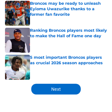
Broncos may be ready to unleash
Eyioma Uwazurike thanks to a
former fan favorite
Published by on Invalid Date
Ranking Broncos players most likely
to make the Hall of Fame one day
Published by on Invalid Date
5 most important Broncos players
as crucial 2026 season approaches
Published by on Invalid Date
5 related articles loaded
Next
Home
/
Broncos Rumors