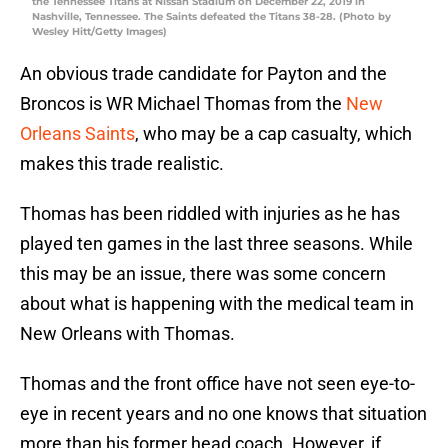
the Tennessee Titans at Nissan Stadium on December 22, 2019 in
Nashville, Tennessee. The Saints defeated the Titans 38-28. (Photo by
Wesley Hitt/Getty Images)
An obvious trade candidate for Payton and the
Broncos is WR Michael Thomas from the
New
Orleans Saints
, who may be a cap casualty, which
makes this trade realistic.
Thomas has been riddled with injuries as he has
played ten games in the last three seasons. While
this may be an issue, there was some concern
about what is happening with the medical team in
New Orleans with Thomas.
Thomas and the front office have not seen eye-to-
eye in recent years and no one knows that situation
more than his former head coach. However, if