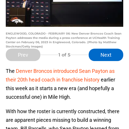
ENGLEWOOD, COLORADO - FEBRUARY 06: New Denver Broncos Coach Sean
Payton addresses the media during a press conference at UCHealth Training
Center on February 06, 2023 in Englewood, Colorado. (Photo by Matthew
Stockman/Getty Images)
Prev
Next
1
of 5
The
Denver Broncos
introduced Sean Payton as
their 20th head coach in franchise history
earlier
this week as it starts a new era (and hopefully a
successful one) in Mile High.
With how the roster is currently constructed, there
are apparent pieces missing to build a winning
team. Bill Parcells, who Sean Payton learned from,