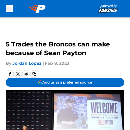
Skip to main content
5 Trades the Broncos can make
because of Sean Payton
By
Jordan Lopez
|
Feb 8, 2023
Add us as a preferred source