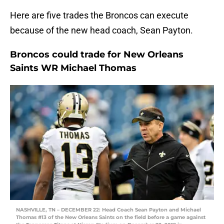
Here are five trades the Broncos can execute
because of the new head coach, Sean Payton.
Broncos could trade for New Orleans
Saints WR Michael Thomas
NASHVILLE, TN – DECEMBER 22: Head Coach Sean Payton and Michael
Thomas #13 of the New Orleans Saints on the field before a game against