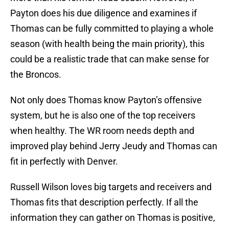
Payton does his due diligence and examines if
Thomas can be fully committed to playing a whole
season (with health being the main priority), this
could be a realistic trade that can make sense for
the Broncos.
Not only does Thomas know Payton’s offensive
system, but he is also one of the top receivers
when healthy. The WR room needs depth and
improved play behind Jerry Jeudy and Thomas can
fit in perfectly with Denver.
Russell Wilson loves big targets and receivers and
Thomas fits that description perfectly. If all the
information they can gather on Thomas is positive,