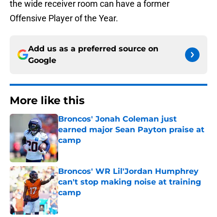
the wide receiver room can have a former
Offensive Player of the Year.
Add us as a preferred source on
Google
More like this
Broncos' Jonah Coleman just
earned major Sean Payton praise at
camp
Published by on Invalid Date
Broncos' WR Lil'Jordan Humphrey
can't stop making noise at training
camp
Published by on Invalid Date