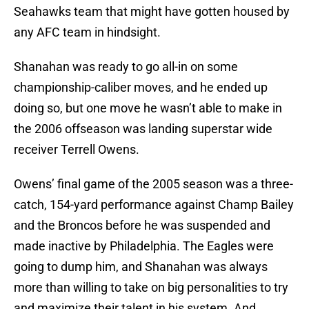
Seahawks team that might have gotten housed by
any AFC team in hindsight.
Shanahan was ready to go all-in on some
championship-caliber moves, and he ended up
doing so, but one move he wasn’t able to make in
the 2006 offseason was landing superstar wide
receiver Terrell Owens.
Owens’ final game of the 2005 season was a three-
catch, 154-yard performance against Champ Bailey
and the Broncos before he was suspended and
made inactive by Philadelphia. The Eagles were
going to dump him, and Shanahan was always
more than willing to take on big personalities to try
and maximize their talent in his system. And