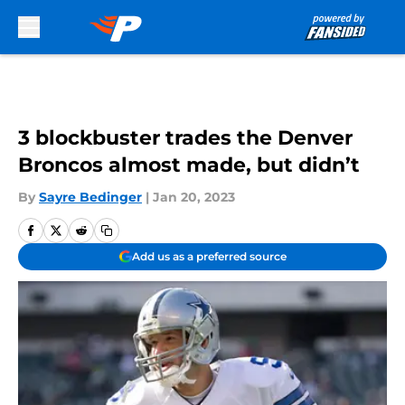
Skip to main content
3 blockbuster trades the Denver
Broncos almost made, but didn’t
By
Sayre Bedinger
|
Jan 20, 2023
Add us as a preferred source