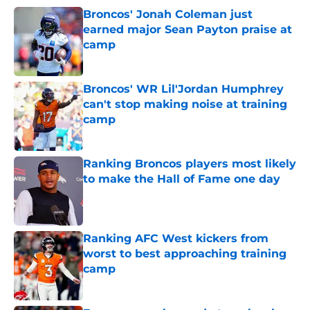
Broncos' Jonah Coleman just
earned major Sean Payton praise at
camp
Published by on Invalid Date
Broncos' WR Lil'Jordan Humphrey
can't stop making noise at training
camp
Published by on Invalid Date
Ranking Broncos players most likely
to make the Hall of Fame one day
Published by on Invalid Date
Ranking AFC West kickers from
worst to best approaching training
camp
Published by on Invalid Date