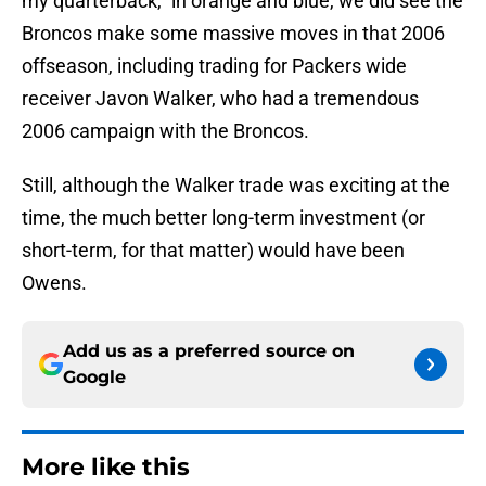
my quarterback,” in orange and blue, we did see the
Broncos make some massive moves in that 2006
offseason, including trading for Packers wide
receiver Javon Walker, who had a tremendous
2006 campaign with the Broncos.
Still, although the Walker trade was exciting at the
time, the much better long-term investment (or
short-term, for that matter) would have been
Owens.
Add us as a preferred source on
Google
More like this