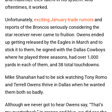
oftentimes, it worked.
Unfortunately,
exciting January trade rumors
and
reports of the Broncos seriously considering the
star receiver never came to fruition. Owens ended
up getting released by the Eagles in March and to
stick it to them, he signed with the Dallas Cowboys
where he played three seasons, had over 1,000
yards in each of them, and 38 total touchdowns.
Mike Shanahan had to be sick watching Tony Romo
and Terrell Owens thrive in Dallas when he wanted
them both so badly.
Although we never got to hear Owens say, “That’s