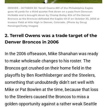
DENVER – OCTOBER 30: Terrell Owens #81 of the Philadelphia Eagles
goes 46 yards for a third quarter first down on a pass from Donovan
McNabb and is brought down by Champ Bailey #24 of the Denver
Broncos as the Broncos defeated the Eagles 49-21 on October 30, 2005 at
Invesco Field at Mile High in Denver, Colorado. (Photo by Doug
Pensinger/Getty Images)
2. Terrell Owens was a trade target of the
Denver Broncos in 2006
In the 2006 offseason, Mike Shanahan was ready
to make wholesale changes to his roster. The
Broncos got crushed on their home field in the
playoffs by Ben Roethlisberger and the Steelers,
something that undoubtedly didn’t set well with
Mike or Pat Bowlen at the time, because that loss
to the Steelers caused the Broncos to miss a
golden opportunity against a rather weak Seattle