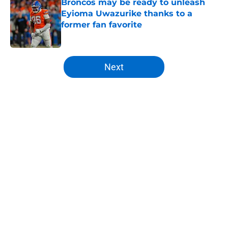
Broncos may be ready to unleash
Eyioma Uwazurike thanks to a
former fan favorite
Published by on Invalid Date
5 related articles loaded
Next
Home
/
Broncos Rumors
About
Openings
Contact
Our 300+ Sites
Mobile Apps
FanSided Daily