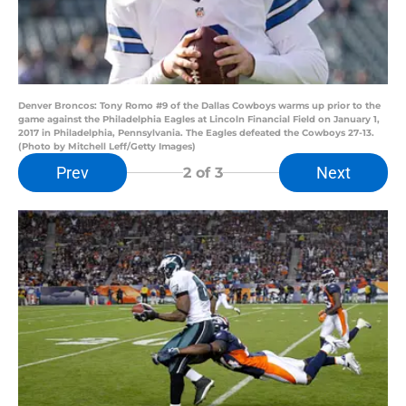
Denver Broncos: Tony Romo #9 of the Dallas Cowboys warms up prior to the
game against the Philadelphia Eagles at Lincoln Financial Field on January 1,
2017 in Philadelphia, Pennsylvania. The Eagles defeated the Cowboys 27-13.
(Photo by Mitchell Leff/Getty Images)
Prev
Next
2
of 3