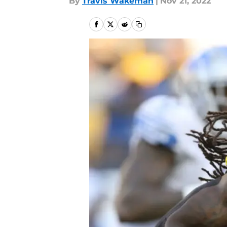
By
Travis Wakeman
|
Nov 21, 2022