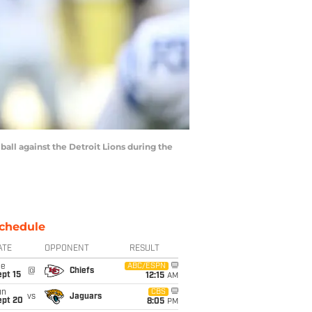
ball against the Detroit Lions during the
chedule
ATE
OPPONENT
RESULT
ue
ABC/ESPN
@
Chiefs
pt 15
12:15
AM
un
CBS
vs
Jaguars
ept 20
8:05
PM