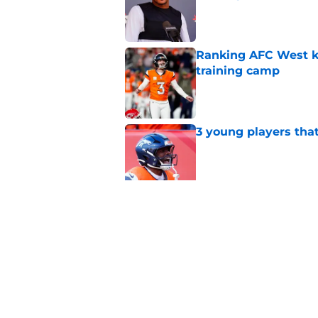
Published by on Invalid Dat
Ranking AFC West ki
training camp
Published by on Invalid Dat
3 young players that
Published by on Invalid Dat
5 most important Br
approaches
Published by on Invalid Dat
5 related articles loaded