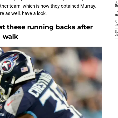
S
other team, which is how they obtained Murray.
D
re as well, have a look.
Fr
D
S
at these running backs after
J
S
n walk
J