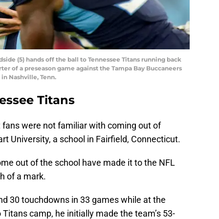
ide (5) hands off the ball to Tennessee Titans running back
uarter of a preseason game against the Tampa Bay Buccaneers
 in Nashville, Tenn.
essee Titans
 fans were not familiar with coming out of
t University, a school in Fairfield, Connecticut.
ome out of the school have made it to the NFL
 of a mark.
and 30 touchdowns in 33 games while at the
o Titans camp, he initially made the team’s 53-