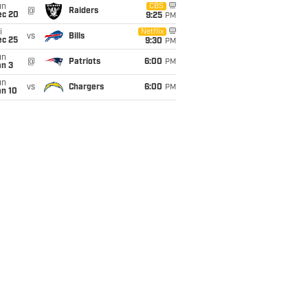
un
CBS
@
Raiders
ec 20
9:25
PM
i
Netflix
vs
Bills
ec 25
9:30
PM
un
@
Patriots
6:00
PM
an 3
un
vs
Chargers
6:00
PM
an 10