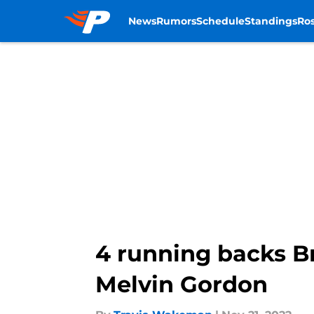
News
Rumors
Schedule
Standings
Ros
Skip to main content
4 running backs Br
Melvin Gordon