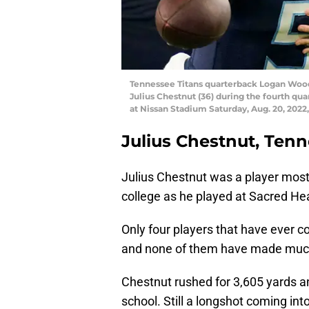
Tennessee Titans quarterback Logan Woods
Julius Chestnut (36) during the fourth q
at Nissan Stadium Saturday, Aug. 20, 2022,
Julius Chestnut, Tenn
Julius Chestnut was a player most
college as he played at Sacred Hear
Only four players that have ever c
and none of them have made much
Chestnut rushed for 3,605 yards 
school. Still a longshot coming int