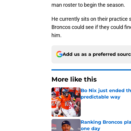
man roster to begin the season.
He currently sits on their practice
Broncos could see if they could fin
him.
Add us as a preferred sour
More like this
Bo Nix just ended th
predictable way
Published by on Invalid Dat
Ranking Broncos pla
one day