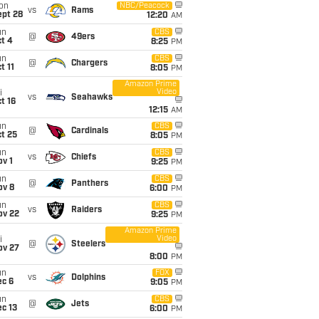
on
NBC/Peacock
vs
Rams
ept 28
12:20
AM
un
CBS
@
49ers
t 4
8:25
PM
un
CBS
@
Chargers
t 11
8:05
PM
Amazon Prime
Video
i
vs
Seahawks
t 16
12:15
AM
un
CBS
@
Cardinals
t 25
8:05
PM
un
CBS
vs
Chiefs
v 1
9:25
PM
un
CBS
@
Panthers
ov 8
6:00
PM
un
CBS
vs
Raiders
ov 22
9:25
PM
Amazon Prime
Video
i
@
Steelers
ov 27
8:00
PM
un
FOX
vs
Dolphins
ec 6
9:05
PM
un
CBS
@
Jets
c 13
6:00
PM