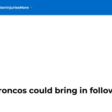
ter
Injuries
More
oncos could bring in follo