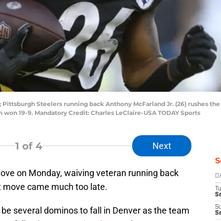
 Pittsburgh Steelers running back Anthony McFarland Jr. (26) rushes the 
rgh won 19-9. Mandatory Credit: Charles LeClaire-USA TODAY Sports
1
of 4
Next
S
ove on Monday, waiving veteran running back
D
at move came much too late.
T
Se
S
 be several dominos to fall in Denver as the team
S