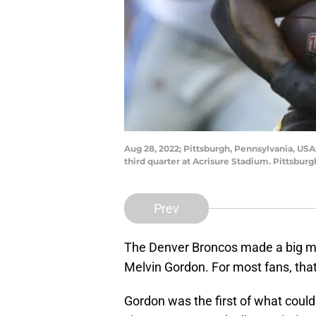
Aug 28, 2022; Pittsburgh, Pennsylvania, USA;
third quarter at Acrisure Stadium. Pittsbu
Prev
The Denver Broncos made a big m
Melvin Gordon. For most fans, th
Gordon was the first of what could