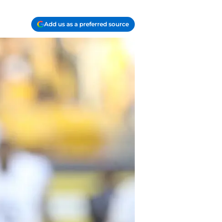
Add us as a preferred source