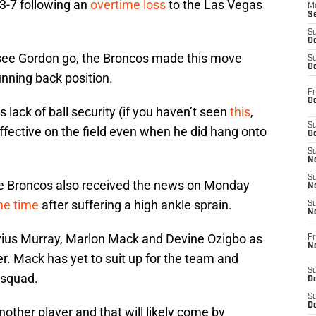
 3-7 following an
overtime loss
to the Las Vegas
M
S
S
Oc
 to see Gordon go, the Broncos made this move
S
Oc
running back position.
Fr
Oc
 lack of ball security (if you haven’t seen
this
,
S
ffective on the field even when he did hang onto
Oc
S
No
S
he Broncos also received the news on Monday
N
me time
after suffering a high ankle sprain.
S
N
avius Murray, Marlon Mack and Devine Ozigbo as
Fr
N
er. Mack has yet to suit up for the team and
S
 squad.
D
S
De
nother player and that will likely come by