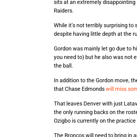
sits at an extremely disappointing
Raiders.
While it’s not terribly surprising
despite having little depth at the 
Gordon was mainly let go due to his
you need to) but he also was not e
the ball.
In addition to the Gordon move, t
that Chase Edmonds
will miss so
That leaves Denver with just Lat
the only running backs on the rost
Ozigbo is currently on the practice
The Broncos will need to bring in a