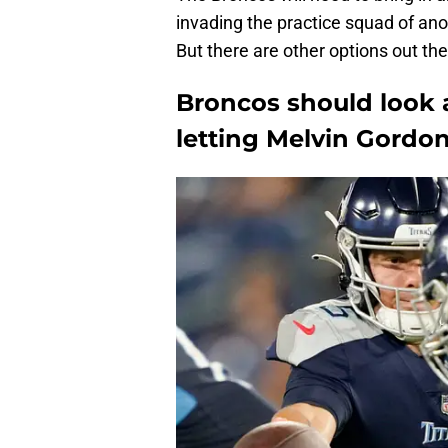
invading the practice squad of an
But there are other options out the
Broncos should look 
letting Melvin Gordo