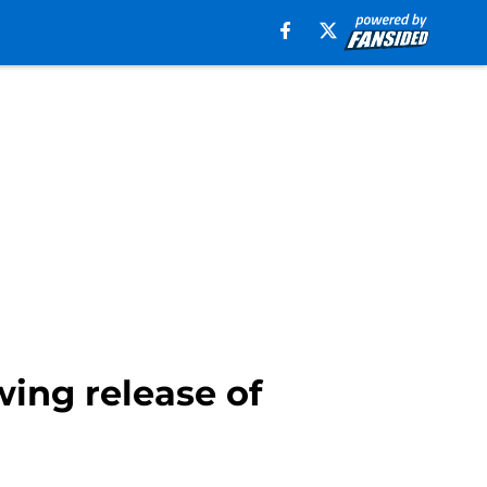
wing release of