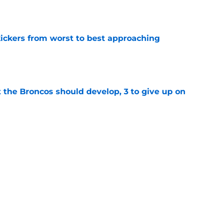
e
ckers from worst to best approaching
e
 the Broncos should develop, 3 to give up on
e
oncos players as crucial 2026 season
e
Next