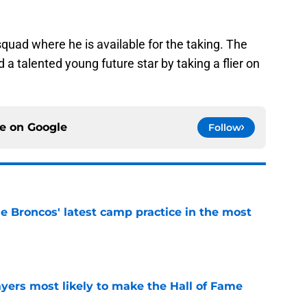
 squad where he is available for the taking. The
d a talented young future star by taking a flier on
ce on
Google
Follow
e Broncos' latest camp practice in the most
e
yers most likely to make the Hall of Fame