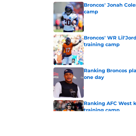
Broncos' Jonah Cole
camp
Published by on Invalid Dat
Broncos' WR Lil'Jor
training camp
Published by on Invalid Dat
Ranking Broncos pla
one day
Published by on Invalid Dat
Ranking AFC West ki
training camp
Published by on Invalid Dat