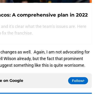
ncos: A comprehensive plan in 2022
and it's clear what the team's issues are. Here
o fix the franchise.
 changes as well. Again, I am not advocating for
l Wilson already, but the fact that prominent
suggest something like this is quite worrisome.
ce on
Google
Follow