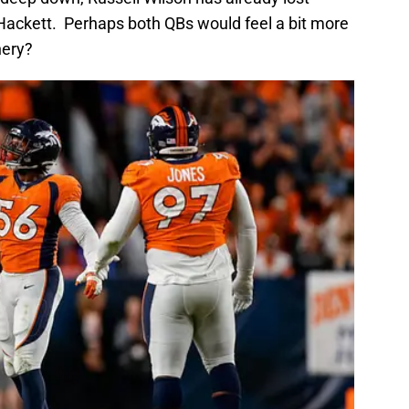
 Hackett. Perhaps both QBs would feel a bit more
nery?