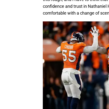
confidence and trust in Nathaniel
comfortable with a change of sce