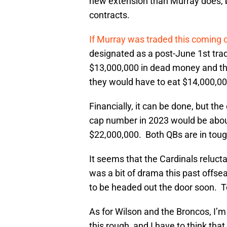
new extension than Murray does, b
contracts.
If Murray was traded this coming 
designated as a post-June 1st tra
$13,000,000 in dead money and t
they would have to eat $14,000,0
Financially, it can be done, but t
cap number in 2023 would be abou
$22,000,000. Both QBs are in toug
It seems that the Cardinals reluct
was a bit of drama this past offsea
to be headed out the door soon. To
As for Wilson and the Broncos, I’m 
this rough, and I have to think tha