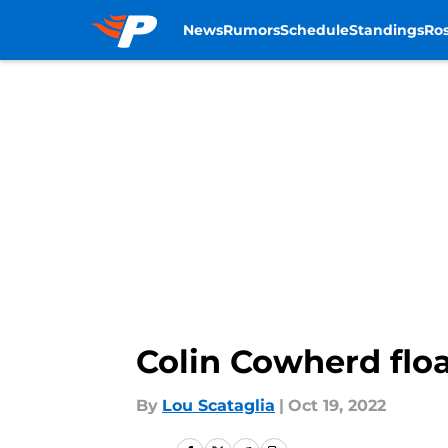
News
Rumors
Schedule
Standings
Ros
Skip to main content
Colin Cowherd floa
By
Lou Scataglia
|
Oct 19, 2022