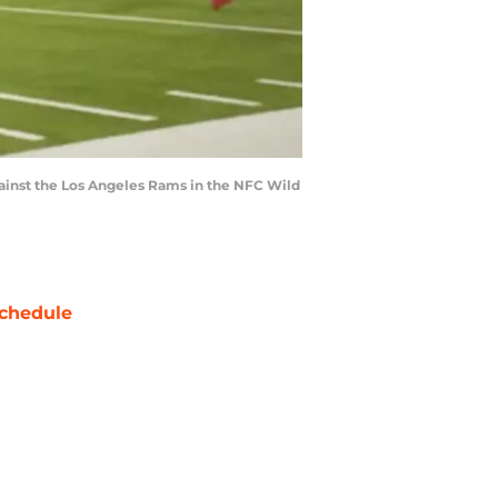
against the Los Angeles Rams in the NFC Wild
chedule