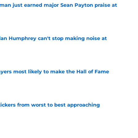
man just earned major Sean Payton praise at
e
dan Humphrey can't stop making noise at
e
yers most likely to make the Hall of Fame
e
ckers from worst to best approaching
e