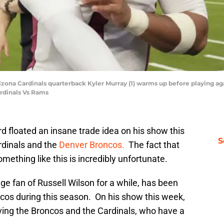
 Arizona Cardinals quarterback Kyler Murray (1) warms up before playing 
rdinals Vs Rams
floated an insane trade idea on his show this
S
rdinals and the
Denver Broncos.
The fact that
mething like this is incredibly unfortunate.
e fan of Russell Wilson for a while, has been
ncos during this season. On his show this week,
ving the Broncos and the Cardinals, who have a