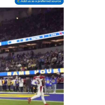
Add us as a preferred source