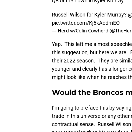
QB of their own in Kyler Murray.
Russell Wilson for Kyler Murray?
@
pic.twitter.com/Kj5kAedmEO
— Herd w/Colin Cowherd (@TheHe
Yep. This left me almost speechl
this suggestion, but here we are.
their 2022 season. They are similar
younger and clearly has a longer 
might look like when he reaches tha
Would the Broncos ma
I’m going to preface this by sayin
trade in this universe or any other
contractual sense. Russell Wilson 