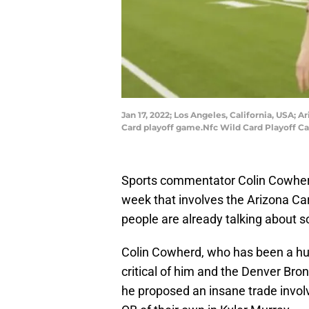
Jan 17, 2022; Los Angeles, California, USA;
Card playoff game.Nfc Wild Card Playoff Ca
Sports commentator Colin Cowherd 
week that involves the Arizona Ca
people are already talking about so
Colin Cowherd, who has been a hug
critical of him and the Denver Bro
he proposed an insane trade invol