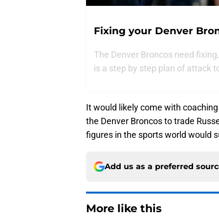
Fixing your Denver Bro
The Denver Broncos need fixing, 
is a step by step plan of attack t
It would likely come with coaching
the Denver Broncos to trade Russel
figures in the sports world would 
Add us as a preferred sour
More like this