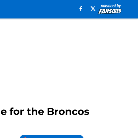
e for the Broncos