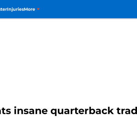
ter
Injuries
More
ts insane quarterback trad