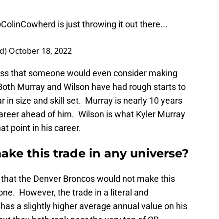
ColinCowherd
is just throwing it out there...
rd)
October 18, 2022
ess that someone would even consider making
 Both Murray and Wilson have had rough starts to
 in size and skill set. Murray is nearly 10 years
career ahead of him. Wilson is what Kyler Murray
t point in his career.
ke this trade in any universe?
g that the Denver Broncos would not make this
 one. However, the trade in a literal and
has a slightly higher average annual value on his