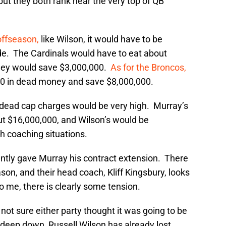
ut they both rank near the very top of QB
offseason,
like Wilson, it would have to be
de. The Cardinals would have to eat about
hey would save $3,000,000.
As for the Broncos,
00 in dead money and save $8,000,000.
he dead cap charges would be very high. Murray’s
t $16,000,000, and Wilson’s would be
h coaching situations.
antly gave Murray his contract extension. There
son, and their head coach, Kliff Kingsbury, looks
 me, there is clearly some tension.
not sure either party thought it was going to be
t deep down, Russell Wilson has already lost