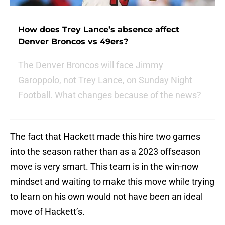
How does Trey Lance’s absence affect
Denver Broncos vs 49ers?
The Denver Broncos will face Jimmy
Garoppolo, not Trey Lance, on Sunday Night
Football. What changes because of the news?
The fact that Hackett made this hire two games
into the season rather than as a 2023 offseason
move is very smart. This team is in the win-now
mindset and waiting to make this move while trying
to learn on his own would not have been an ideal
move of Hackett’s.