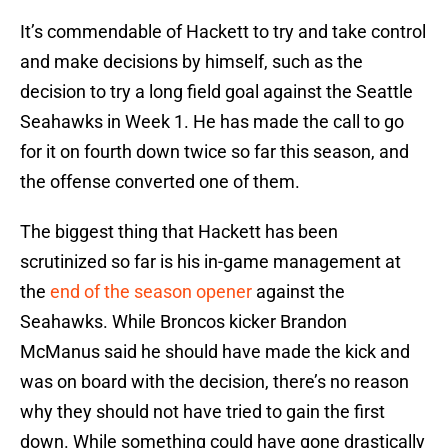
It’s commendable of Hackett to try and take control
and make decisions by himself, such as the
decision to try a long field goal against the Seattle
Seahawks in Week 1. He has made the call to go
for it on fourth down twice so far this season, and
the offense converted one of them.
The biggest thing that Hackett has been
scrutinized so far is his in-game management at
the
end of the season opener
against the
Seahawks. While Broncos kicker Brandon
McManus said he should have made the kick and
was on board with the decision, there’s no reason
why they should not have tried to gain the first
down. While something could have gone drastically