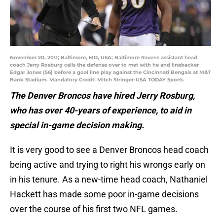
November 20, 2011; Baltimore, MD, USA; Baltimore Ravens assistant head
coach Jerry Rosburg calls the defense over to met with he and linebacker
Edgar Jones (56) before a goal line play against the Cincinnati Bengals at M&T
Bank Stadium. Mandatory Credit: Mitch Stringer-USA TODAY Sports
The Denver Broncos have hired Jerry Rosburg,
who has over 40-years of experience, to aid in
special in-game decision making.
It is very good to see a Denver Broncos head coach
being active and trying to right his wrongs early on
in his tenure. As a new-time head coach, Nathaniel
Hackett has made some poor in-game decisions
over the course of his first two NFL games.