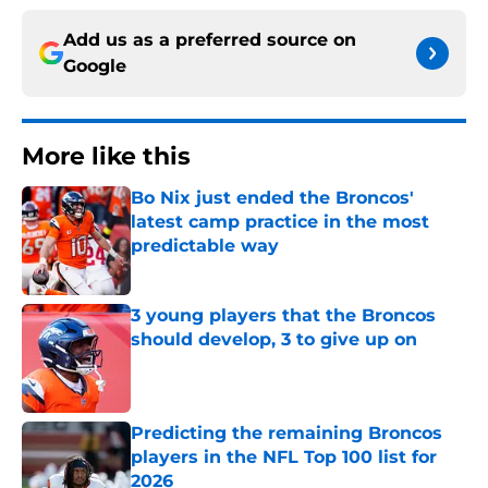
Add us as a preferred source on
Google
More like this
Bo Nix just ended the Broncos'
latest camp practice in the most
predictable way
Published by on Invalid Date
3 young players that the Broncos
should develop, 3 to give up on
Published by on Invalid Date
Predicting the remaining Broncos
players in the NFL Top 100 list for
2026