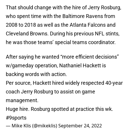
That should change with the hire of Jerry Rosburg,
who spent time with the Baltimore Ravens from
2008 to 2018 as well as the Atlanta Falcons and
Cleveland Browns. During his previous NFL stints,
he was those teams’ special teams coordinator.
After saying he wanted “more efficient decisions”
w/gameday operation, Nathaniel Hackett is
backing words with action.
Per source, Hackett hired widely respected 40-year
coach Jerry Rosburg to assist on game
management.
Huge hire. Rosburg spotted at practice this wk.
#9sports
— Mike Klis (@mikeklis)
September 24, 2022