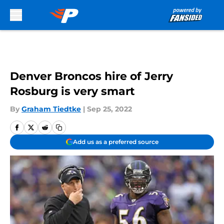
Skip to main content
Denver Broncos hire of Jerry
Rosburg is very smart
By
Graham Tiedtke
|
Sep 25, 2022
Add us as a preferred source