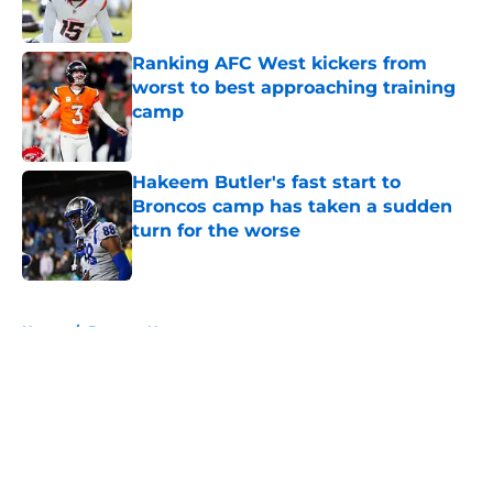
Published by on Invalid Date
Ranking AFC West kickers from
worst to best approaching training
camp
Published by on Invalid Date
Hakeem Butler's fast start to
Broncos camp has taken a sudden
turn for the worse
Published by on Invalid Date
5 related articles loaded
Home
/
Broncos News
About
Openings