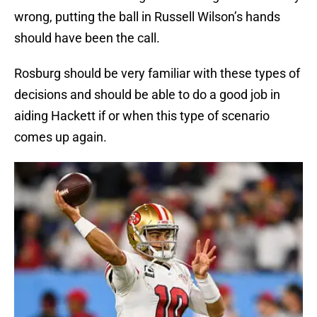
wrong, putting the ball in Russell Wilson’s hands
should have been the call.
Rosburg should be very familiar with these types of
decisions and should be able to do a good job in
aiding Hackett if or when this type of scenario
comes up again.