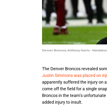
Denver Broncos, Anthony Harris - Mandatory
The Denver Broncos revealed som
Justin Simmons was placed on inj
apparently suffered the injury on 
come off the field for a single sna
Broncos in the team’s unfortunate 
added injury to insult.