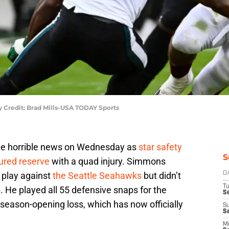
 Credit: Brad Mills-USA TODAY Sports
e horrible news on Wednesday as
star safety
S
ured reserve
with a quad injury. Simmons
a play against
the Seattle Seahawks
but didn’t
D
T
p. He played all 55 defensive snaps for the
Se
season-opening loss, which has now officially
S
S
M