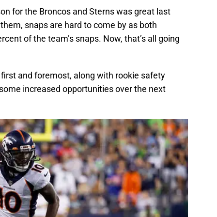
n for the Broncos and Sterns was great last
r them, snaps are hard to come by as both
ent of the team’s snaps. Now, that’s all going
first and foremost, along with rookie safety
 some increased opportunities over the next