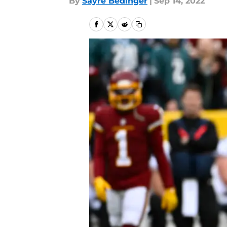
By
Sayre Bedinger
|
Sep 14, 2022