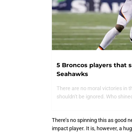
5 Broncos players that s
Seahawks
There are no moral victories in
shouldn't be ignored. Who shined
There’s no spinning this as good 
impact player. It is, however, a hu