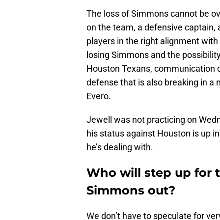
The loss of Simmons cannot be ove
on the team, a defensive captain, 
players in the right alignment wi
losing Simmons and the possibility
Houston Texans, communication cou
defense that is also breaking in a 
Evero.
Jewell was not practicing on Wedn
his status against Houston is up in t
he’s dealing with.
Who will step up for 
Simmons out?
We don’t have to speculate for ver