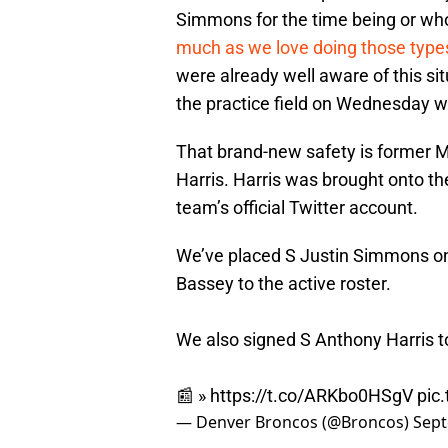
Simmons for the time being or who 
much as we love doing those types
were already well aware of this si
the practice field on Wednesday w
That brand-new safety is former M
Harris. Harris was brought onto th
team’s official Twitter account.
We’ve placed S Justin Simmons o
Bassey to the active roster.
We also signed S Anthony Harris t
📰 »
https://t.co/ARKbo0HSgV
pic
— Denver Broncos (@Broncos)
Sept