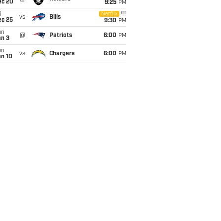
ec 20
9:25
PM
i
Netflix
vs
Bills
ec 25
9:30
PM
un
@
Patriots
6:00
PM
an 3
un
vs
Chargers
6:00
PM
an 10