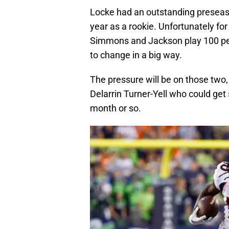
Locke had an outstanding preseaso
year as a rookie. Unfortunately fo
Simmons and Jackson play 100 perc
to change in a big way.
The pressure will be on those two, 
Delarrin Turner-Yell who could get
month or so.