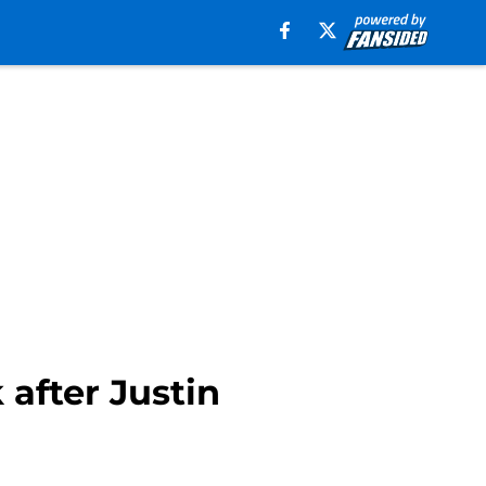
after Justin