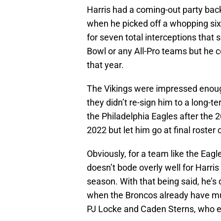
Harris had a coming-out party bac
when he picked off a whopping six 
for seven total interceptions that
Bowl or any All-Pro teams but he ce
that year.
The Vikings were impressed enough 
they didn’t re-sign him to a long-
the Philadelphia Eagles after the
2022 but let him go at final roster 
Obviously, for a team like the Eagl
doesn’t bode overly well for Harris
season. With that being said, he’s
when the Broncos already have mult
PJ Locke and Caden Sterns, who e