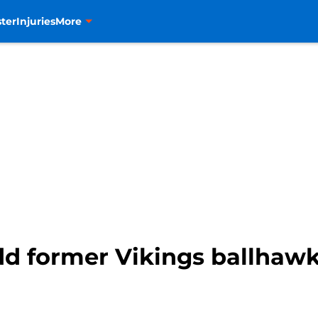
ter
Injuries
More
d former Vikings ballhawk 