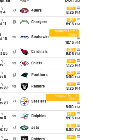
ept 28
12:20
AM
un
CBS
@
49ers
t 4
8:25
PM
un
CBS
@
Chargers
t 11
8:05
PM
Amazon Prime
Video
i
vs
Seahawks
t 16
12:15
AM
un
CBS
@
Cardinals
t 25
8:05
PM
un
CBS
vs
Chiefs
v 1
9:25
PM
un
CBS
@
Panthers
ov 8
6:00
PM
un
CBS
vs
Raiders
ov 22
9:25
PM
Amazon Prime
Video
i
@
Steelers
ov 27
8:00
PM
un
FOX
vs
Dolphins
ec 6
9:05
PM
un
CBS
@
Jets
c 13
6:00
PM
un
CBS
@
Raiders