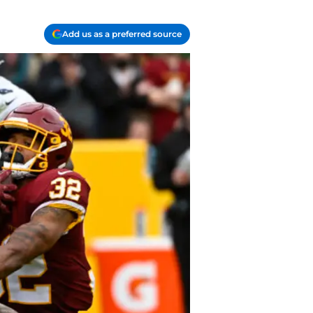
Add us as a preferred source