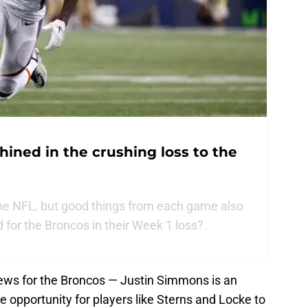
hined in the crushing loss to the
 the NFL, but good things from each game also
 for the Broncos in their Week 1 loss?
news for the Broncos — Justin Simmons is an
ge opportunity for players like Sterns and Locke to