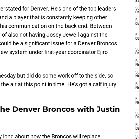
S
rstated for Denver. He’s one of the top leaders
S
Oc
and a player that is constantly keeping other
S
Oc
th his communication on the back end. Between
 of also not having Josey Jewell against the
Fr
Oc
ld be a significant issue for a Denver Broncos
S
new system under first-year coordinator Ejiro
Oc
S
No
S
esday but did do some work off to the side, so
N
he air at this point in time. He’s got a calf injury
S
N
Fr
N
the Denver Broncos with Justin
S
D
S
De
y long about how the Broncos will replace
S