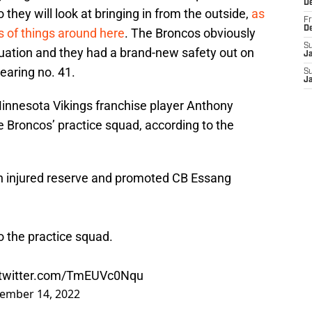
D
they will look at bringing in from the outside,
as
Fr
D
 of things around here
. The Broncos obviously
S
tuation and they had a brand-new safety out on
J
earing no. 41.
S
J
innesota Vikings franchise player Anthony
e Broncos’ practice squad, according to the
n injured reserve and promoted CB Essang
o the practice squad.
.twitter.com/TmEUVc0Nqu
ember 14, 2022