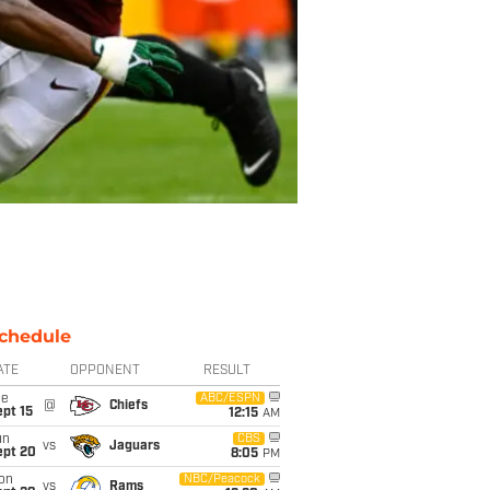
chedule
ATE
OPPONENT
RESULT
ue
ABC/ESPN
@
Chiefs
pt 15
12:15
AM
un
CBS
vs
Jaguars
ept 20
8:05
PM
on
NBC/Peacock
vs
Rams