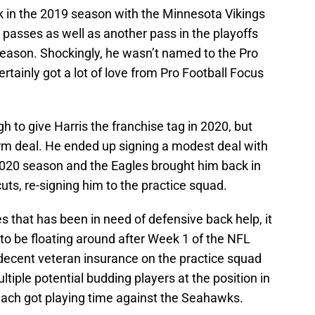
k in the 2019 season with the Minnesota Vikings
passes as well as another pass in the playoffs
 season. Shockingly, he wasn’t named to the Pro
rtainly got a lot of love from Pro Football Focus
to give Harris the franchise tag in 2020, but
term deal. He ended up signing a modest deal with
 2020 season and the Eagles brought him back in
cuts, re-signing him to the practice squad.
es that has been in need of defensive back help, it
 to be floating around after Week 1 of the NFL
 decent veteran insurance on the practice squad
iple potential budding players at the position in
ach got playing time against the Seahawks.