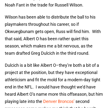
Noah Fant in the trade for Russell Wilson.
Wilson has been able to distribute the ball to his
playmakers throughout his career, so if
Okwuegbunam gets open, Russ will find him. With
that said, Albert O has been rather quiet this
season, which makes me a bit nervous, as the
team drafted Greg Dulcich in the third round.
Dulcich is a bit like Albert O–they’re both a bit of a
project at the position, but they have exceptional
athleticism and fit the mold for a modern-day tight
end in the NFL. I would have thought we’d have
heard Albert O’s name more this offseason, but him
playing late into the
Denver Broncos’
second