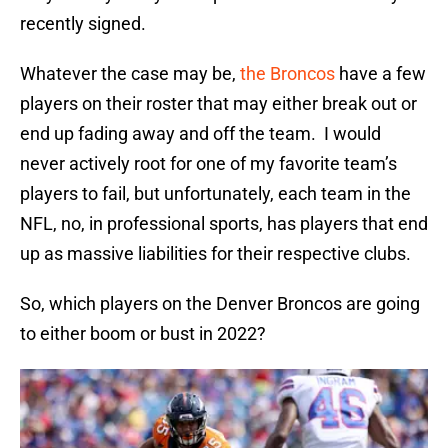
recently signed.
Whatever the case may be,
the Broncos
have a few
players on their roster that may either break out or
end up fading away and off the team. I would
never actively root for one of my favorite team’s
players to fail, but unfortunately, each team in the
NFL, no, in professional sports, has players that end
up as massive liabilities for their respective clubs.
So, which players on the Denver Broncos are going
to either boom or bust in 2022?