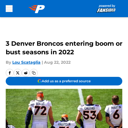
Skip to main content
3 Denver Broncos entering boom or
bust seasons in 2022
By
Lou Scataglia
|
Aug 22, 2022
Add us as a preferred source