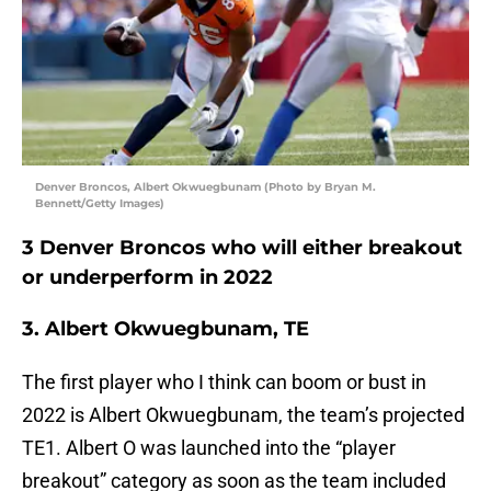
Denver Broncos, Albert Okwuegbunam (Photo by Bryan M.
Bennett/Getty Images)
3 Denver Broncos who will either breakout
or underperform in 2022
3. Albert Okwuegbunam, TE
The first player who I think can boom or bust in
2022 is Albert Okwuegbunam, the team’s projected
TE1. Albert O was launched into the “player
breakout” category as soon as the team included