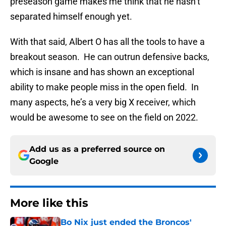
preseason game makes me think that he hasn’t
separated himself enough yet.
With that said, Albert O has all the tools to have a
breakout season. He can outrun defensive backs,
which is insane and has shown an exceptional
ability to make people miss in the open field. In
many aspects, he’s a very big X receiver, which
would be awesome to see on the field on 2022.
Add us as a preferred source on
Google
More like this
Bo Nix just ended the Broncos'