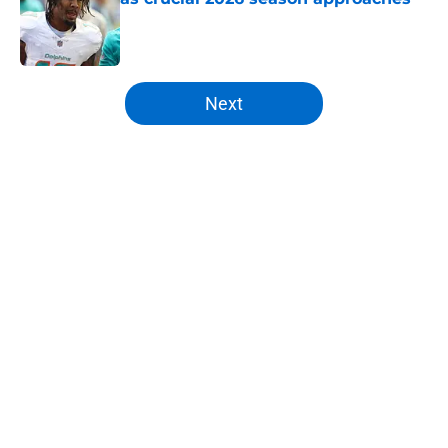
Published by on Invalid Date
5 related articles loaded
Next
Home
/
Broncos Roster
About
Openings
Contact
Our 300+ Sites
Mobile Apps
FanSided Daily
Pitch a Story
Privacy Policy