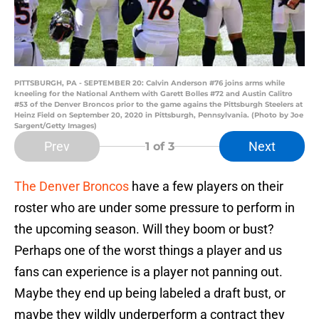
PITTSBURGH, PA - SEPTEMBER 20: Calvin Anderson #76 joins arms while
kneeling for the National Anthem with Garett Bolles #72 and Austin Calitro
#53 of the Denver Broncos prior to the game agains the Pittsburgh Steelers at
Heinz Field on September 20, 2020 in Pittsburgh, Pennsylvania. (Photo by Joe
Sargent/Getty Images)
Prev
Next
1
of 3
The Denver Broncos
have a few players on their
roster who are under some pressure to perform in
the upcoming season. Will they boom or bust?
Perhaps one of the worst things a player and us
fans can experience is a player not panning out.
Maybe they end up being labeled a draft bust, or
maybe they wildly underperform a contract they