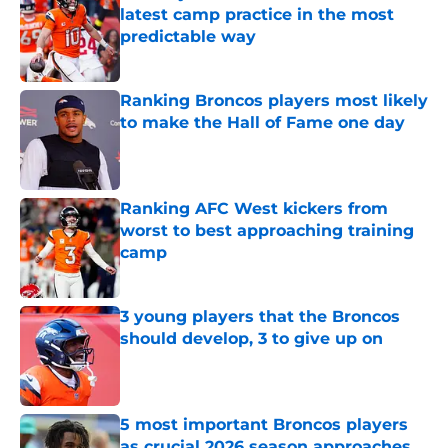
latest camp practice in the most
predictable way
Published by on Invalid Date
Ranking Broncos players most likely
to make the Hall of Fame one day
Published by on Invalid Date
Ranking AFC West kickers from
worst to best approaching training
camp
Published by on Invalid Date
3 young players that the Broncos
should develop, 3 to give up on
Published by on Invalid Date
5 most important Broncos players
as crucial 2026 season approaches