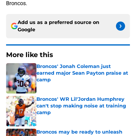
Broncos.
Add us as a preferred source on
Google
More like this
Broncos' Jonah Coleman just
earned major Sean Payton praise at
camp
Published by on Invalid Date
Broncos' WR Lil'Jordan Humphrey
can't stop making noise at training
camp
Published by on Invalid Date
Broncos may be ready to unleash