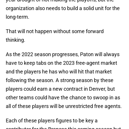
organization also needs to build a solid unit for the
long-term.
That will not happen without some forward
thinking.
As the 2022 season progresses, Paton will always
have to keep tabs on the 2023 free-agent market
and the players he has who will hit that market
following the season. A strong season by these
players could earn a new contract in Denver, but
other teams could have the chance to swoop in as
all of these players will be unrestricted free agents.
Each of these players figures to be key a