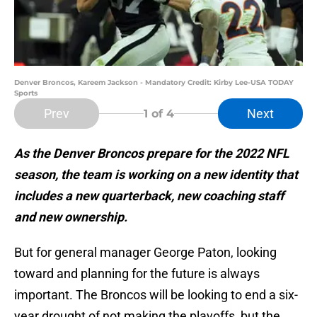
Denver Broncos, Kareem Jackson - Mandatory Credit: Kirby Lee-USA TODAY
Sports
Prev
Next
1
of 4
As the Denver Broncos prepare for the 2022 NFL
season, the team is working on a new identity that
includes a new quarterback, new coaching staff
and new ownership.
But for general manager George Paton, looking
toward and planning for the future is always
important. The Broncos will be looking to end a six-
year drought of not making the playoffs, but the