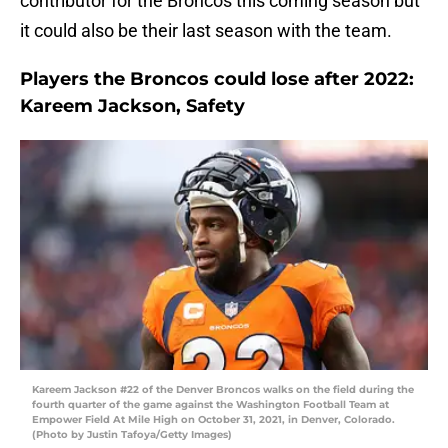
contributor for the Broncos this coming season but
it could also be their last season with the team.
Players the Broncos could lose after 2022:
Kareem Jackson, Safety
Kareem Jackson #22 of the Denver Broncos walks on the field during the
fourth quarter of the game against the Washington Football Team at
Empower Field At Mile High on October 31, 2021, in Denver, Colorado.
(Photo by Justin Tafoya/Getty Images)