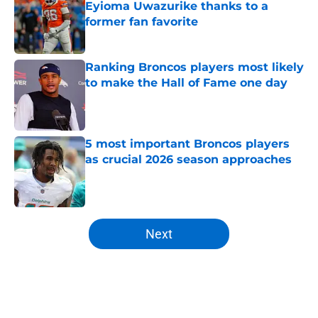
Eyioma Uwazurike thanks to a
former fan favorite
Published by on Invalid Date
Ranking Broncos players most likely
to make the Hall of Fame one day
Published by on Invalid Date
5 most important Broncos players
as crucial 2026 season approaches
Published by on Invalid Date
5 related articles loaded
Next
Home
/
Broncos Roster