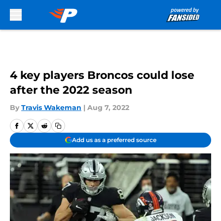
Skip to main content
4 key players Broncos could lose
after the 2022 season
By
Travis Wakeman
|
Aug 7, 2022
Add us as a preferred source