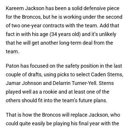
Kareem Jackson has been a solid defensive piece
for the Broncos, but he is working under the second
of two one-year contracts with the team. Add that
fact in with his age (34 years old) and it’s unlikely
that he will get another long-term deal from the
team.
Paton has focused on the safety position in the last
couple of drafts, using picks to select Caden Sterns,
Jamar Johnson and Delarrin Turner-Yell. Sterns
played well as a rookie and at least one of the
others should fit into the team’s future plans.
That is how the Broncos will replace Jackson, who
could quite easily be playing his final year with the