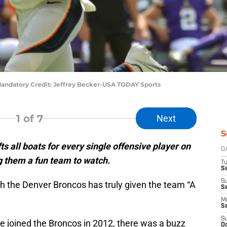
andatory Credit: Jeffrey Becker-USA TODAY Sports
1
of 7
Next
S
ts all boats for every single offensive player on
D
 them a fun team to watch.
T
Se
S
th the Denver Broncos has truly given the team “A
S
M
S
S
 joined the Broncos in 2012, there was a buzz
Oc