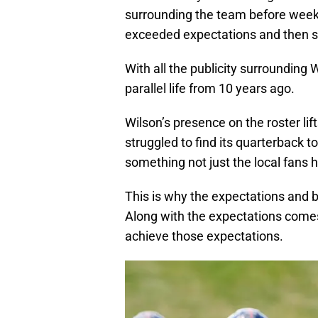
surrounding the team before wee
exceeded expectations and then 
With all the publicity surrounding
parallel life from 10 years ago.
Wilson’s presence on the roster lift
struggled to find its quarterback t
something not just the local fans 
This is why the expectations and 
Along with the expectations come
achieve those expectations.