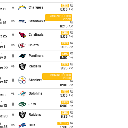
un
CBS
@
Chargers
t 11
8:05
PM
Amazon Prime
Video
i
vs
Seahawks
t 16
12:15
AM
un
CBS
@
Cardinals
t 25
8:05
PM
un
CBS
vs
Chiefs
v 1
9:25
PM
un
CBS
@
Panthers
ov 8
6:00
PM
un
CBS
vs
Raiders
ov 22
9:25
PM
Amazon Prime
Video
i
@
Steelers
ov 27
8:00
PM
un
FOX
vs
Dolphins
ec 6
9:05
PM
un
CBS
@
Jets
c 13
6:00
PM
un
CBS
@
Raiders
ec 20
9:25
PM
i
Netflix
vs
Bills
ec 25
9:30
PM