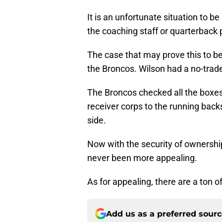
It is an unfortunate situation to b
the coaching staff or quarterback 
The case that may prove this to be
the Broncos. Wilson had a no-trad
The Broncos checked all the boxes 
receiver corps to the running back
side.
Now with the security of ownership
never been more appealing.
As for appealing, there are a ton o
Add us as a preferred sour