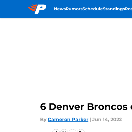
News
Rumors
Schedule
Standings
Ros
Skip to main content
6 Denver Broncos o
By
Cameron Parker
|
Jun 14, 2022