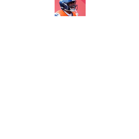
Published by on Invalid Dat
5 most important Br
approaches
Published by on Invalid Dat
5 related articles loaded
Home
/
Broncos News
About
Openin