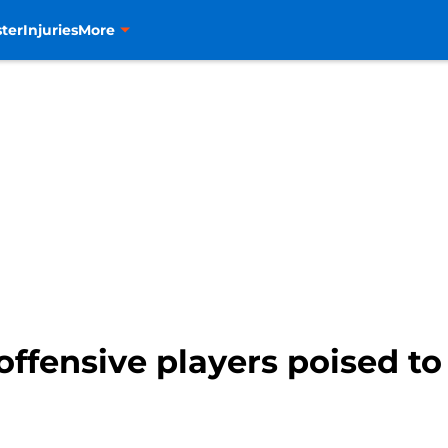
ter
Injuries
More
ffensive players poised to