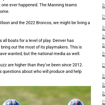
k one ever happened. The Manning teams
S
Oc
some.
Fr
Oc
 Wilson and the 2022 Broncos, we might be living a
S
Oc
S
No
s all boats for a level of play. Denver has
S
o bring out the most of its playmakers. This is
N
have wanted, but the national media as well.
S
N
buzz are higher than they’ve been since 2012.
Fr
N
s questions about who will produce and help
S
D
S
De
S
D
Fr
D