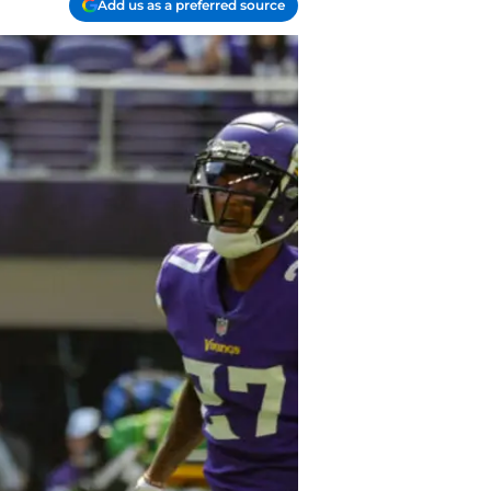
Add us as a preferred source