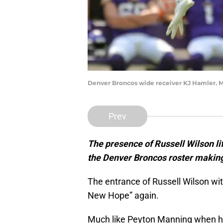
Denver Broncos wide receiver KJ Hamler. M
Prev
The presence of Russell Wilson lif
the Denver Broncos roster making
The entrance of Russell Wilson wi
New Hope” again.
Much like Peyton Manning when he