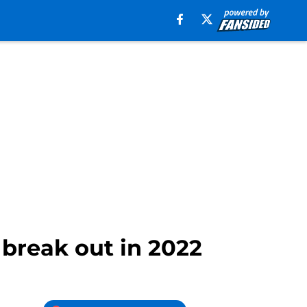
 break out in 2022