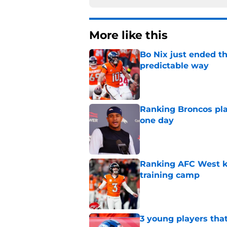
More like this
Bo Nix just ended th
predictable way
Published by on Invalid Dat
Ranking Broncos pla
one day
Published by on Invalid Dat
Ranking AFC West ki
training camp
Published by on Invalid Dat
3 young players that