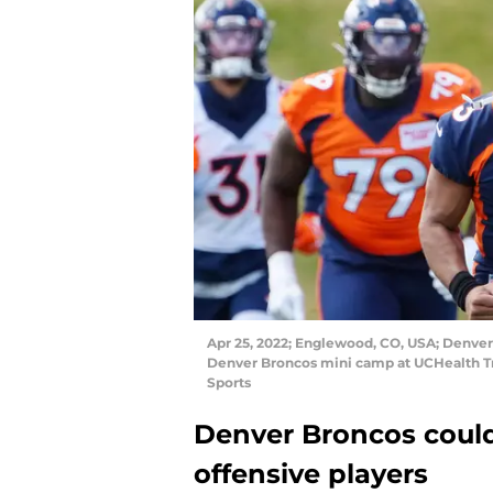
Apr 25, 2022; Englewood, CO, USA; Denver
Denver Broncos mini camp at UCHealth T
Sports
Denver Broncos could
offensive players