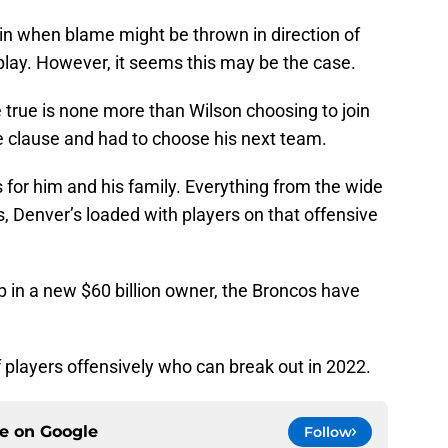
e in when blame might be thrown in direction of
play. However, it seems this may be the case.
 true is none more than Wilson choosing to join
e clause and had to choose his next team.
for him and his family. Everything from the wide
s, Denver’s loaded with players on that offensive
 in a new $60 billion owner, the Broncos have
f players offensively who can break out in 2022.
ce on
Google
Follow