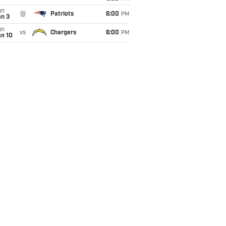
un
@
Patriots
6:00
PM
an 3
un
vs
Chargers
6:00
PM
an 10