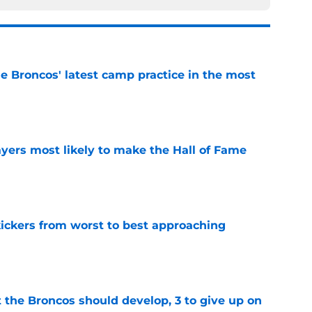
e Broncos' latest camp practice in the most
e
yers most likely to make the Hall of Fame
e
ckers from worst to best approaching
e
 the Broncos should develop, 3 to give up on