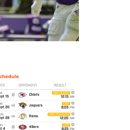
chedule
ATE
OPPONENT
RESULT
ue
ABC/ESPN
@
Chiefs
pt 15
12:15
AM
un
CBS
vs
Jaguars
ept 20
8:05
PM
on
NBC/Peacock
vs
Rams
ept 28
12:20
AM
un
CBS
@
49ers
t 4
8:25
PM