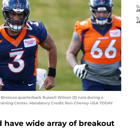
S
J
S
J
 Broncos quarterback Russell Wilson (3) runs during a
raining Center. Mandatory Credit: Ron Chenoy-USA TODAY
 have wide array of breakout