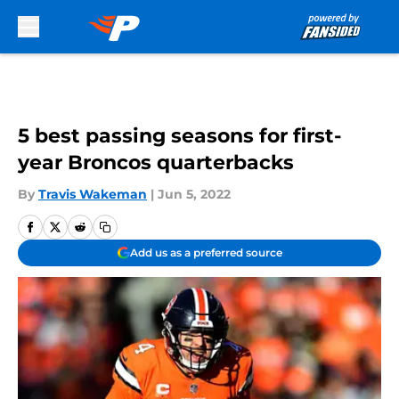
Skip to main content
5 best passing seasons for first-
year Broncos quarterbacks
By
Travis Wakeman
|
Jun 5, 2022
Add us as a preferred source