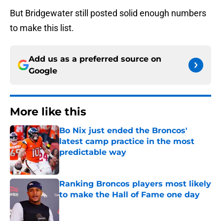
But Bridgewater still posted solid enough numbers
to make this list.
Add us as a preferred source on
Google
More like this
Bo Nix just ended the Broncos'
latest camp practice in the most
predictable way
Published by on Invalid Date
Ranking Broncos players most likely
to make the Hall of Fame one day
Published by on Invalid Date