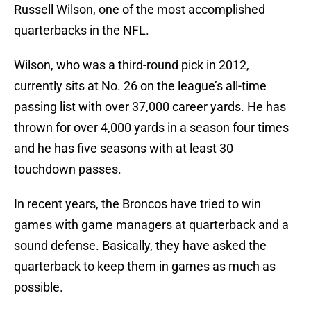
Russell Wilson, one of the most accomplished
quarterbacks in the NFL.
Wilson, who was a third-round pick in 2012,
currently sits at No. 26 on the league’s all-time
passing list with over 37,000 career yards. He has
thrown for over 4,000 yards in a season four times
and he has five seasons with at least 30
touchdown passes.
In recent years, the Broncos have tried to win
games with game managers at quarterback and a
sound defense. Basically, they have asked the
quarterback to keep them in games as much as
possible.