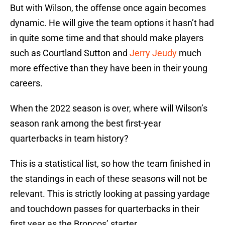
But with Wilson, the offense once again becomes
dynamic. He will give the team options it hasn’t had
in quite some time and that should make players
such as Courtland Sutton and
Jerry Jeudy
much
more effective than they have been in their young
careers.
When the 2022 season is over, where will Wilson’s
season rank among the best first-year
quarterbacks in team history?
This is a statistical list, so how the team finished in
the standings in each of these seasons will not be
relevant. This is strictly looking at passing yardage
and touchdown passes for quarterbacks in their
first year as the Broncos’ starter.