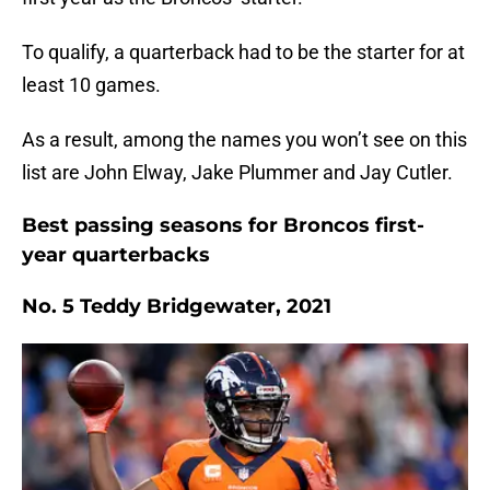
To qualify, a quarterback had to be the starter for at
least 10 games.
As a result, among the names you won’t see on this
list are John Elway, Jake Plummer and Jay Cutler.
Best passing seasons for Broncos first-
year quarterbacks
No. 5 Teddy Bridgewater, 2021