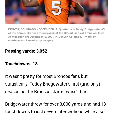
DENVER, COLORADO – DECEMBER 12: Quarterback Teddy Bridgewater #5
of the Denver Broncos throws against the Detroit Lions at Empower Field
At Mile High on December 12, 2021, in Denver, Colorado. (Photo by
Matthew Stockman/Getty Images)
Passing yards: 3,052
Touchdowns: 18
It wasn’t pretty for most Broncos fans but
statistically, Teddy Bridgewater’s first (and only)
season as the Broncos starter wasn’t bad.
Bridgewater threw for over 3,000 yards and had 18
touchdowns to just seven interceptions while also