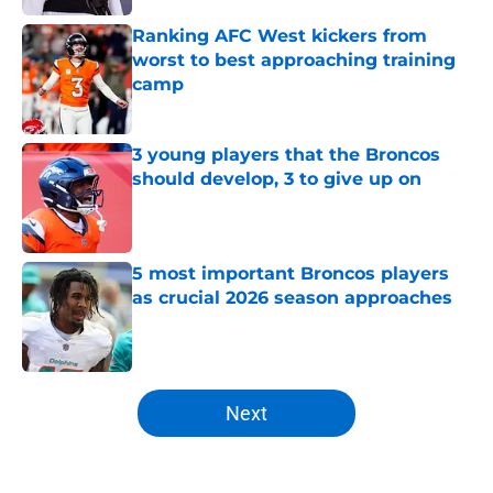
Ranking AFC West kickers from
worst to best approaching training
camp
Published by on Invalid Date
3 young players that the Broncos
should develop, 3 to give up on
Published by on Invalid Date
5 most important Broncos players
as crucial 2026 season approaches
Published by on Invalid Date
5 related articles loaded
Next
Home
/
Broncos History