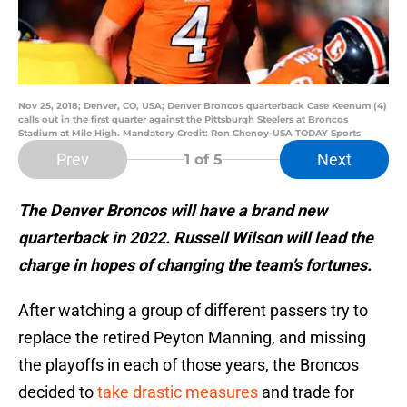
Nov 25, 2018; Denver, CO, USA; Denver Broncos quarterback Case Keenum (4)
calls out in the first quarter against the Pittsburgh Steelers at Broncos
Stadium at Mile High. Mandatory Credit: Ron Chenoy-USA TODAY Sports
Prev
Next
1
of 5
The Denver Broncos will have a brand new
quarterback in 2022. Russell Wilson will lead the
charge in hopes of changing the team’s fortunes.
After watching a group of different passers try to
replace the retired Peyton Manning, and missing
the playoffs in each of those years, the Broncos
decided to
take drastic measures
and trade for