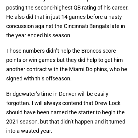
posting the second-highest QB rating of his career.
He also did that in just 14 games before a nasty
concussion against the Cincinnati Bengals late in
the year ended his season.
Those numbers didn’t help the Broncos score
points or win games but they did help to get him
another contract with the Miami Dolphins, who he
signed with this offseason.
Bridgewater’s time in Denver will be easily
forgotten. I will always contend that Drew Lock
should have been named the starter to begin the
2021 season, but that didn’t happen and it turned
into a wasted year.