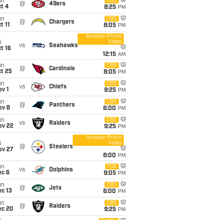
un
CBS
@
49ers
t 4
8:25
PM
un
CBS
@
Chargers
t 11
8:05
PM
Amazon Prime
Video
i
vs
Seahawks
t 16
12:15
AM
un
CBS
@
Cardinals
t 25
8:05
PM
un
CBS
vs
Chiefs
v 1
9:25
PM
un
CBS
@
Panthers
ov 8
6:00
PM
un
CBS
vs
Raiders
ov 22
9:25
PM
Amazon Prime
Video
i
@
Steelers
ov 27
8:00
PM
un
FOX
vs
Dolphins
ec 6
9:05
PM
un
CBS
@
Jets
c 13
6:00
PM
un
CBS
@
Raiders
ec 20
9:25
PM