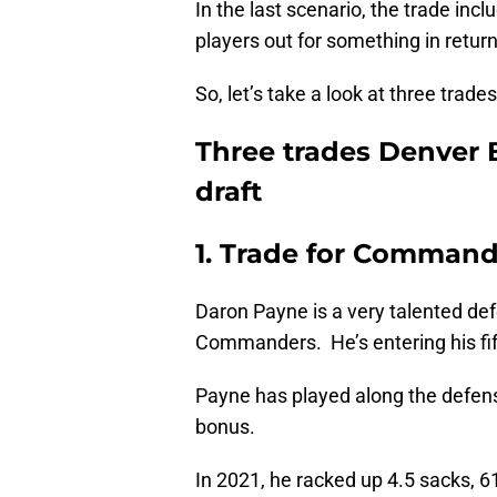
In the last scenario, the trade inc
players out for something in return
So, let’s take a look at three trad
Three trades Denver 
draft
1. Trade for Command
Daron Payne is a very talented de
Commanders. He’s entering his fift
Payne has played along the defensiv
bonus.
In 2021, he racked up 4.5 sacks, 61