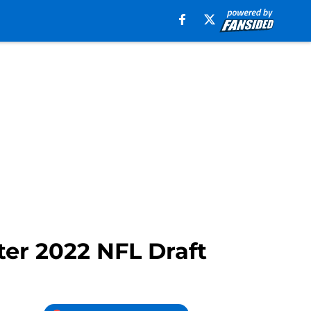
er 2022 NFL Draft