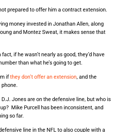
t prepared to offer him a contract extension.
ng money invested in Jonathan Allen, along
 Young and Montez Sweat, it makes sense that
in fact, if he wasn’t nearly as good, they’d have
number than what he’s going to get.
m if
they don’t offer an extension
, and the
e phone.
.J. Jones are on the defensive line, but who is
p up? Mike Purcell has been inconsistent, and
ng so far.
efensive line in the NFL to also couple with a