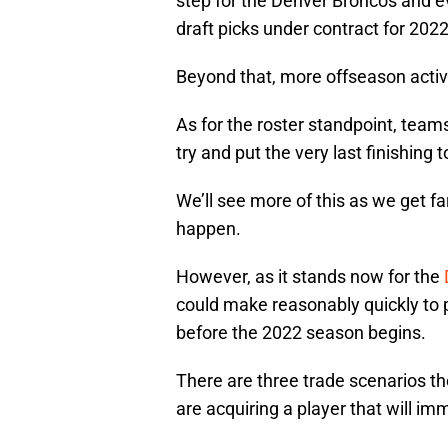
step for the Denver Broncos and eve
draft picks under contract for 202
Beyond that, more offseason activit
As for the roster standpoint, teams
try and put the very last finishing
We’ll see more of this as we get fa
happen.
However, as it stands now for the
could make reasonably quickly to p
before the 2022 season begins.
There are three trade scenarios t
are acquiring a player that will imm