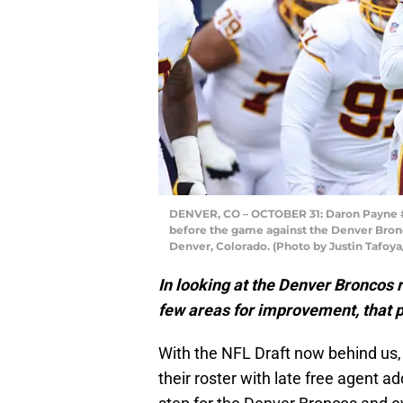
DENVER, CO – OCTOBER 31: Daron Payne #9
before the game against the Denver Bronc
Denver, Colorado. (Photo by Justin Tafoy
In looking at the Denver Broncos ro
few areas for improvement, that p
With the NFL Draft now behind us, 
their roster with late free agent 