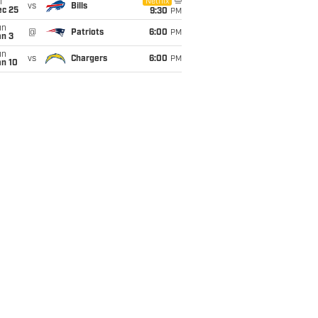
i
Netflix
vs
Bills
ec 25
9:30
PM
un
@
Patriots
6:00
PM
an 3
un
vs
Chargers
6:00
PM
an 10