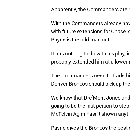
Apparently, the Commanders are no
With the Commanders already havi
with future extensions for Chase
Payne is the odd man out.
It has nothing to do with his play, 
probably extended him at a lower 
The Commanders need to trade hi
Denver Broncos should pick up th
We know that Dre’Mont Jones and D
going to be the last person to ste
McTelvin Agim hasn’t shown anythi
Payne gives the Broncos the best d