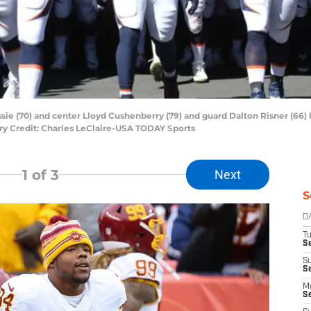
e (70) and center Lloyd Cushenberry (79) and guard Dalton Risner (66) l
ory Credit: Charles LeClaire-USA TODAY Sports
1
of 3
Next
S
D
T
Se
S
S
M
S