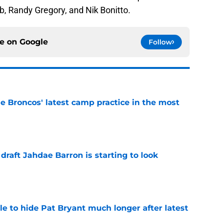
, Randy Gregory, and Nik Bonitto.
ce on
Google
Follow
e Broncos' latest camp practice in the most
e
 draft Jahdae Barron is starting to look
e
e to hide Pat Bryant much longer after latest