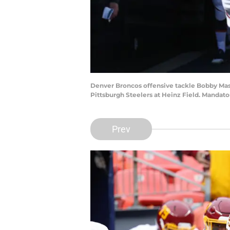
Denver Broncos offensive tackle Bobby Massi
Pittsburgh Steelers at Heinz Field. Mandat
Prev