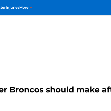
ter
Injuries
More
er Broncos should make aft