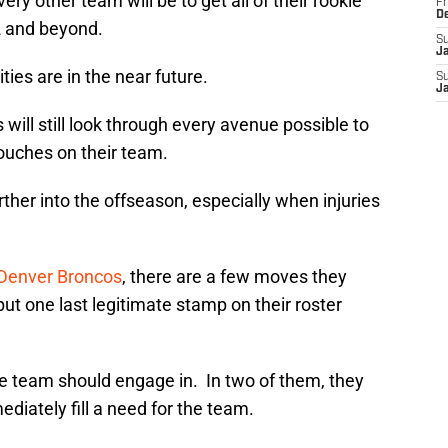
ry other team will be to get all of their rookie
Fr
D
2 and beyond.
S
J
ies are in the near future.
S
J
 will still look through every avenue possible to
 touches on their team.
rther into the offseason, especially when injuries
Denver Broncos
, there are a few moves they
ut one last legitimate stamp on their roster
he team should engage in. In two of them, they
ediately fill a need for the team.