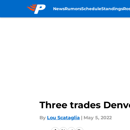
News
Rumors
Schedule
Standings
Ros
Skip to main content
Three trades Denv
By
Lou Scataglia
|
May 5, 2022