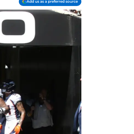
Add us as a preferred source