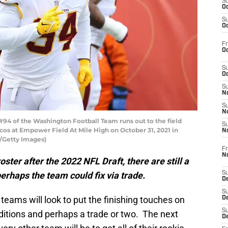
S
Oc
S
Oc
Fr
Oc
S
Oc
S
No
S
N
4 of the Washington Football Team runs out to the field
S
os at Empower Field At Mile High on October 31, 2021 in
N
a/Getty Images)
Fr
N
ster after the 2022 NFL Draft, there are still a
erhaps the team could fix via trade.
S
D
S
teams will look to put the finishing touches on
De
S
additions and perhaps a trade or two. The next
D