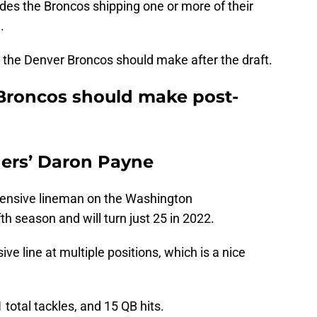
ludes the Broncos shipping one or more of their
.
es the Denver Broncos should make after the draft.
Broncos should make post-
ers’ Daron Payne
fensive lineman on the Washington
h season and will turn just 25 in 2022.
e line at multiple positions, which is a nice
 total tackles, and 15 QB hits.