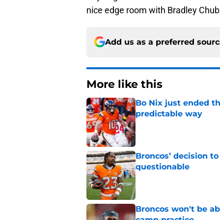
nice edge room with Bradley Chubb
Add us as a preferred sour
More like this
Bo Nix just ended th
predictable way
Published by on Invalid Dat
Broncos’ decision to
questionable
Published by on Invalid Dat
Broncos won't be abl
camp practice