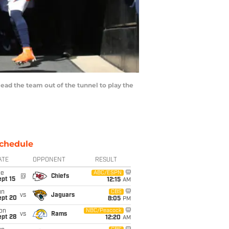
ead the team out of the tunnel to play the
chedule
ATE
OPPONENT
RESULT
ue
ABC/ESPN
@
Chiefs
pt 15
12:15
AM
un
CBS
vs
Jaguars
ept 20
8:05
PM
on
NBC/Peacock
vs
Rams
ept 28
12:20
AM