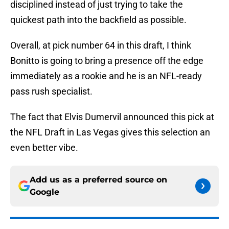
disciplined instead of just trying to take the
quickest path into the backfield as possible.
Overall, at pick number 64 in this draft, I think
Bonitto is going to bring a presence off the edge
immediately as a rookie and he is an NFL-ready
pass rush specialist.
The fact that Elvis Dumervil announced this pick at
the NFL Draft in Las Vegas gives this selection an
even better vibe.
Add us as a preferred source on
Google