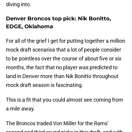
diving into.
Denver Broncos top pick: Nik Bonitto,
EDGE, Oklahoma
For all of the grief I get for putting together a million
mock draft scenarios that a lot of people consider
to be pointless over the course of about five or six
months, the fact that no player was predicted to
land in Denver more than Nik Bonitto throughout
mock draft season is fascinating.
This is a fit that you could almost see coming from
a mile away.
The Broncos traded Von Miller for the Rams’