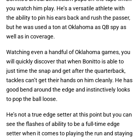
you watch him play. He’s a versatile athlete with
the ability to pin his ears back and rush the passer,
but he was used a ton at Oklahoma as QB spy as
well as in coverage.
Watching even a handful of Oklahoma games, you
will quickly discover that when Bonitto is able to
just time the snap and get after the quarterback,
tackles can’t get their hands on him cleanly. He has
good bend around the edge and instinctively looks
to pop the ball loose.
He’s not a true edge setter at this point but you can
see the flashes of ability to be a full-time edge
setter when it comes to playing the run and staying