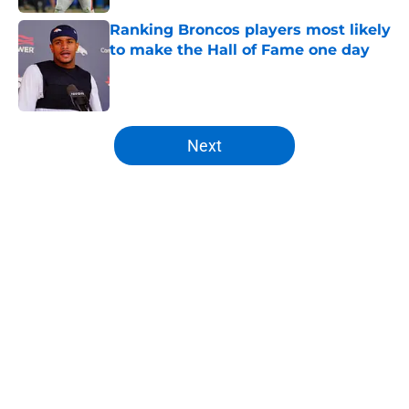
Ranking Broncos players most likely
to make the Hall of Fame one day
Published by on Invalid Date
5 related articles loaded
Next
Home
/
Broncos Draft
About
Openings
Contact
Our 300+ Sites
Mobile Apps
FanSided Daily