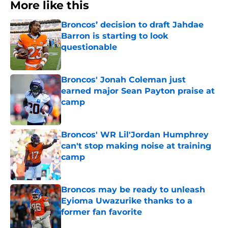
More like this
Broncos’ decision to draft Jahdae
Barron is starting to look
questionable
Published by on Invalid Date
Broncos' Jonah Coleman just
earned major Sean Payton praise at
camp
Published by on Invalid Date
Broncos' WR Lil'Jordan Humphrey
can't stop making noise at training
camp
Published by on Invalid Date
Broncos may be ready to unleash
Eyioma Uwazurike thanks to a
former fan favorite
Published by on Invalid Date