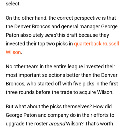
select.
On the other hand, the correct perspective is that
the Denver Broncos and general manager George
Paton absolutely
aced
this draft because they
invested their top two picks in
quarterback Russell
Wilson
.
No other team in the entire league invested their
most important selections better than the Denver
Broncos, who started off with five picks in the first
three rounds before the trade to acquire Wilson.
But what about the picks themselves? How did
George Paton and company do in their efforts to
upgrade the roster
around
Wilson? That’s worth