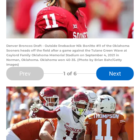
Denver Broncos Draft - Outside linebacker Nik Bonitto #11 of the Oklahoma
Sooners heads off the field after a game against the Tulane Green Wave at
Gaylord Family Oklahoma Memorial Stadium on September 4, 2021 in
Norman, Oklahoma. Oklahoma won 40-35. (Photo by Brian Bahr/Getty
Images)
Prev
Next
1
of 6