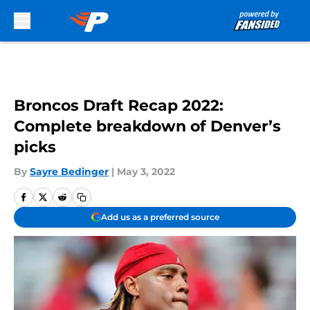
Skip to main content
Broncos Draft Recap 2022:
Complete breakdown of Denver’s
picks
By
Sayre Bedinger
|
May 3, 2022
Add us as a preferred source