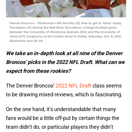
Denver Broncos – Oklahoma’s Nik Bonitto (11) tries to get to Texas’ Casey
Thompson (11) during the Red River Showdown college football game
between the University of Oklahoma Sooners (OU) and the University of
Texas (UT) Longhorns at the Cotton Bowl in Dallas, Saturday, Oct. 9, 2021.
Oklahoma won 55-48.
We take an in-depth look at all nine of the Denver
Broncos’ picks in the 2022 NFL Draft. What can we
expect from these rookies?
The Denver Broncos’
2022 NFL Draft
class seems
to be drawing mixed reviews, which is fascinating.
On the one hand, it’s understandable that many
fans would be a little off-put by certain things the
team didn’t do, or particular players they didn’t