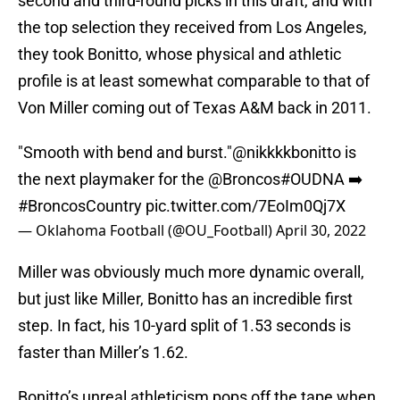
second and third-round picks in this draft, and with
the top selection they received from Los Angeles,
they took Bonitto, whose physical and athletic
profile is at least somewhat comparable to that of
Von Miller coming out of Texas A&M back in 2011.
"Smooth with bend and burst."
@nikkkkbonitto
is
the next playmaker for the
@Broncos
#OUDNA
➡️
#BroncosCountry
pic.twitter.com/7EoIm0Qj7X
— Oklahoma Football (@OU_Football)
April 30, 2022
Miller was obviously much more dynamic overall,
but just like Miller, Bonitto has an incredible first
step. In fact, his 10-yard split of 1.53 seconds is
faster than Miller’s 1.62.
Bonitto’s unreal athleticism pops off the tape when