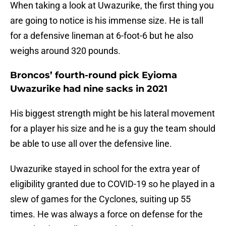
When taking a look at Uwazurike, the first thing you
are going to notice is his immense size. He is tall
for a defensive lineman at 6-foot-6 but he also
weighs around 320 pounds.
Broncos’ fourth-round pick Eyioma
Uwazurike had nine sacks in 2021
His biggest strength might be his lateral movement
for a player his size and he is a guy the team should
be able to use all over the defensive line.
Uwazurike stayed in school for the extra year of
eligibility granted due to COVID-19 so he played in a
slew of games for the Cyclones, suiting up 55
times. He was always a force on defense for the