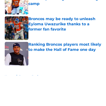
camp
Published by on Invalid Date
Broncos may be ready to unleash
Eyioma Uwazurike thanks to a
former fan favorite
Published by on Invalid Date
Ranking Broncos players most likely
to make the Hall of Fame one day
Published by on Invalid Date
5 related articles loaded
Home
/
Broncos Draft