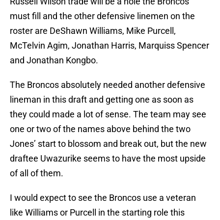
Russell Wilson trade will be a hole the Broncos
must fill and the other defensive linemen on the
roster are DeShawn Williams, Mike Purcell,
McTelvin Agim, Jonathan Harris, Marquiss Spencer
and Jonathan Kongbo.
The Broncos absolutely needed another defensive
lineman in this draft and getting one as soon as
they could made a lot of sense. The team may see
one or two of the names above behind the two
Jones’ start to blossom and break out, but the new
draftee Uwazurike seems to have the most upside
of all of them.
I would expect to see the Broncos use a veteran
like Williams or Purcell in the starting role this