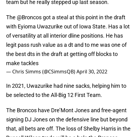
team but he really stepped up last season.
The
@Broncos
got a steal at this point in the draft
with Eyioma Uwazurike out of Iowa State. Has a lot
of versatility at all interior dline positions. He has
legit pass rush value as a dt and to me was one of
the best dts in the draft at getting off blocks to
make tackles
— Chris Simms (@CSimmsQB)
April 30, 2022
In 2021, Uwazurike had nine sacks, helping him to
be selected to the All-Big 12 First Team.
The Broncos have Dre’Mont Jones and free-agent
signing DJ Jones on the defensive line but beyond
that, all bets are off. The loss of Shelby Harris in the