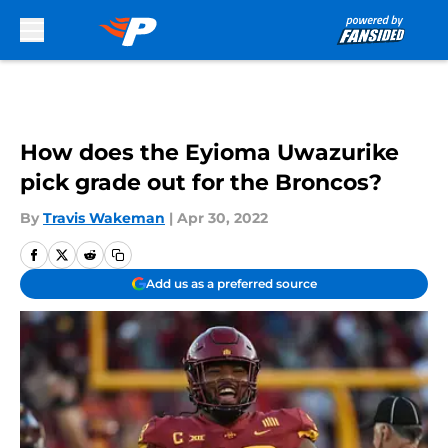
Skip to main content
How does the Eyioma Uwazurike
pick grade out for the Broncos?
By
Travis Wakeman
|
Apr 30, 2022
Add us as a preferred source