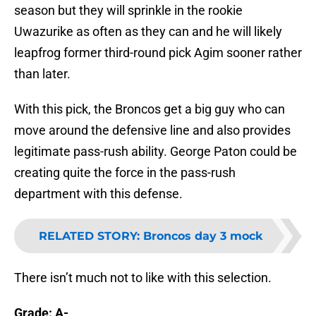
season but they will sprinkle in the rookie
Uwazurike as often as they can and he will likely
leapfrog former third-round pick Agim sooner rather
than later.
With this pick, the Broncos get a big guy who can
move around the defensive line and also provides
legitimate pass-rush ability. George Paton could be
creating quite the force in the pass-rush
department with this defense.
RELATED STORY
:
Broncos day 3 mock
There isn’t much not to like with this selection.
Grade: A-