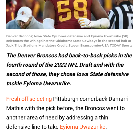
Denver Broncos; Iowa State Cyclones defensive end Eyioma Uwazurike (58)
celebrates the win against the Oklahoma State Cowboys in the second half at
Jack Trice Stadium. Mandatory Credit: Steven Branscombe-USA TODAY Sports
The Denver Broncos had back-to-back picks in the
fourth round of the 2022 NFL Draft and with the
second of those, they chose Iowa State defensive
tackle Eyioma Uwazurike.
Fresh off selecting
Pittsburgh cornerback Damarri
Mathis with the pick before, the Broncos went to
another area of need by addressing a thin
defensive line to take
Eyioma Uwazurike
.