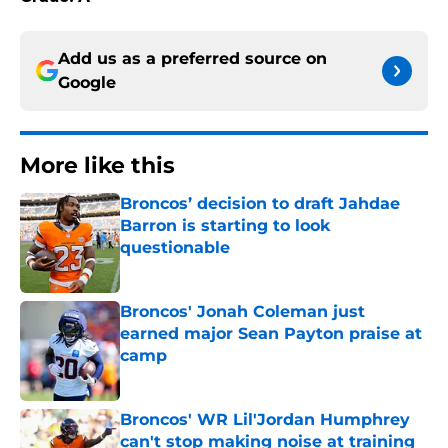
Add us as a preferred source on
Google
More like this
Broncos’ decision to draft Jahdae
Barron is starting to look
questionable
Published by on Invalid Date
Broncos' Jonah Coleman just
earned major Sean Payton praise at
camp
Published by on Invalid Date
Broncos' WR Lil'Jordan Humphrey
can't stop making noise at training