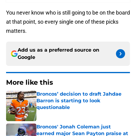
You never know who is still going to be on the board
at that point, so every single one of these picks
matters.
Add us as a preferred source on
Google
More like this
Broncos’ decision to draft Jahdae
Barron is starting to look
questionable
Published by on Invalid Date
Broncos' Jonah Coleman just
earned major Sean Payton praise at