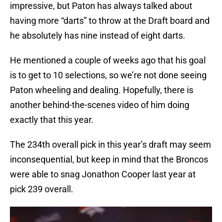
impressive, but Paton has always talked about
having more “darts” to throw at the Draft board and
he absolutely has nine instead of eight darts.
He mentioned a couple of weeks ago that his goal
is to get to 10 selections, so we’re not done seeing
Paton wheeling and dealing. Hopefully, there is
another behind-the-scenes video of him doing
exactly that this year.
The 234th overall pick in this year’s draft may seem
inconsequential, but keep in mind that the Broncos
were able to snag Jonathon Cooper last year at
pick 239 overall.