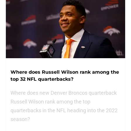
Where does Russell Wilson rank among the
top 32 NFL quarterbacks?
Where does new Denver Broncos quarterback
Russell Wilson rank among the top
quarterbacks in the NFL heading into the 2022
season?