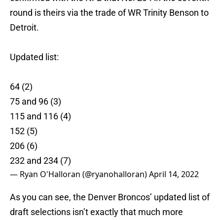
round is theirs via the trade of WR Trinity Benson to
Detroit.
Updated list:
64 (2)
75 and 96 (3)
115 and 116 (4)
152 (5)
206 (6)
232 and 234 (7)
— Ryan O'Halloran (@ryanohalloran)
April 14, 2022
As you can see, the Denver Broncos’ updated list of
draft selections isn’t exactly that much more