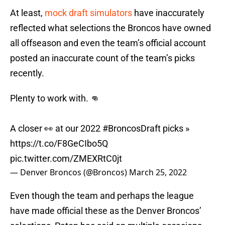
At least,
mock draft simulators
have inaccurately
reflected what selections the Broncos have owned
all offseason and even the team’s official account
posted an inaccurate count of the team’s picks
recently.
Plenty to work with. 👊
A closer 👀 at our 2022
#BroncosDraft
picks »
https://t.co/F8GeCIbo5Q
pic.twitter.com/ZMEXRtC0jt
— Denver Broncos (@Broncos)
March 25, 2022
Even though the team and perhaps the league
have made official these as the Denver Broncos’