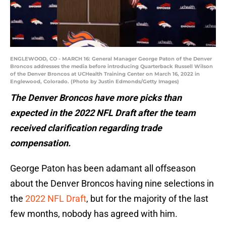
ENGLEWOOD, CO - MARCH 16: General Manager George Paton of the Denver
Broncos addresses the media before introducing Quarterback Russell Wilson
of the Denver Broncos at UCHealth Training Center on March 16, 2022 in
Englewood, Colorado. (Photo by Justin Edmonds/Getty Images)
The Denver Broncos have more picks than
expected in the 2022 NFL Draft after the team
received clarification regarding trade
compensation.
George Paton has been adamant all offseason
about the Denver Broncos having nine selections in
the
2022 NFL Draft
, but for the majority of the last
few months, nobody has agreed with him.