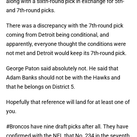
along with a sixth-round pick in exchange for 5th-
and 7th-round picks.
There was a discrepancy with the 7th-round pick
coming from Detroit being conditional, and
apparently, everyone thought the conditions were
not met and Detroit would keep its 7th-round pick.
George Paton said absolutely not. He said that
Adam Banks should not be with the Hawks and
that he belongs on District 5.
Hopefully that reference will land for at least one of
you.
#Broncos
have nine draft picks after all. They have
confirmed with the NFL that No. 234 in the seventh