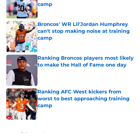
camp
Published by on Invalid Date
Broncos' WR Lil'Jordan Humphrey
can't stop making noise at training
camp
Published by on Invalid Date
Ranking Broncos players most likely
to make the Hall of Fame one day
Published by on Invalid Date
Ranking AFC West kickers from
worst to best approaching training
camp
Published by on Invalid Date
5 related articles loaded
Home
/
Broncos News