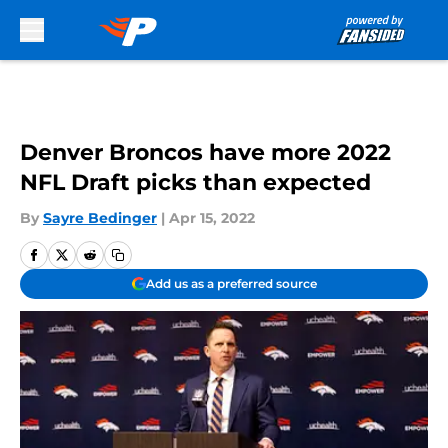
Skip to main content
Denver Broncos have more 2022
NFL Draft picks than expected
By
Sayre Bedinger
|
Apr 15, 2022
Add us as a preferred source