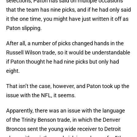
selections, Paton has said on multiple occasions
that the team has nine picks, and if he had only said
it the one time, you might have just written it off as
Paton slipping.
After all, a number of picks changed hands in the
Russell Wilson trade, so it would be understandable
if Paton thought he had nine picks but only had
eight.
That isn’t the case, however, and Paton took up the
issue with the NFL, it seems.
Apparently, there was an issue with the language
of the Trinity Benson trade, in which the Denver
Broncos sent the young wide receiver to Detroit