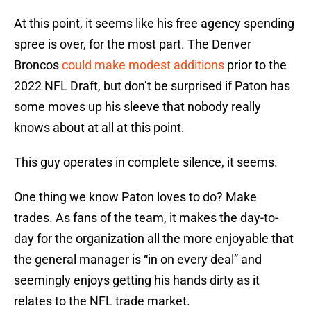
At this point, it seems like his free agency spending
spree is over, for the most part. The Denver
Broncos
could make modest additions
prior to the
2022 NFL Draft, but don’t be surprised if Paton has
some moves up his sleeve that nobody really
knows about at all at this point.
This guy operates in complete silence, it seems.
One thing we know Paton loves to do? Make
trades. As fans of the team, it makes the day-to-
day for the organization all the more enjoyable that
the general manager is “in on every deal” and
seemingly enjoys getting his hands dirty as it
relates to the NFL trade market.