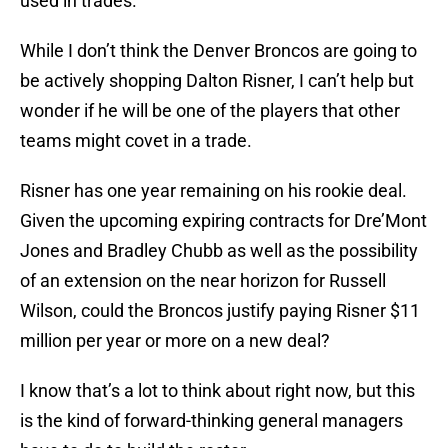
used in trades.
While I don’t think the Denver Broncos are going to
be actively shopping Dalton Risner, I can’t help but
wonder if he will be one of the players that other
teams might covet in a trade.
Risner has one year remaining on his rookie deal.
Given the upcoming expiring contracts for Dre’Mont
Jones and Bradley Chubb as well as the possibility
of an extension on the near horizon for Russell
Wilson, could the Broncos justify paying Risner $11
million per year or more on a new deal?
I know that’s a lot to think about right now, but this
is the kind of forward-thinking general managers