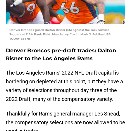
Denver Broncos guard Dalton Risner (66) against the Jacksonville
Jaguars at TIAA Bank Field. Mandatory Credit: Mark J. Rebilas-USA
TODAY Sports
Denver Broncos pre-draft trades: Dalton
Risner to the Los Angeles Rams
The Los Angeles Rams’ 2022 NFL Draft capital is
bordering on depleted at this point, but they have a
variety of selections throughout day three of the
2022 Draft, many of the compensatory variety.
Thankfully for Rams general manager Les Snead,
the compensatory selections are now allowed to be