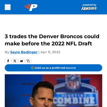
Skip to main content
3 trades the Denver Broncos could
make before the 2022 NFL Draft
By
Sayre Bedinger
|
Apr 11, 2022
Add us as a preferred source