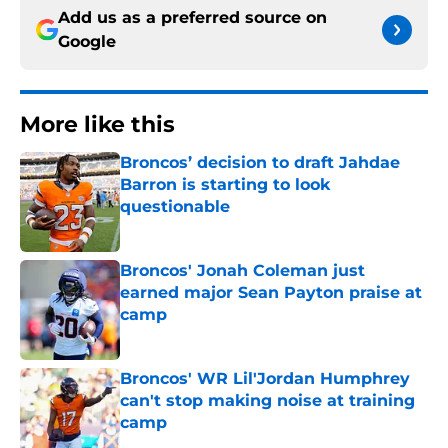
Add us as a preferred source on
Google
More like this
Broncos’ decision to draft Jahdae
Barron is starting to look
questionable
Published by on Invalid Date
Broncos' Jonah Coleman just
earned major Sean Payton praise at
camp
Published by on Invalid Date
Broncos' WR Lil'Jordan Humphrey
can't stop making noise at training
camp
Published by on Invalid Date