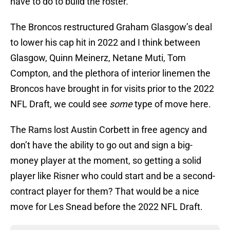
have to do to build the roster.
The Broncos restructured Graham Glasgow’s deal
to lower his cap hit in 2022 and I think between
Glasgow, Quinn Meinerz, Netane Muti, Tom
Compton, and the plethora of interior linemen the
Broncos have brought in for visits prior to the 2022
NFL Draft, we could see
some
type of move here.
The Rams lost Austin Corbett in free agency and
don’t have the ability to go out and sign a big-
money player at the moment, so getting a solid
player like Risner who could start and be a second-
contract player for them? That would be a nice
move for Les Snead before the 2022 NFL Draft.