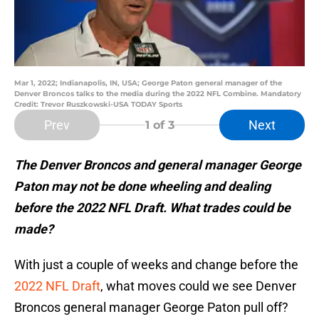
Mar 1, 2022; Indianapolis, IN, USA; George Paton general manager of the
Denver Broncos talks to the media during the 2022 NFL Combine. Mandatory
Credit: Trevor Ruszkowski-USA TODAY Sports
Prev
Next
1
of 3
The Denver Broncos and general manager George
Paton may not be done wheeling and dealing
before the 2022 NFL Draft. What trades could be
made?
With just a couple of weeks and change before the
2022 NFL Draft
, what moves could we see Denver
Broncos general manager George Paton pull off?