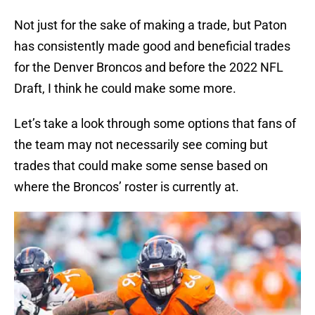
Not just for the sake of making a trade, but Paton
has consistently made good and beneficial trades
for the Denver Broncos and before the 2022 NFL
Draft, I think he could make some more.
Let’s take a look through some options that fans of
the team may not necessarily see coming but
trades that could make some sense based on
where the Broncos’ roster is currently at.