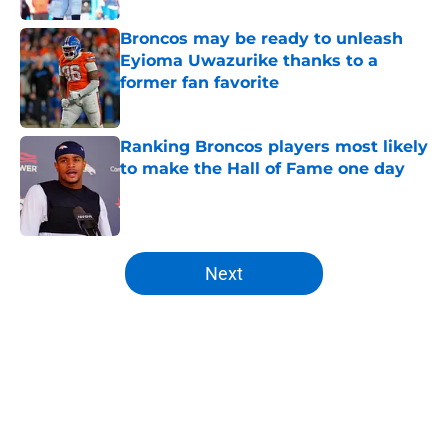
Broncos may be ready to unleash
Eyioma Uwazurike thanks to a
former fan favorite
Published by on Invalid Date
Ranking Broncos players most likely
to make the Hall of Fame one day
Published by on Invalid Date
5 related articles loaded
Next
Home
/
Broncos Draft