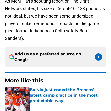
As McMillian’s scouting report on The Draft
Network states, his size of 5-foot-10, 183 pounds is
not ideal, but we have seen some undersized
players make tremendous impacts on the game
(see: former Indianapolis Colts safety Bob
Sanders).
Add us as a preferred source on
Google
More like this
Bo Nix just ended the Broncos'
latest camp practice in the most
predictable way
Published by on Invalid Date