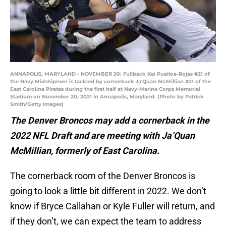
ANNAPOLIS, MARYLAND - NOVEMBER 20: Fullback Kai Puailoa-Rojas #21 of
the Navy Midshipmen is tackled by cornerback Ja'Quan McMillian #21 of the
East Carolina Pirates during the first half at Navy-Marine Corps Memorial
Stadium on November 20, 2021 in Annapolis, Maryland. (Photo by Patrick
Smith/Getty Images)
The Denver Broncos may add a cornerback in the
2022 NFL Draft and are meeting with Ja’Quan
McMillian, formerly of East Carolina.
The cornerback room of the Denver Broncos is
going to look a little bit different in 2022. We don’t
know if Bryce Callahan or Kyle Fuller will return, and
if they don’t, we can expect the team to address