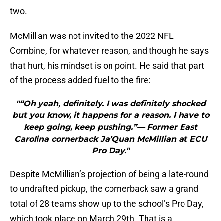
two.
McMillian was not invited to the 2022 NFL
Combine, for whatever reason, and though he says
that hurt, his mindset is on point. He said that part
of the process added fuel to the fire:
"“Oh yeah, definitely. I was definitely shocked
but you know, it happens for a reason. I have to
keep going, keep pushing.”— Former East
Carolina cornerback Ja’Quan McMillian at ECU
Pro Day."
Despite McMillian’s projection of being a late-round
to undrafted pickup, the cornerback saw a grand
total of 28 teams show up to the school’s Pro Day,
which took place on March 29th. That is a