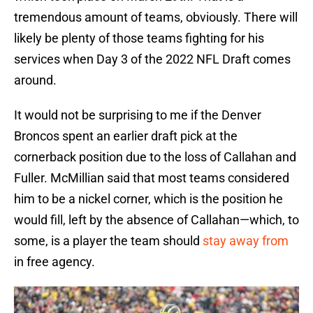
tremendous amount of teams, obviously. There will
likely be plenty of those teams fighting for his
services when Day 3 of the 2022 NFL Draft comes
around.
It would not be surprising to me if the Denver
Broncos spent an earlier draft pick at the
cornerback position due to the loss of Callahan and
Fuller. McMillian said that most teams considered
him to be a nickel corner, which is the position he
would fill, left by the absence of Callahan—which, to
some, is a player the team should
stay away from
in free agency.