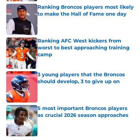
Ranking Broncos players most likely
to make the Hall of Fame one day
Published by on Invalid Date
Ranking AFC West kickers from
worst to best approaching training
camp
Published by on Invalid Date
3 young players that the Broncos
should develop, 3 to give up on
Published by on Invalid Date
5 most important Broncos players
as crucial 2026 season approaches
Published by on Invalid Date