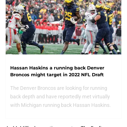
Hassan Haskins a running back Denver
Broncos might target in 2022 NFL Draft
The Denver Broncos are looking for running
back depth and have reportedly met virtually
with Michigan running back Hassan Haskins.