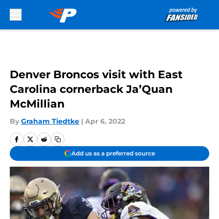
Skip to main content
Denver Broncos visit with East
Carolina cornerback Ja’Quan
McMillian
By
Graham Tiedtke
|
Apr 6, 2022
Add us as a preferred source