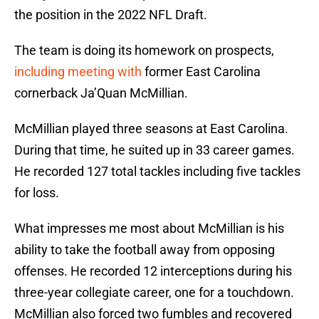
the position in the 2022 NFL Draft.
The team is doing its homework on prospects,
including meeting with
former East Carolina
cornerback Ja’Quan McMillian.
McMillian played three seasons at East Carolina.
During that time, he suited up in 33 career games.
He recorded 127 total tackles including five tackles
for loss.
What impresses me most about McMillian is his
ability to take the football away from opposing
offenses. He recorded 12 interceptions during his
three-year collegiate career, one for a touchdown.
McMillian also forced two fumbles and recovered