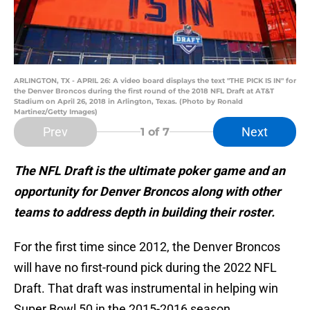
ARLINGTON, TX - APRIL 26: A video board displays the text "THE PICK IS IN" for
the Denver Broncos during the first round of the 2018 NFL Draft at AT&T
Stadium on April 26, 2018 in Arlington, Texas. (Photo by Ronald
Martinez/Getty Images)
Prev
Next
1
of 7
The NFL Draft is the ultimate poker game and an
opportunity for Denver Broncos along with other
teams to address depth in building their roster.
For the first time since 2012, the Denver Broncos
will have no first-round pick during the 2022 NFL
Draft. That draft was instrumental in helping win
Super Bowl 50 in the 2015-2016 season.