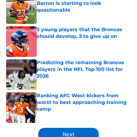
Barron is starting to look
questionable
Published by on Invalid Date
3 young players that the Broncos
should develop, 3 to give up on
Published by on Invalid Date
Predicting the remaining Broncos
players in the NFL Top 100 list for
2026
Published by on Invalid Date
Ranking AFC West kickers from
worst to best approaching training
camp
Published by on Invalid Date
5 related articles loaded
Next