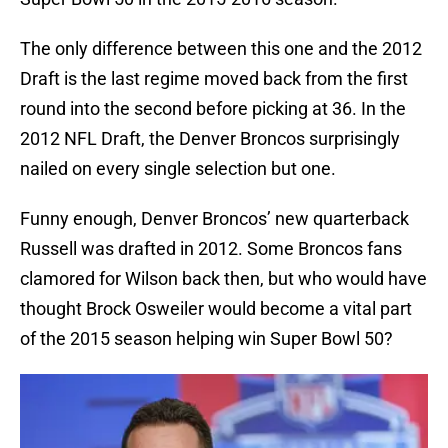
The only difference between this one and the 2012
Draft is the last regime moved back from the first
round into the second before picking at 36. In the
2012 NFL Draft, the Denver Broncos surprisingly
nailed on every single selection but one.
Funny enough, Denver Broncos’ new quarterback
Russell was drafted in 2012. Some Broncos fans
clamored for Wilson back then, but who would have
thought Brock Osweiler would become a vital part
of the 2015 season helping win Super Bowl 50?