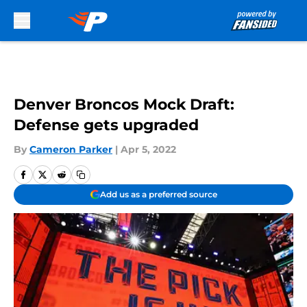
Skip to main content
Denver Broncos Mock Draft:
Defense gets upgraded
By
Cameron Parker
|
Apr 5, 2022
Add us as a preferred source