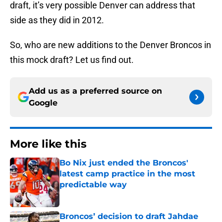
draft, it’s very possible Denver can address that
side as they did in 2012.
So, who are new additions to the Denver Broncos in
this mock draft? Let us find out.
Add us as a preferred source on
Google
More like this
Bo Nix just ended the Broncos'
latest camp practice in the most
predictable way
Published by on Invalid Date
Broncos’ decision to draft Jahdae