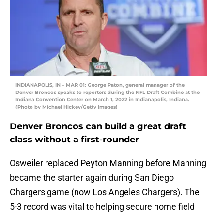
INDIANAPOLIS, IN – MAR 01: George Paton, general manager of the
Denver Broncos speaks to reporters during the NFL Draft Combine at the
Indiana Convention Center on March 1, 2022 in Indianapolis, Indiana.
(Photo by Michael Hickey/Getty Images)
Denver Broncos can build a great draft
class without a first-rounder
Osweiler replaced Peyton Manning before Manning
became the starter again during San Diego
Chargers game (now Los Angeles Chargers). The
5-3 record was vital to helping secure home field