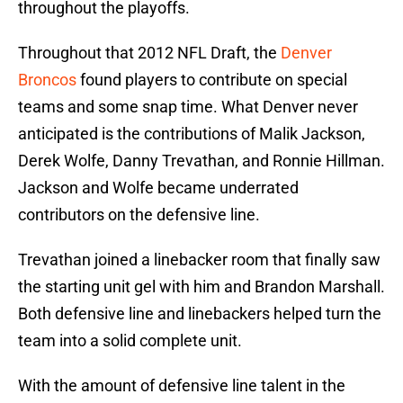
throughout the playoffs.
Throughout that 2012 NFL Draft, the
Denver
Broncos
found players to contribute on special
teams and some snap time. What Denver never
anticipated is the contributions of Malik Jackson,
Derek Wolfe, Danny Trevathan, and Ronnie Hillman.
Jackson and Wolfe became underrated
contributors on the defensive line.
Trevathan joined a linebacker room that finally saw
the starting unit gel with him and Brandon Marshall.
Both defensive line and linebackers helped turn the
team into a solid complete unit.
With the amount of defensive line talent in the