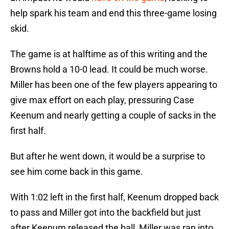
help spark his team and end this three-game losing
skid.
The game is at halftime as of this writing and the
Browns hold a 10-0 lead. It could be much worse.
Miller has been one of the few players appearing to
give max effort on each play, pressuring Case
Keenum and nearly getting a couple of sacks in the
first half.
But after he went down, it would be a surprise to
see him come back in this game.
With 1:02 left in the first half, Keenum dropped back
to pass and Miller got into the backfield but just
after Keenum released the ball, Miller was ran into