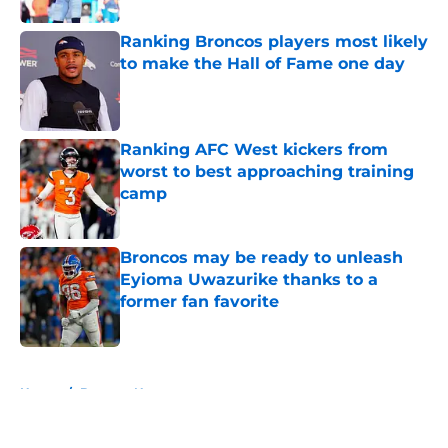
Ranking Broncos players most likely
to make the Hall of Fame one day
Published by on Invalid Date
Ranking AFC West kickers from
worst to best approaching training
camp
Published by on Invalid Date
Broncos may be ready to unleash
Eyioma Uwazurike thanks to a
former fan favorite
Published by on Invalid Date
5 related articles loaded
Home
/
Broncos News