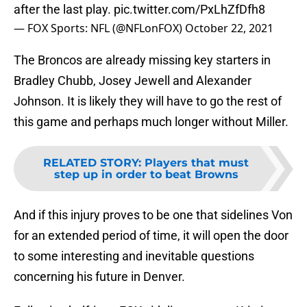
after the last play.
pic.twitter.com/PxLhZfDfh8
— FOX Sports: NFL (@NFLonFOX)
October 22, 2021
The Broncos are already missing key starters in
Bradley Chubb, Josey Jewell and Alexander
Johnson. It is likely they will have to go the rest of
this game and perhaps much longer without Miller.
RELATED STORY
:
Players that must
step up in order to beat Browns
And if this injury proves to be one that sidelines Von
for an extended period of time, it will open the door
to some interesting and inevitable questions
concerning his future in Denver.