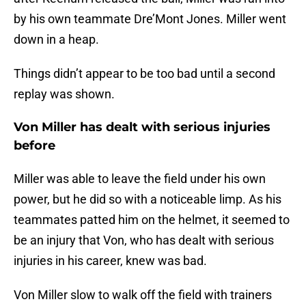
by his own teammate Dre’Mont Jones. Miller went
down in a heap.
Things didn’t appear to be too bad until a second
replay was shown.
Von Miller has dealt with serious injuries
before
Miller was able to leave the field under his own
power, but he did so with a noticeable limp. As his
teammates patted him on the helmet, it seemed to
be an injury that Von, who has dealt with serious
injuries in his career, knew was bad.
Von Miller slow to walk off the field with trainers