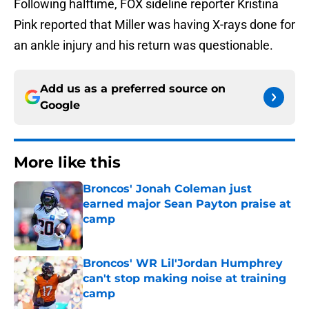
Following halftime, FOX sideline reporter Kristina
Pink reported that Miller was having X-rays done for
an ankle injury and his return was questionable.
Add us as a preferred source on
Google
More like this
Broncos' Jonah Coleman just
earned major Sean Payton praise at
camp
Published by on Invalid Date
Broncos' WR Lil'Jordan Humphrey
can't stop making noise at training
camp
Published by on Invalid Date