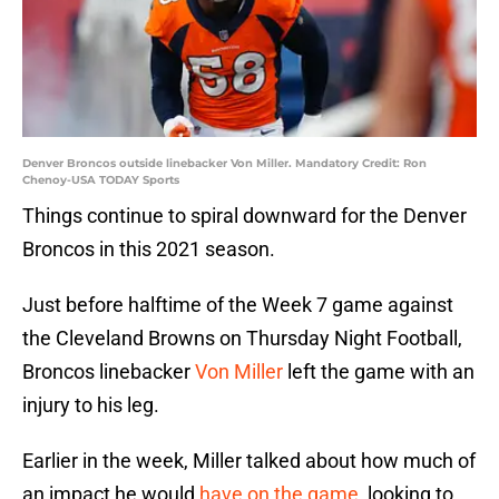
Denver Broncos outside linebacker Von Miller. Mandatory Credit: Ron
Chenoy-USA TODAY Sports
Things continue to spiral downward for the Denver
Broncos in this 2021 season.
Just before halftime of the Week 7 game against
the Cleveland Browns on Thursday Night Football,
Broncos linebacker
Von Miller
left the game with an
injury to his leg.
Earlier in the week, Miller talked about how much of
an impact he would
have on the game
, looking to