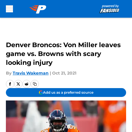
Skip to main content
Denver Broncos: Von Miller leaves
game vs. Browns with scary
looking injury
By
Travis Wakeman
|
Oct 21, 2021
Add us as a preferred source