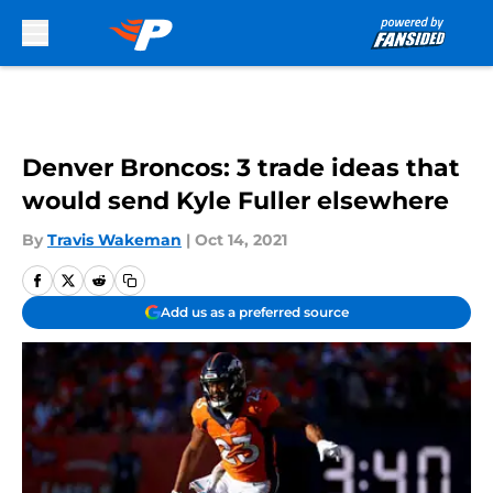
Skip to main content
Denver Broncos: 3 trade ideas that
would send Kyle Fuller elsewhere
By
Travis Wakeman
|
Oct 14, 2021
Add us as a preferred source