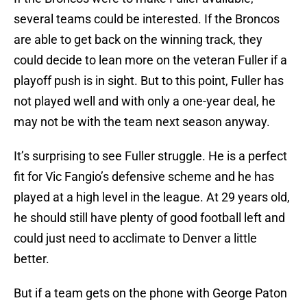
several teams could be interested. If the Broncos
are able to get back on the winning track, they
could decide to lean more on the veteran Fuller if a
playoff push is in sight. But to this point, Fuller has
not played well and with only a one-year deal, he
may not be with the team next season anyway.
It’s surprising to see Fuller struggle. He is a perfect
fit for Vic Fangio’s defensive scheme and he has
played at a high level in the league. At 29 years old,
he should still have plenty of good football left and
could just need to acclimate to Denver a little
better.
But if a team gets on the phone with George Paton