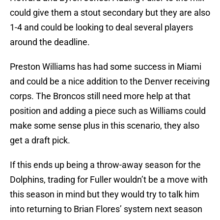
could give them a stout secondary but they are also
1-4 and could be looking to deal several players
around the deadline.
Preston Williams has had some success in Miami
and could be a nice addition to the Denver receiving
corps. The Broncos still need more help at that
position and adding a piece such as Williams could
make some sense plus in this scenario, they also
get a draft pick.
If this ends up being a throw-away season for the
Dolphins, trading for Fuller wouldn’t be a move with
this season in mind but they would try to talk him
into returning to Brian Flores’ system next season