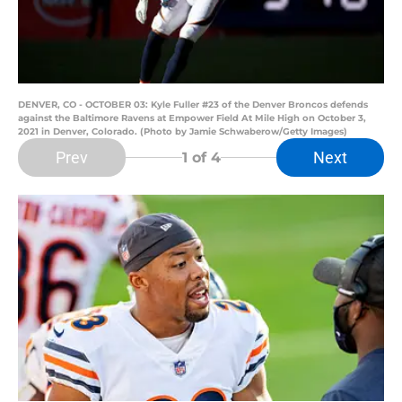
DENVER, CO - OCTOBER 03: Kyle Fuller #23 of the Denver Broncos defends
against the Baltimore Ravens at Empower Field At Mile High on October 3,
2021 in Denver, Colorado. (Photo by Jamie Schwaberow/Getty Images)
Prev
Next
1
of 4