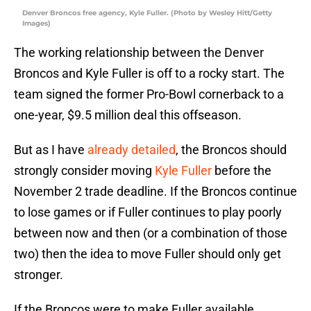
Denver Broncos free agency, Kyle Fuller. (Photo by Wesley Hitt/Getty
Images)
The working relationship between the Denver
Broncos and Kyle Fuller is off to a rocky start. The
team signed the former Pro-Bowl cornerback to a
one-year, $9.5 million deal this offseason.
But as I have
already detailed
, the Broncos should
strongly consider moving
Kyle Fuller
before the
November 2 trade deadline. If the Broncos continue
to lose games or if Fuller continues to play poorly
between now and then (or a combination of those
two) then the idea to move Fuller should only get
stronger.
If the Broncos were to make Fuller available,