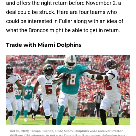
and offers the right return before November 2, a
deal could be struck. Here are four teams who
could be interested in Fuller along with an idea of
what the Broncos might be able to get in return.
Trade with Miami Dolphins
Oct 10, 2021; Tampa, Florida, USA; Miami Dolphins wide receiver Preston
Williams (18) attempts to get past Tampa Bay Buccaneers defensive back