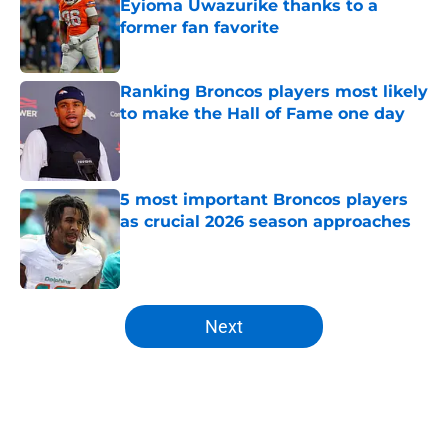
Eyioma Uwazurike thanks to a
former fan favorite
Published by on Invalid Date
Ranking Broncos players most likely
to make the Hall of Fame one day
Published by on Invalid Date
5 most important Broncos players
as crucial 2026 season approaches
Published by on Invalid Date
5 related articles loaded
Next
Home
/
Broncos News