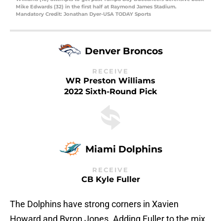
Mike Edwards (32) in the first half at Raymond James Stadium.
Mandatory Credit: Jonathan Dyer-USA TODAY Sports
Denver Broncos
RECEIVE
WR Preston Williams
2022 Sixth-Round Pick
Miami Dolphins
RECEIVE
CB Kyle Fuller
The Dolphins have strong corners in Xavien
Howard and Byron Jones. Adding Fuller to the mix