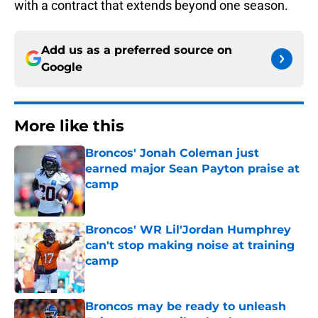
with a contract that extends beyond one season.
Add us as a preferred source on
Google
More like this
Broncos' Jonah Coleman just
earned major Sean Payton praise at
camp
Published by on Invalid Date
Broncos' WR Lil'Jordan Humphrey
can't stop making noise at training
camp
Published by on Invalid Date
Broncos may be ready to unleash