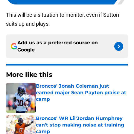
This will be a situation to monitor, even if Sutton
suits up and plays.
Add us as a preferred source on
Google
More like this
Broncos' Jonah Coleman just
earned major Sean Payton praise at
camp
Published by on Invalid Date
Broncos' WR Lil'Jordan Humphrey
can't stop making noise at training
camp