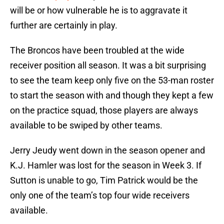
will be or how vulnerable he is to aggravate it
further are certainly in play.
The Broncos have been troubled at the wide
receiver position all season. It was a bit surprising
to see the team keep only five on the 53-man roster
to start the season with and though they kept a few
on the practice squad, those players are always
available to be swiped by other teams.
Jerry Jeudy went down in the season opener and
K.J. Hamler was lost for the season in Week 3. If
Sutton is unable to go, Tim Patrick would be the
only one of the team’s top four wide receivers
available.