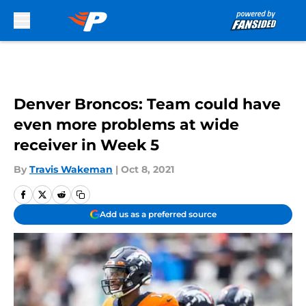
Skip to main content
Denver Broncos: Team could have
even more problems at wide
receiver in Week 5
By
Travis Wakeman
|
Oct 8, 2021
Add us as a preferred source