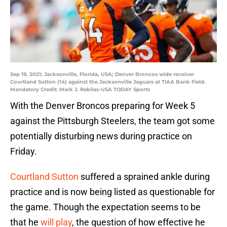
Sep 19, 2021; Jacksonville, Florida, USA; Denver Broncos wide receiver
Courtland Sutton (14) against the Jacksonville Jaguars at TIAA Bank Field.
Mandatory Credit: Mark J. Rebilas-USA TODAY Sports
With the Denver Broncos preparing for Week 5
against the Pittsburgh Steelers, the team got some
potentially disturbing news during practice on
Friday.
Courtland Sutton
suffered a sprained ankle during
practice and is now being listed as questionable for
the game. Though the expectation seems to be
that he
will play
, the question of how effective he