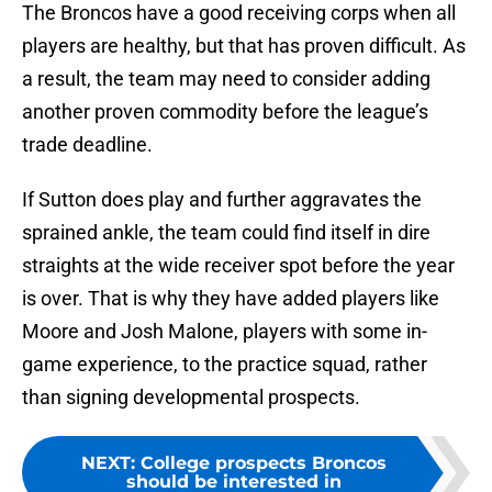
The Broncos have a good receiving corps when all
players are healthy, but that has proven difficult. As
a result, the team may need to consider adding
another proven commodity before the league’s
trade deadline.
If Sutton does play and further aggravates the
sprained ankle, the team could find itself in dire
straights at the wide receiver spot before the year
is over. That is why they have added players like
Moore and Josh Malone, players with some in-
game experience, to the practice squad, rather
than signing developmental prospects.
NEXT
:
College prospects Broncos
should be interested in