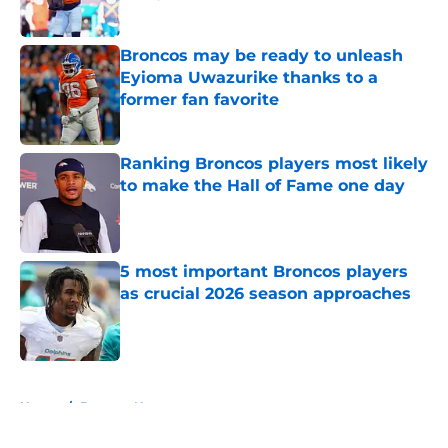
Published by on Invalid Date
Broncos may be ready to unleash
Eyioma Uwazurike thanks to a
former fan favorite
Published by on Invalid Date
Ranking Broncos players most likely
to make the Hall of Fame one day
Published by on Invalid Date
5 most important Broncos players
as crucial 2026 season approaches
Published by on Invalid Date
5 related articles loaded
Home
/
Broncos News