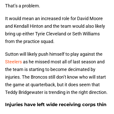
That’s a problem.
It would mean an increased role for David Moore
and Kendall Hinton and the team would also likely
bring up either Tyrie Cleveland or Seth Williams
from the practice squad.
Sutton will likely push himself to play against the
Steelers
as he missed most all of last season and
the team is starting to become decimated by
injuries. The Broncos still don’t know who will start
the game at quarterback, but it does seem that
Teddy Bridgewater is trending in the right direction.
Injuries have left wide receiving corps thin